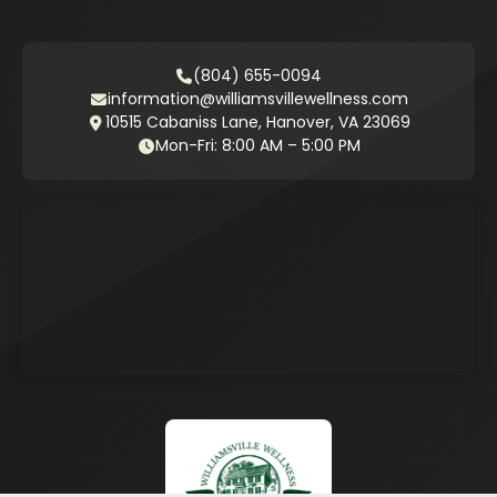
(804) 655-0094
information@williamsvillewellness.com
10515 Cabaniss Lane, Hanover, VA 23069
Mon-Fri: 8:00 AM – 5:00 PM