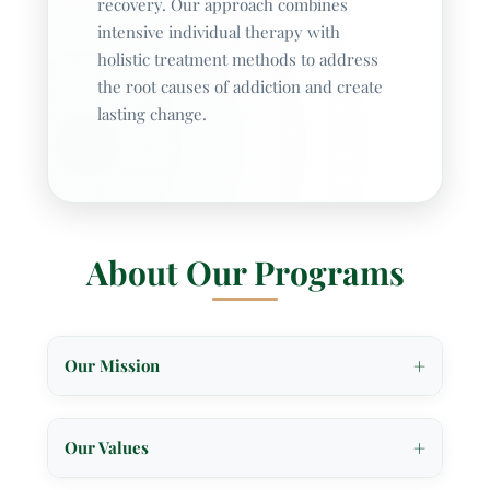
recovery. Our approach combines
intensive individual therapy with
holistic treatment methods to address
the root causes of addiction and create
lasting change.
About Our Programs
+
Our Mission
At Williamsville Wellness, our mission is to
provide holistic, individualized treatment that
+
Our Values
offers hope and recovery for individuals