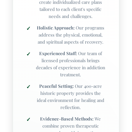
create individualized care plans
tailored to each client's specific
Substances
needs and challenges.
Gambling
Holistic Approach:
Our programs
Other
address the physical, emotional,
and spiritual aspects of recovery.
How did you hear about us?
Experienced Staff:
Our team of
licensed professionals brings
Choose one
decades of experience in addiction
treatment.
Peaceful Setting:
Our 400-acre
Would you like a free insurance verification so
historic property provides the
we can discuss your exact coverage and costs?
ideal environment for healing and
Select 'Yes' to continue after submitting this
reflection.
form.
Evidence-Based Methods:
We
combine proven therapeutic
Choose one