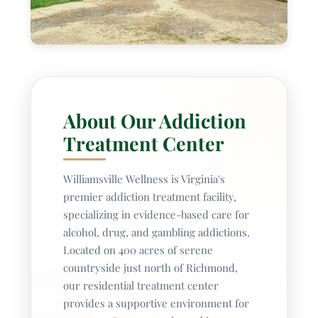
Ga
About Our Addiction
Treatment Center
Williamsville Wellness is Virginia's
premier addiction treatment facility,
specializing in evidence-based care for
alcohol, drug, and gambling addictions.
Located on 400 acres of serene
countryside just north of Richmond,
our residential treatment center
provides a supportive environment for