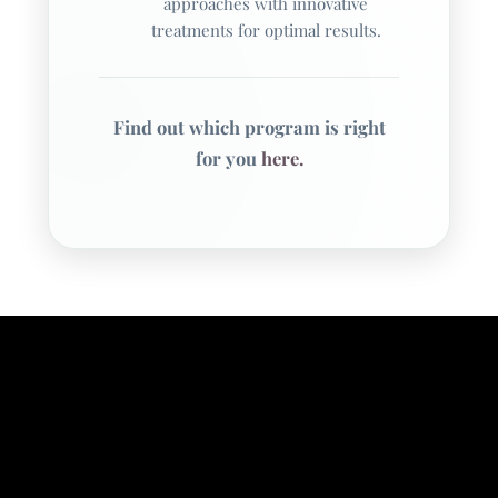
approaches with innovative
treatments for optimal results.
Questions or Comments
0 / 300
Find out which program is right
for you
here.
Consent
By checking this box, I agree to receive
SMS messages about appointment
reminders, treatment updates, and
mental health service information
from Williamsville Wellness at the
phone number provided above. The
SMS frequency may vary. Data rates