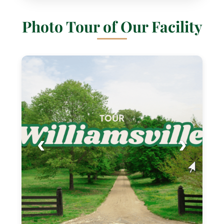
Photo Tour of Our Facility