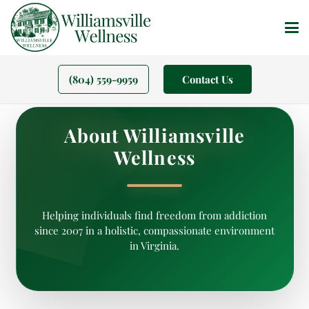
(804) 559-9959
Contact Us
About Williamsville
Wellness
Helping individuals find freedom from addiction
since 2007 in a holistic, compassionate environment
in Virginia.