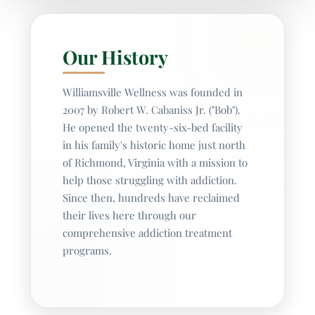
Our History
Williamsville Wellness was founded in
2007 by Robert W. Cabaniss Jr. ("Bob").
He opened the twenty-six-bed facility
in his family's historic home just north
of Richmond, Virginia with a mission to
help those struggling with addiction.
Since then, hundreds have reclaimed
their lives here through our
comprehensive addiction treatment
programs.