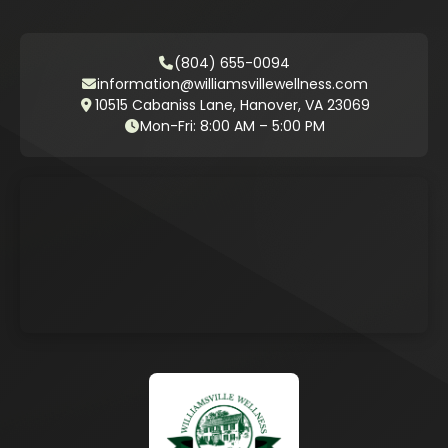
(804) 655-0094
information@williamsvillewellness.com
10515 Cabaniss Lane, Hanover, VA 23069
Mon-Fri: 8:00 AM – 5:00 PM