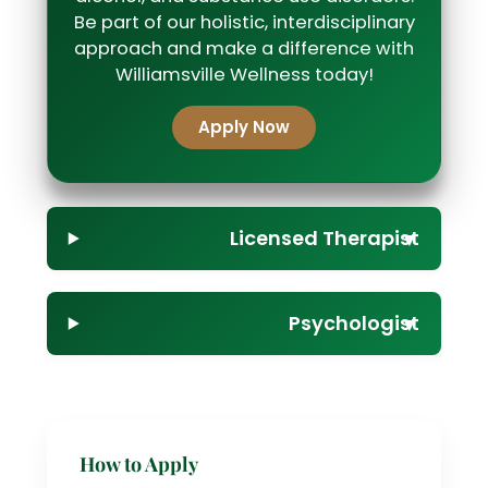
Be part of our holistic, interdisciplinary
approach and make a difference with
Williamsville Wellness today!
Apply Now
Licensed Therapist
▼
Psychologist
▼
How to Apply