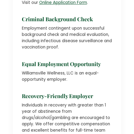
Visit our
Online Application Form
.
Criminal Background Check
Employment contingent upon successful
background check and medical evaluation,
including infectious disease surveillance and
vaccination proof.
Equal Employment Opportunity
Williamsville Wellness, LLC is an equal-
opportunity employer.
Recovery-Friendly Employer
Individuals in recovery with greater than 1
year of abstinence from
drugs/alcohol/gambling are encouraged to
apply. We offer competitive compensation
and excellent benefits for full-time team