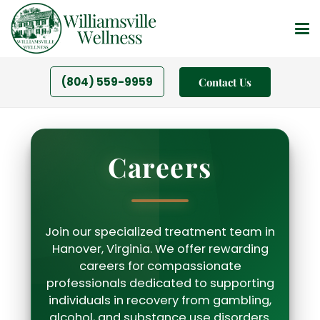
(804) 559-9959
Contact Us
Careers
Join our specialized treatment team in
Hanover, Virginia. We offer rewarding
careers for compassionate
professionals dedicated to supporting
individuals in recovery from gambling,
alcohol, and substance use disorders.