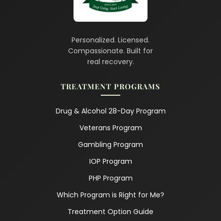
Personalized. Licensed.
Compassionate. Built for
real recovery.
TREATMENT PROGRAMS
Drug & Alcohol 28-Day Program
Veterans Program
Gambling Program
IOP Program
PHP Program
Which Program is Right for Me?
Treatment Option Guide