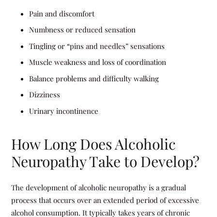
Pain and discomfort
Numbness or reduced sensation
Tingling or “pins and needles” sensations
Muscle weakness and loss of coordination
Balance problems and difficulty walking
Dizziness
Urinary incontinence
How Long Does Alcoholic
Neuropathy Take to Develop?
The development of alcoholic neuropathy is a gradual
process that occurs over an extended period of excessive
alcohol consumption. It typically takes years of chronic