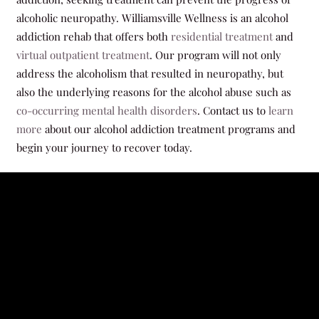
alcoholic neuropathy. Williamsville Wellness is an alcohol
addiction rehab that offers both
residential treatment
and
virtual outpatient treatment
. Our program will not only
address the alcoholism that resulted in neuropathy, but
also the underlying reasons for the alcohol abuse such as
co-occurring mental health disorders
. Contact us to
learn
more
about our alcohol addiction treatment programs and
begin your journey to recover today.