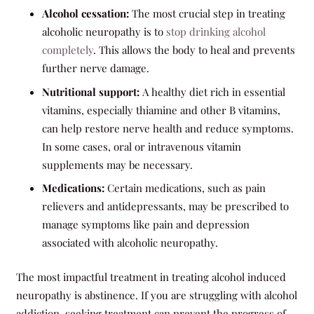
Alcohol cessation:
The most crucial step in treating
alcoholic neuropathy is to
stop drinking alcohol
completely
. This allows the body to heal and prevents
further nerve damage.
Nutritional support:
A healthy diet rich in essential
vitamins, especially thiamine and other B vitamins,
can help restore nerve health and reduce symptoms.
In some cases, oral or intravenous vitamin
supplements may be necessary.
Medications:
Certain medications, such as pain
relievers and antidepressants, may be prescribed to
manage symptoms like pain and depression
associated with alcoholic neuropathy.
The most impactful treatment in treating alcohol induced
neuropathy is abstinence. If you are struggling with alcohol
addiction, seeking treatment can prevent the progress of