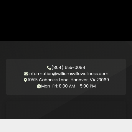
(804) 655-0094
information@williamsvillewellness.com
10515 Cabaniss Lane, Hanover, VA 23069
Mon-Fri: 8:00 AM – 5:00 PM