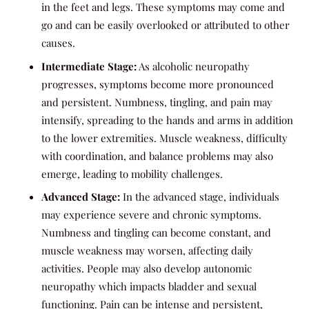
in the feet and legs. These symptoms may come and
go and can be easily overlooked or attributed to other
causes.
Intermediate Stage:
As alcoholic neuropathy
progresses, symptoms become more pronounced
and persistent. Numbness, tingling, and pain may
intensify, spreading to the hands and arms in addition
to the lower extremities. Muscle weakness, difficulty
with coordination, and balance problems may also
emerge, leading to mobility challenges.
Advanced Stage:
In the advanced stage, individuals
may experience severe and chronic symptoms.
Numbness and tingling can become constant, and
muscle weakness may worsen, affecting daily
activities. People may also develop autonomic
neuropathy which impacts bladder and sexual
functioning. Pain can be intense and persistent,