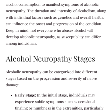
alcohol consumption to manifest symptoms of alcoholic
neuropathy. The duration and intensity of alcoholism, along
with individual factors such as genetics and overall health,
can influence the onset and progression of the condition.
Keep in mind, not everyone who abuses alcohol will
develop alcoholic neuropathy, as susceptibility can differ
among individuals.
Alcohol Neuropathy Stages
Alcoholic neuropathy can be categorized into different
stages based on the progression and severity of nerve
damage.
Early Stage:
In the initial stage, individuals may
experience subtle symptoms such as occasional
tingling or numbness in the extremities, particularly