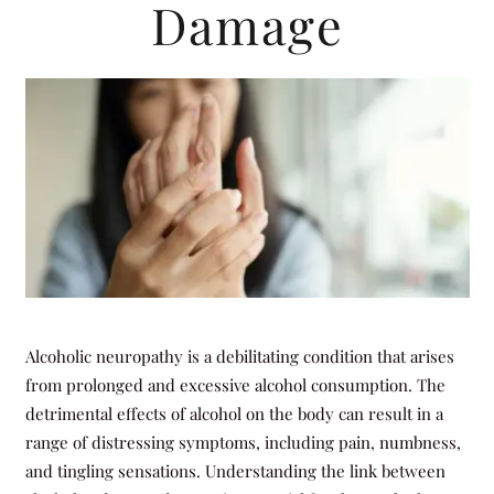
Damage
Alcoholic neuropathy is a debilitating condition that arises
from prolonged and excessive alcohol consumption. The
detrimental effects of alcohol on the body can result in a
range of distressing symptoms, including pain, numbness,
and tingling sensations. Understanding the link between