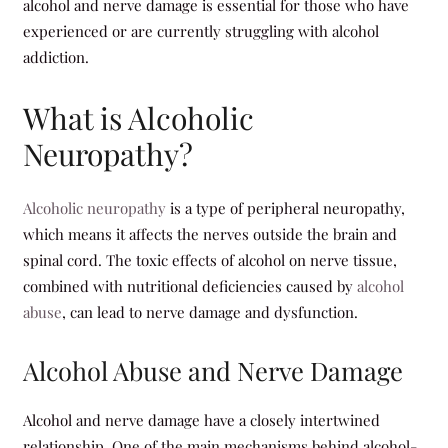
alcohol and nerve damage is essential for those who have
experienced or are currently struggling with alcohol
addiction.
What is Alcoholic
Neuropathy?
Alcoholic neuropathy
is a type of peripheral neuropathy,
which means it affects the nerves outside the brain and
spinal cord. The toxic effects of alcohol on nerve tissue,
combined with nutritional deficiencies caused by
alcohol
abuse
, can lead to nerve damage and dysfunction.
Alcohol Abuse and Nerve Damage
Alcohol and nerve damage have a closely intertwined
relationship. One of the main mechanisms behind alcohol-