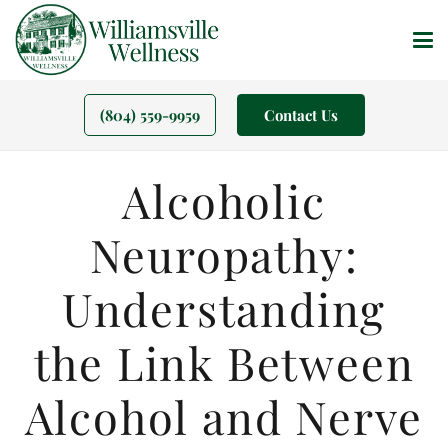
(804) 559-9959
Contact Us
Alcoholic
Neuropathy:
Understanding
the Link Between
Alcohol and Nerve