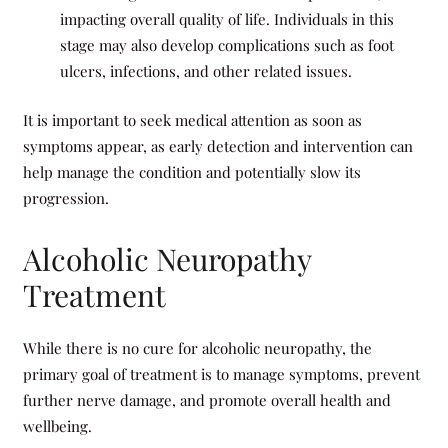
impacting overall quality of life. Individuals in this
stage may also develop complications such as foot
ulcers, infections, and other related issues.
It is important to seek medical attention as soon as
symptoms appear, as early detection and intervention can
help manage the condition and potentially slow its
progression.
Alcoholic Neuropathy
Treatment
While there is no cure for alcoholic neuropathy, the
primary goal of treatment is to manage symptoms, prevent
further nerve damage, and promote overall health and
wellbeing.