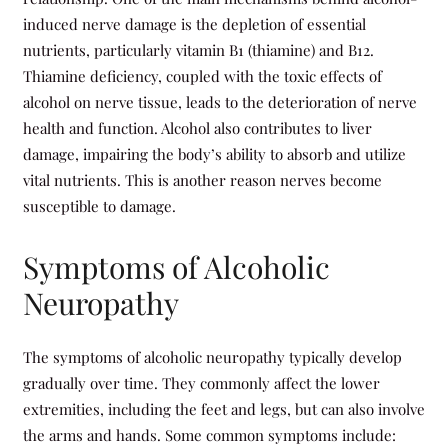
induced nerve damage is the depletion of essential
nutrients, particularly vitamin B1 (thiamine) and B12.
Thiamine deficiency, coupled with the toxic effects of
alcohol on nerve tissue, leads to the deterioration of nerve
health and function. Alcohol also contributes to liver
damage, impairing the body’s ability to absorb and utilize
vital nutrients. This is another reason nerves become
susceptible to damage.
Symptoms of Alcoholic
Neuropathy
The symptoms of alcoholic neuropathy typically develop
gradually over time. They commonly affect the lower
extremities, including the feet and legs, but can also involve
the arms and hands. Some common symptoms include: