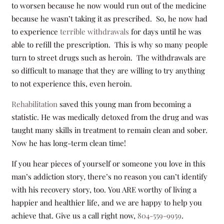
to worsen because he now would run out of the medicine
because he wasn’t taking it as prescribed. So, he now had
to experience
terrible withdrawals
for days until he was
able to refill the prescription. This is why so many people
turn to street drugs such as heroin. The withdrawals are
so difficult to manage that they are willing to try anything
to not experience this, even heroin.
Rehabilitation
saved this young man from becoming a
statistic. He was medically detoxed from the drug and was
taught many skills in treatment to remain clean and sober.
Now he has long-term clean time!
If you hear pieces of yourself or someone you love in this
man’s addiction story, there’s no reason you can’t identify
with his recovery story, too. You ARE worthy of living a
happier and healthier life, and we are happy to help you
achieve that. Give us a call right now,
804-559-9959
.