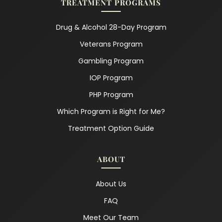
TREATMENT PROGRAMS
Drug & Alcohol 28-Day Program
Veterans Program
Gambling Program
IOP Program
PHP Program
Which Program is Right for Me?
Treatment Option Guide
ABOUT
About Us
FAQ
Meet Our Team