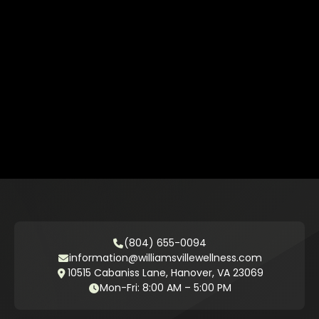
(804) 655-0094
information@williamsvillewellness.com
10515 Cabaniss Lane, Hanover, VA 23069
Mon-Fri: 8:00 AM – 5:00 PM