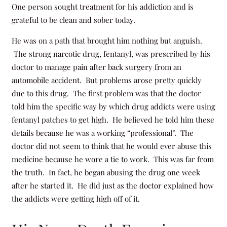
One person sought treatment for his addiction and is
grateful to be clean and sober today.
He was on a path that brought him nothing but anguish.
The strong narcotic drug, fentanyl, was prescribed by his
doctor to manage pain after back surgery from an
automobile accident. But problems arose pretty quickly
due to this drug. The first problem was that the doctor
told him the specific way by which drug addicts were using
fentanyl patches to get high. He believed he told him these
details because he was a working “professional”. The
doctor did not seem to think that he would ever abuse this
medicine because he wore a tie to work. This was far from
the truth. In fact, he began abusing the drug one week
after he started it. He did just as the doctor explained how
the addicts were getting high off of it.