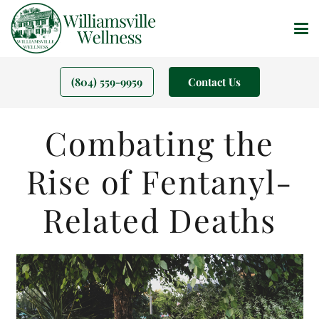
(804) 559-9959
Contact Us
Combating the
Rise of Fentanyl-
Related Deaths