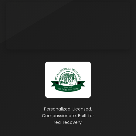
Personalized. Licensed.
Compassionate. Built for
real recovery.