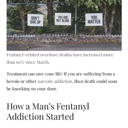
Fentanyl-related overdose deaths have increased more
than 60% since March.
Treatment can save your life! If you are suffering from a
heroin or other
narcotic addiction
, then death could soon
be knocking on your door.
How a Man’s Fentanyl
Addiction Started