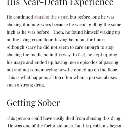
His Near-Death Experience
He continued
abusing the drug
, but before long he was
abusing it in new ways because he wasn’t getting the same
high as he was before. Then, he found himself waking up
on the living room floor, having been out for hours.
Although scary he did not seem to care enough to stop
abusing the medicine in this way. In fact, he kept upping
his usage and ended up having more episodes of passing
out and not remembering how he ended up on the floor.
This is what happens all too often when a person abuses
such a strong drug.
Getting Sober
This person could have easily died from abusing this drug.
He was one of the fortunate ones. But his problems began