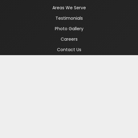
Areas We Serve
Testimonials
Photo Gallery
Careers
Contact Us
WHAT WE TREAT
Alcohol Addiction
Drug Addiction
Gambling Addiction
Co-Occurring Disorders
Cocaine Addiction
Meth Addiction