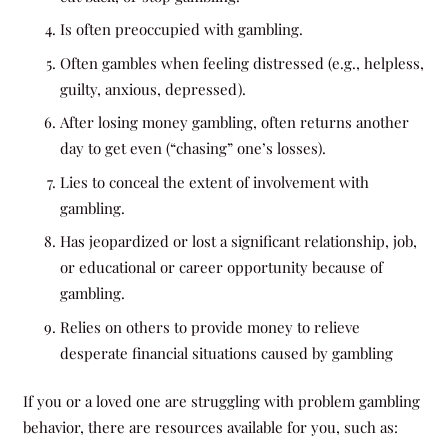
Is often preoccupied with gambling.
Often gambles when feeling distressed (e.g., helpless,
guilty, anxious, depressed).
After losing money gambling, often returns another
day to get even (“chasing” one’s losses).
Lies to conceal the extent of involvement with
gambling.
Has jeopardized or lost a significant relationship, job,
or educational or career opportunity because of
gambling.
Relies on others to provide money to relieve
desperate financial situations caused by gambling
If you or a loved one are struggling with problem gambling
behavior, there are resources available for you, such as: