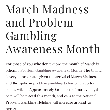
March Madness
and Problem
Gambling
Awareness Month
For those of you who don’t know, the month of March is
officially
Problem Gambling Awareness Month
. The timing
is very appropriate, given the arrival of March Madness,
and the spike in
problem gambling behavior
that often
comes with it. Approximately $10 billion of mostly illegal
bets will be placed this month, and calls to the National
Problem Gambling Helpline will increase around 30
percent.