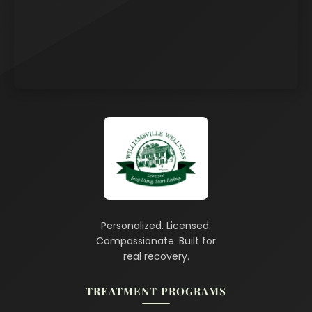
Personalized. Licensed.
Compassionate. Built for
real recovery.
TREATMENT PROGRAMS