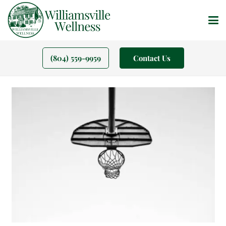
(804) 559-9959
Contact Us