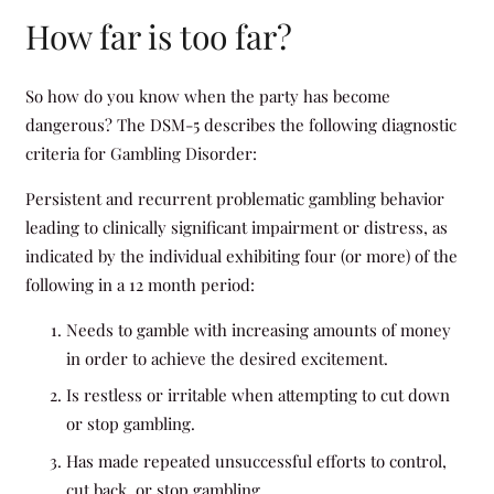
How far is too far?
So how do you know when the party has become
dangerous? The DSM-5 describes the following diagnostic
criteria for Gambling Disorder:
Persistent and recurrent problematic gambling behavior
leading to clinically significant impairment or distress, as
indicated by the individual exhibiting four (or more) of the
following in a 12 ­month period:
Needs to gamble with increasing amounts of money
in order to achieve the desired excitement.
Is restless or irritable when attempting to cut down
or stop gambling.
Has made repeated unsuccessful efforts to control,
cut back, or stop gambling.