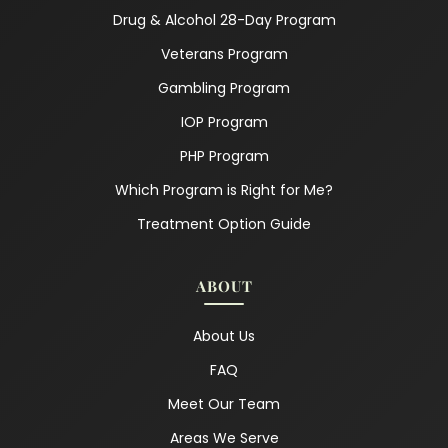
Drug & Alcohol 28-Day Program
Veterans Program
Gambling Program
IOP Program
PHP Program
Which Program is Right for Me?
Treatment Option Guide
ABOUT
About Us
FAQ
Meet Our Team
Areas We Serve