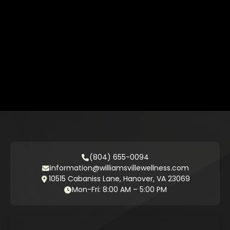
(804) 655-0094
information@williamsvillewellness.com
10515 Cabaniss Lane, Hanover, VA 23069
Mon-Fri: 8:00 AM – 5:00 PM