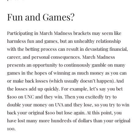
Fun and Games?
Participating in March Madness brackets may seem like
harmless fun and games, but an unhealthy relationship
with the betting process can result in devastating financial,
career, and personal consequences. March Madness
presents an opportunity to continuously gamble on many
games in the hopes of winning as much money as you can
or make back losses (which usually doesn’t happen). And
the losses add up quickly. For example, let’s say you bet
$100 on UNC and they win. Then you excitedly try to
double your money on UVA and they lose, so you try to win
back your original $100 but lose again. At this point, you
have lost many more hundreds of dollars than your original
100.