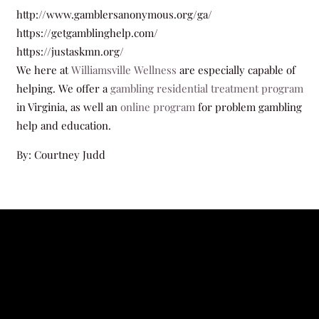
http://www.gamblersanonymous.org/ga/
https://getgamblinghelp.com/
https://justaskmn.org/
We here at
Williamsville Wellness
are especially capable of
helping. We offer a
gambling residential treatment program
in Virginia, as well an
online program
for problem gambling
help and education.
By: Courtney Judd