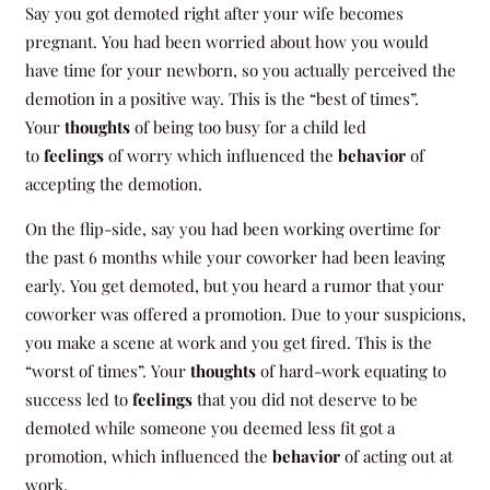
Say you got demoted right after your wife becomes
pregnant. You had been worried about how you would
have time for your newborn, so you actually perceived the
demotion in a positive way. This is the “best of times”.
Your
thoughts
of being too busy for a child led
to
feelings
of worry which influenced the
behavior
of
accepting the demotion.
On the flip-side, say you had been working overtime for
the past 6 months while your coworker had been leaving
early. You get demoted, but you heard a rumor that your
coworker was offered a promotion. Due to your suspicions,
you make a scene at work and you get fired. This is the
“worst of times”. Your
thoughts
of hard-work equating to
success led to
feelings
that you did not deserve to be
demoted while someone you deemed less fit got a
promotion, which influenced the
behavior
of acting out at
work.