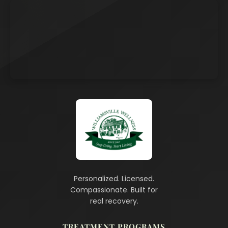
Personalized. Licensed.
Compassionate. Built for
real recovery.
TREATMENT PROGRAMS