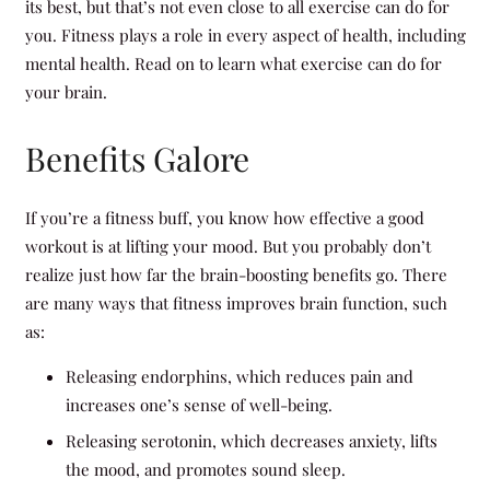
its best, but that’s not even close to all exercise can do for
you. Fitness plays a role in every aspect of health, including
mental health. Read on to learn what exercise can do for
your brain.
Benefits Galore
If you’re a fitness buff, you know how effective a good
workout is at lifting your mood. But you probably don’t
realize just how far the brain-boosting benefits go. There
are many ways that fitness improves brain function, such
as:
Releasing endorphins, which reduces pain and
increases one’s sense of well-being.
Releasing serotonin, which decreases anxiety, lifts
the mood, and promotes sound sleep.