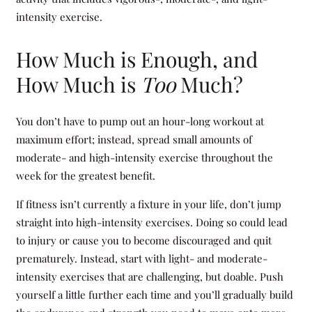
intensity exercise.
How Much is Enough, and
How Much is
Too
Much?
You don’t have to pump out an hour-long workout at
maximum effort; instead, spread small amounts of
moderate- and high-intensity exercise throughout the
week for the greatest benefit.
If fitness isn’t currently a fixture in your life, don’t jump
straight into high-intensity exercises. Doing so could lead
to injury or cause you to become discouraged and quit
prematurely. Instead, start with light- and moderate-
intensity exercises that are challenging, but doable. Push
yourself a little further each time and you’ll gradually build