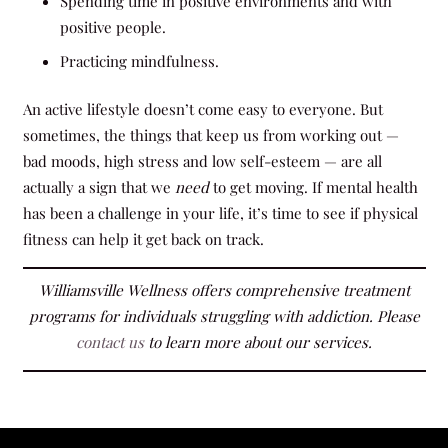
Spending time in positive environments and with
positive people.
Practicing mindfulness.
An active lifestyle doesn’t come easy to everyone. But
sometimes, the things that keep us from working out —
bad moods, high stress and low self-esteem — are all
actually a sign that we
need
to get moving. If mental health
has been a challenge in your life, it’s time to see if physical
fitness can help it get back on track.
Williamsville Wellness
offers comprehensive treatment
programs for individuals struggling with addiction. Please
contact us
to learn more about our services.