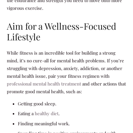
the endurance and strength you need to move onto more
vigorous exercise.
Aim for a Wellness-Focused
Lifestyle
While fitness is an incredible tool for building a strong
mind, it’s no cure-all for mental health problems. If you’re
struggling with depression, anxiety, addiction, or another
mental health issue, pair your fitness regimen with
professional mental health treatment
and other actions that
promote good mental health, such as:
Getting good sleep.
Eating a
healthy diet
.
Finding meaningful work.