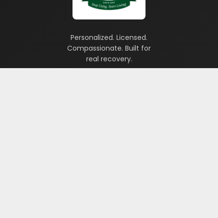
Personalized. Licensed.
Compassionate. Built for
real recovery.
TREATMENT PROGRAMS
Drug & Alcohol 28-Day Program
Veterans Program
Gambling Program
IOP Program
PHP Program
Which Program is Right for Me?
Treatment Option Guide