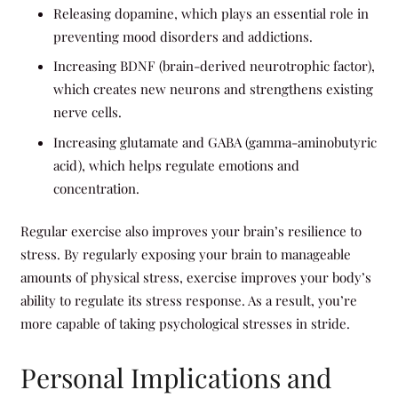
Releasing dopamine, which plays an essential role in
preventing mood disorders and addictions.
Increasing BDNF (brain-derived neurotrophic factor),
which creates new neurons and strengthens existing
nerve cells.
Increasing glutamate and GABA (gamma-aminobutyric
acid), which helps regulate emotions and
concentration.
Regular exercise also improves your brain’s resilience to
stress. By regularly exposing your brain to manageable
amounts of physical stress, exercise improves your body’s
ability to regulate its stress response. As a result, you’re
more capable of taking psychological stresses in stride.
Personal Implications and