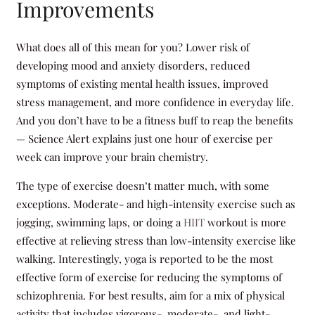
Improvements
What does all of this mean for you? Lower risk of
developing mood and anxiety disorders, reduced
symptoms of existing mental health issues, improved
stress management, and more confidence in everyday life.
And you don’t have to be a fitness buff to reap the benefits
— Science Alert explains just one hour of exercise per
week can improve your brain chemistry.
The type of exercise doesn’t matter much, with some
exceptions. Moderate- and high-intensity exercise such as
jogging, swimming laps, or doing a
HIIT
workout is more
effective at relieving stress than low-intensity exercise like
walking. Interestingly, yoga is reported to be the most
effective form of exercise for reducing the symptoms of
schizophrenia. For best results, aim for a mix of physical
activity that includes vigorous-, moderate-, and light-