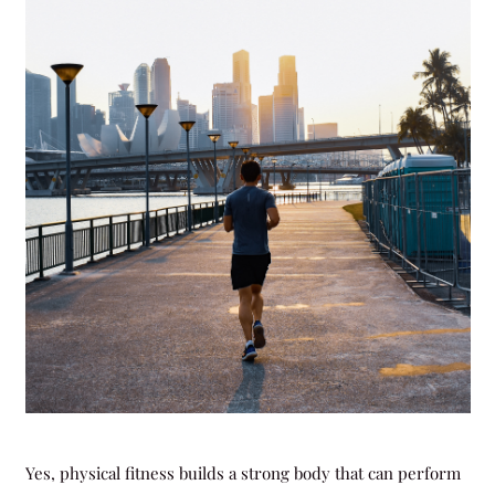
Yes, physical fitness builds a strong body that can perform