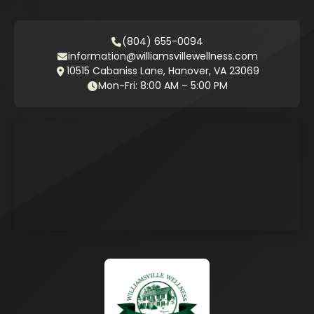
(804) 655-0094
information@williamsvillewellness.com
10515 Cabaniss Lane, Hanover, VA 23069
Mon-Fri: 8:00 AM – 5:00 PM