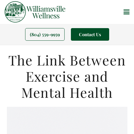
(804) 559-9959
Contact Us
The Link Between
Exercise and
Mental Health