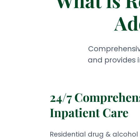
What is R
Ad
Comprehensive
and provides i
24/7 Comprehen
Inpatient Care
Residential drug & alcohol