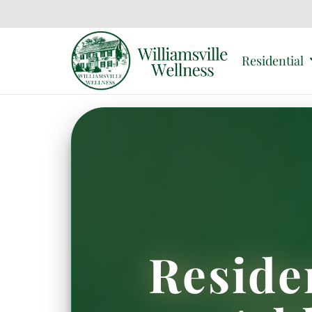
Residential
Reside