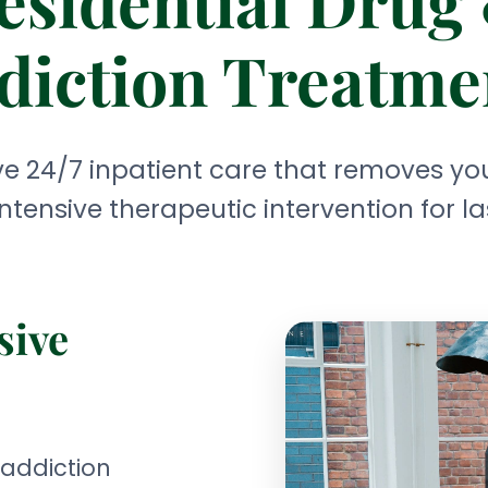
esidential Drug
diction Treatme
 24/7 inpatient care that removes you
ntensive therapeutic intervention for la
sive
 addiction