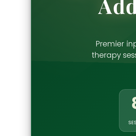
Add
Premier in
therapy sess
SE