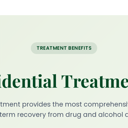
TREATMENT BENEFITS
dential Treatm
eatment provides the most comprehensi
-term recovery from drug and alcohol a