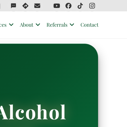
sms
ces
About
Referrals
Contact
Alcohol