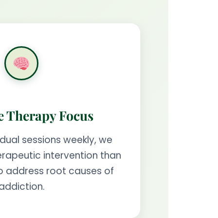
e Therapy Focus
idual sessions weekly, we
rapeutic intervention than
o address root causes of
addiction.