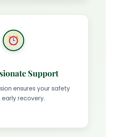
ionate Support
ision ensures your safety
 early recovery.