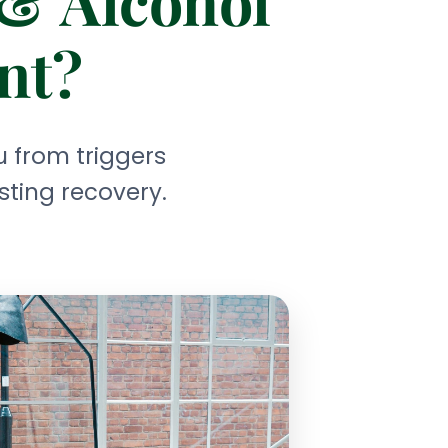
 & Alcohol
nt?
 from triggers
sting recovery.