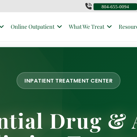
804-655-0094
Online Outpatient
What We Treat
Resour
INPATIENT TREATMENT CENTER
ntial Drug & 