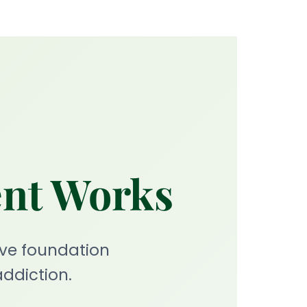
ent Works
ve foundation
ddiction.