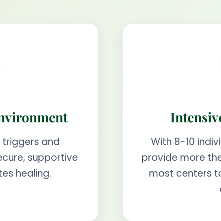
Environment
Intensiv
 triggers and
With 8-10 indiv
ecure, supportive
provide more the
es healing.
most centers t