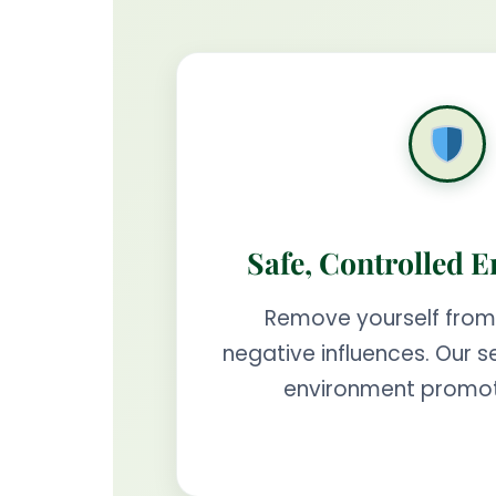
Safe, Controlled 
Remove yourself from
negative influences. Our s
environment promot