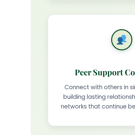
Peer Support C
Connect with others in si
building lasting relation
networks that continue b