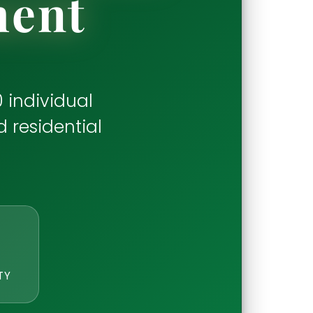
ment
 individual
d residential
TY