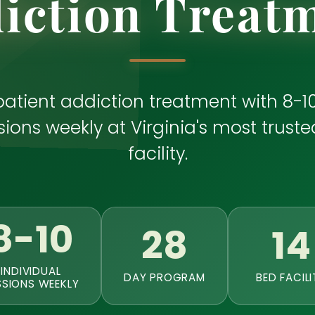
iction Treat
patient addiction treatment with 8-10
ions weekly at Virginia's most truste
facility.
8-10
28
14
INDIVIDUAL
DAY PROGRAM
BED FACILI
SSIONS WEEKLY