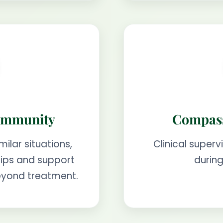
ommunity
Compass
milar situations,
Clinical superv
ships and support
during
eyond treatment.