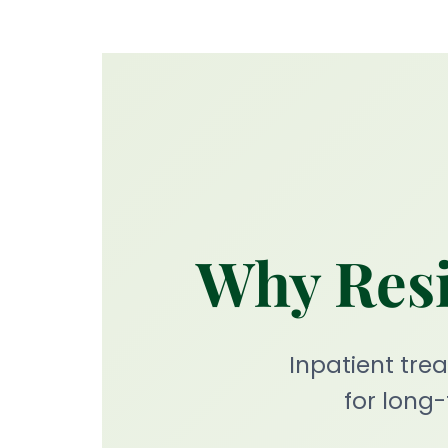
Why Resi
Inpatient tr
for long