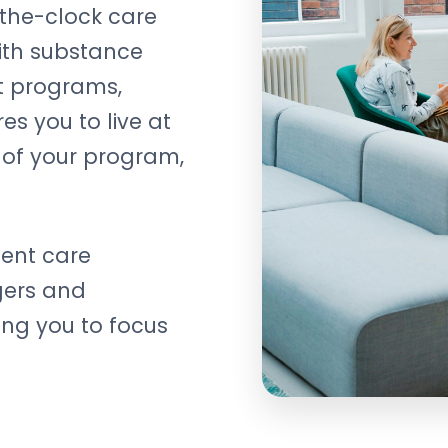
the-clock care
with substance
nt programs,
es you to live at
n of your program,
tient care
gers and
wing you to focus