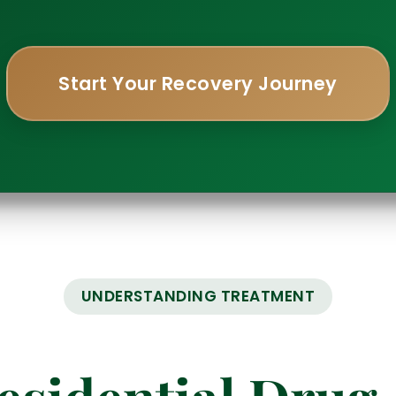
Start Your Recovery Journey
UNDERSTANDING TREATMENT