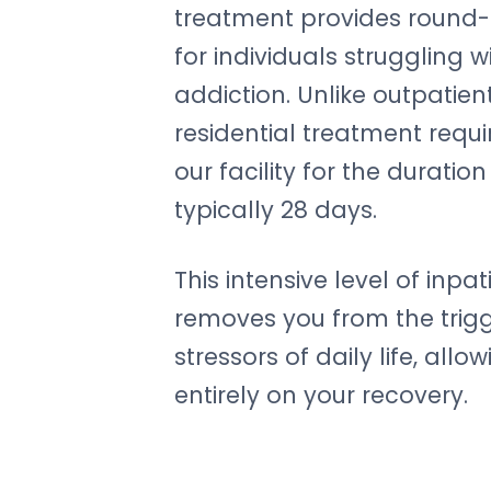
treatment provides round-
for individuals struggling 
addiction. Unlike outpatie
residential treatment requir
our facility for the duratio
typically 28 days.
This intensive level of inpa
removes you from the trig
stressors of daily life, allo
entirely on your recovery.