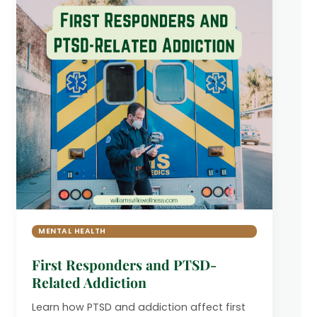
MENTAL HEALTH
First Responders and PTSD-
Related Addiction
Learn how PTSD and addiction affect first