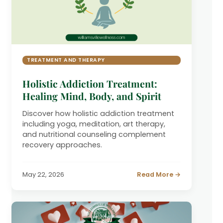
TREATMENT AND THERAPY
Holistic Addiction Treatment:
Healing Mind, Body, and Spirit
Discover how holistic addiction treatment
including yoga, meditation, art therapy,
and nutritional counseling complement
recovery approaches.
May 22, 2026
Read More →