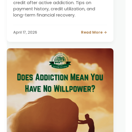
credit after active addiction. Tips on
payment history, credit utilization, and
long-term financial recovery.
April 17, 2026
Read More →