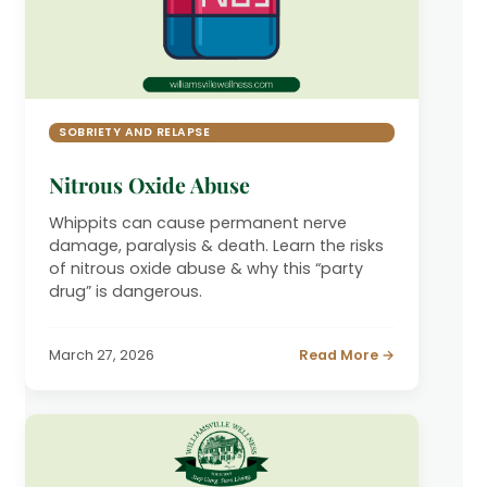
SOBRIETY AND RELAPSE
Nitrous Oxide Abuse
Whippits can cause permanent nerve
damage, paralysis & death. Learn the risks
of nitrous oxide abuse & why this “party
drug” is dangerous.
March 27, 2026
Read More →