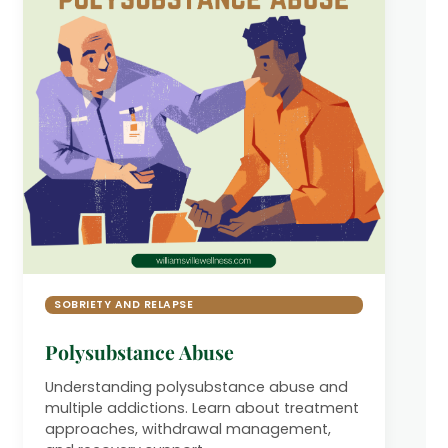
SOBRIETY AND RELAPSE
Polysubstance Abuse
Understanding polysubstance abuse and
multiple addictions. Learn about treatment
approaches, withdrawal management,