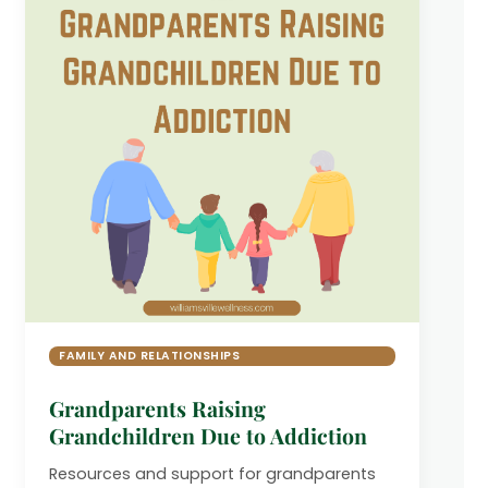
FAMILY AND RELATIONSHIPS
Grandparents Raising
Grandchildren Due to Addiction
Resources and support for grandparents