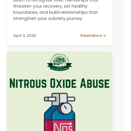
threaten your recovery, set healthy
boundaries, and build relationships that
strengthen your sobriety journey.
April 3, 2026
Read More →