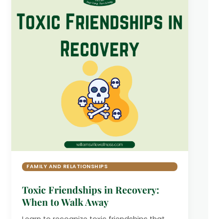
FAMILY AND RELATIONSHIPS
Toxic Friendships in Recovery:
When to Walk Away
Learn to recognize toxic friendships that