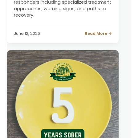
responders including specialized treatment
approaches, warning signs, and paths to
recovery.
June 12, 2026
Read More →