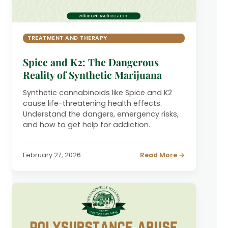
TREATMENT AND THERAPY
Spice and K2: The Dangerous
Reality of Synthetic Marijuana
Synthetic cannabinoids like Spice and K2
cause life-threatening health effects.
Understand the dangers, emergency risks,
and how to get help for addiction.
February 27, 2026
Read More →