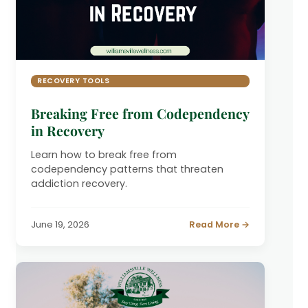
RECOVERY TOOLS
Breaking Free from Codependency
in Recovery
Learn how to break free from
codependency patterns that threaten
addiction recovery.
June 19, 2026
Read More →