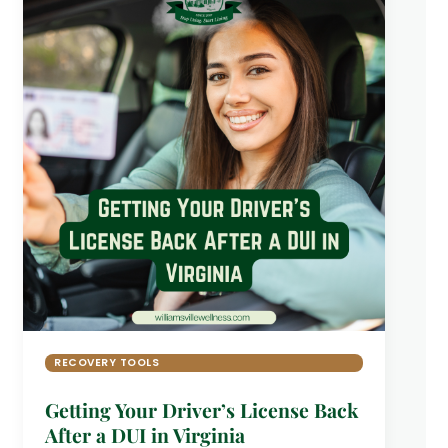
RECOVERY TOOLS
Getting Your Driver’s License Back
After a DUI in Virginia