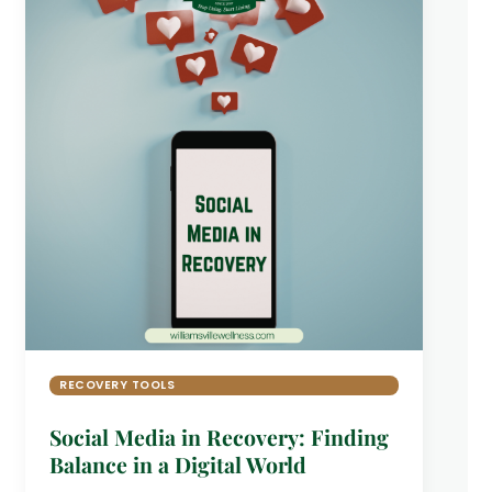
RECOVERY TOOLS
Social Media in Recovery: Finding
Balance in a Digital World