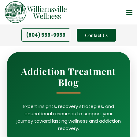
(804) 559-9959
Contact Us
Addiction Treatment
Blog
Expert insights, recovery strategies, and
educational resources to support your
journey toward lasting wellness and addiction
recovery.