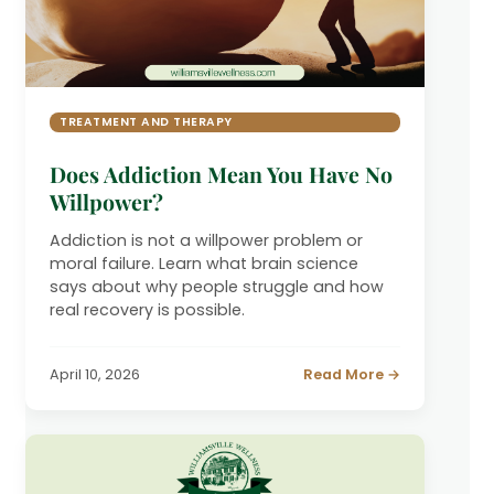
TREATMENT AND THERAPY
Does Addiction Mean You Have No
Willpower?
Addiction is not a willpower problem or
moral failure. Learn what brain science
says about why people struggle and how
real recovery is possible.
April 10, 2026
Read More →