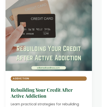
ADDICTION
Rebuilding Your Credit After
Active Addiction
Learn practical strategies for rebuilding