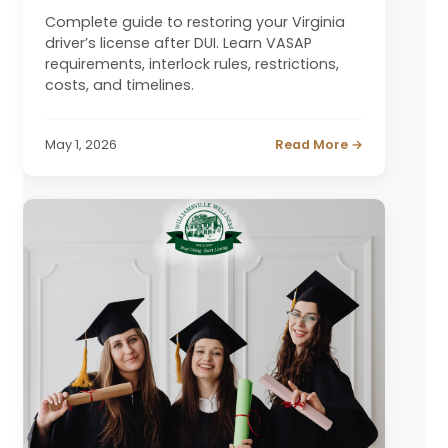
Complete guide to restoring your Virginia
driver’s license after DUI. Learn VASAP
requirements, interlock rules, restrictions,
costs, and timelines.
May 1, 2026
Read More →