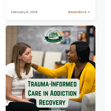
February 6, 2026
Read More →