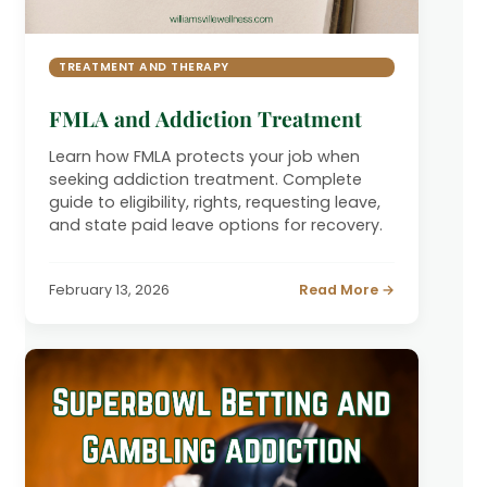
TREATMENT AND THERAPY
FMLA and Addiction Treatment
Learn how FMLA protects your job when
seeking addiction treatment. Complete
guide to eligibility, rights, requesting leave,
and state paid leave options for recovery.
February 13, 2026
Read More →