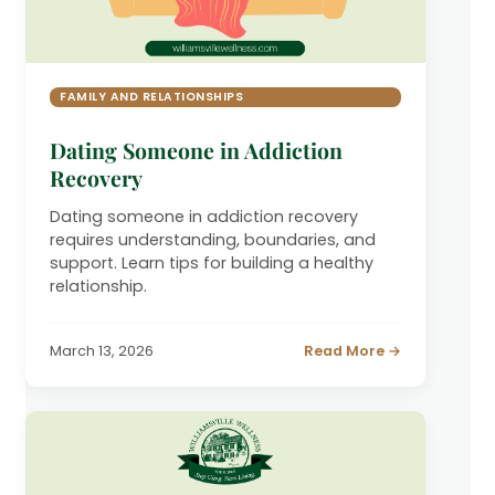
FAMILY AND RELATIONSHIPS
Dating Someone in Addiction
Recovery
Dating someone in addiction recovery
requires understanding, boundaries, and
support. Learn tips for building a healthy
relationship.
March 13, 2026
Read More →