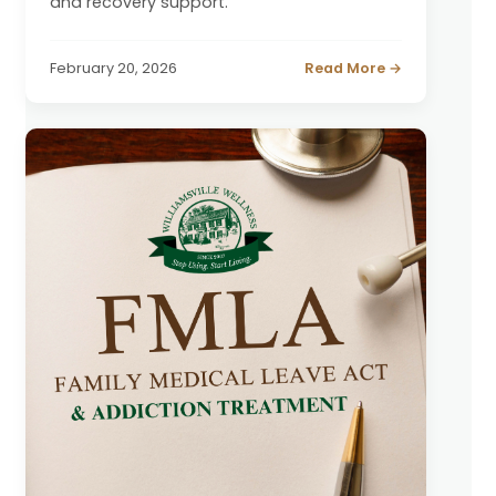
and recovery support.
February 20, 2026
Read More →