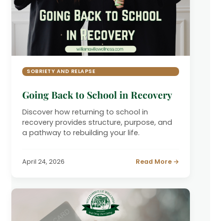
SOBRIETY AND RELAPSE
Going Back to School in Recovery
Discover how returning to school in
recovery provides structure, purpose, and
a pathway to rebuilding your life.
April 24, 2026
Read More →