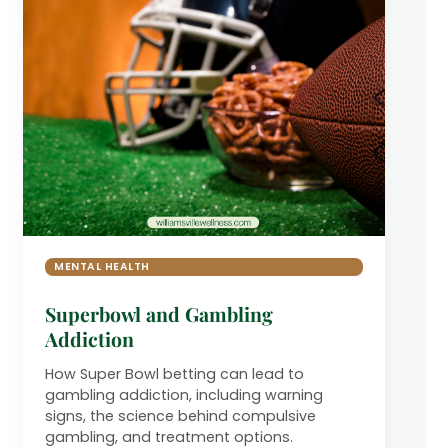
MENTAL HEALTH
Superbowl and Gambling
Addiction
How Super Bowl betting can lead to
gambling addiction, including warning
signs, the science behind compulsive
gambling, and treatment options.