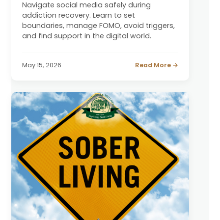
Navigate social media safely during
addiction recovery. Learn to set
boundaries, manage FOMO, avoid triggers,
and find support in the digital world.
May 15, 2026
Read More →