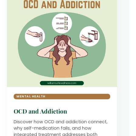
MENTAL HEALTH
OCD and Addiction
Discover how OCD and addiction connect,
why self-medication fails, and how
integrated treatment addresses both