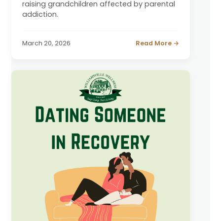
raising grandchildren affected by parental
addiction.
March 20, 2026
Read More →