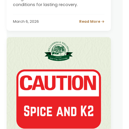
conditions for lasting recovery.
March 6, 2026
Read More →