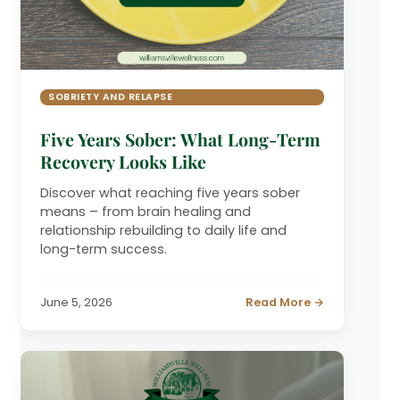
SOBRIETY AND RELAPSE
Five Years Sober: What Long-Term
Recovery Looks Like
Discover what reaching five years sober
means – from brain healing and
relationship rebuilding to daily life and
long-term success.
June 5, 2026
Read More →