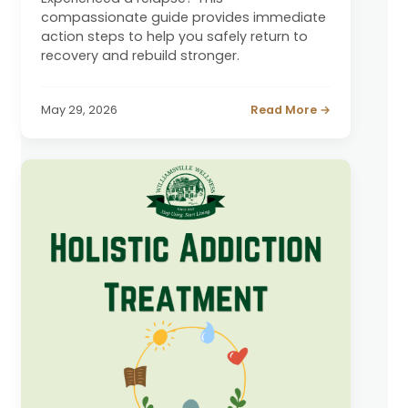
compassionate guide provides immediate
action steps to help you safely return to
recovery and rebuild stronger.
May 29, 2026
Read More →