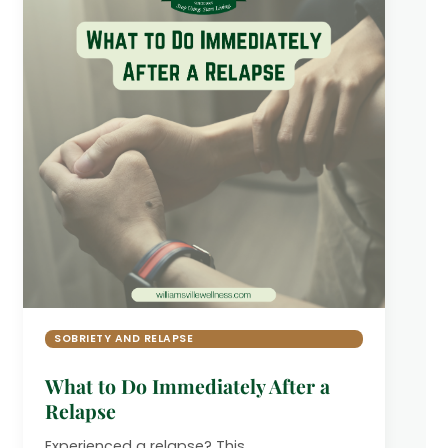
SOBRIETY AND RELAPSE
What to Do Immediately After a
Relapse
Experienced a relapse? This