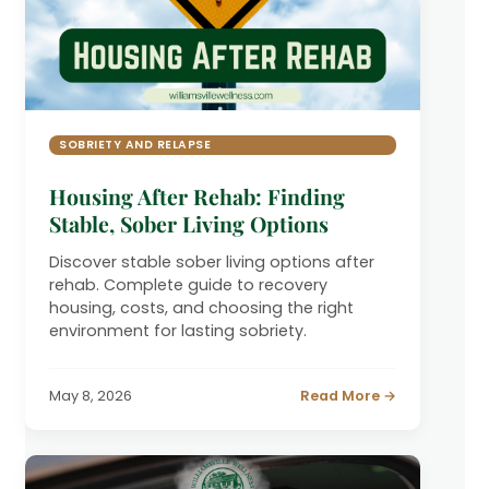
SOBRIETY AND RELAPSE
Housing After Rehab: Finding
Stable, Sober Living Options
Discover stable sober living options after
rehab. Complete guide to recovery
housing, costs, and choosing the right
environment for lasting sobriety.
May 8, 2026
Read More →