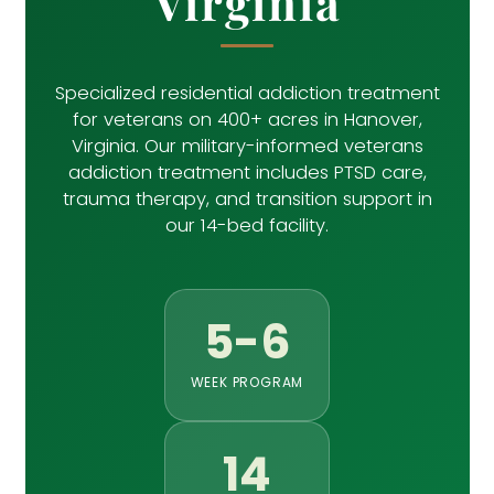
Virginia
Specialized residential addiction treatment
for veterans on 400+ acres in Hanover,
Virginia. Our military-informed veterans
addiction treatment includes PTSD care,
trauma therapy, and transition support in
our 14-bed facility.
5-6
WEEK PROGRAM
14