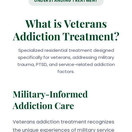
UNDERSTANDING TREATMENT
What is Veterans
Addiction Treatment?
Specialized residential treatment designed
specifically for veterans, addressing military
trauma, PTSD, and service-related addiction
factors.
Military-Informed
Addiction Care
Veterans addiction treatment recognizes
the unique experiences of military service