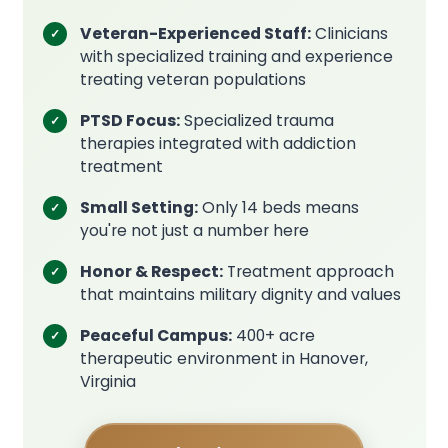
Veteran-Experienced Staff:
Clinicians
with specialized training and experience
treating veteran populations
PTSD Focus:
Specialized trauma
therapies integrated with addiction
treatment
Small Setting:
Only 14 beds means
you're not just a number here
Honor & Respect:
Treatment approach
that maintains military dignity and values
Peaceful Campus:
400+ acre
therapeutic environment in Hanover,
Virginia