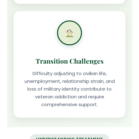
Transition Challenges
Difficulty adjusting to civilian life,
unemployment, relationship strain, and
loss of military identity contribute to
veteran addiction and require
comprehensive support.