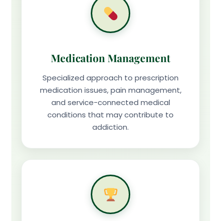
Medication Management
Specialized approach to prescription
medication issues, pain management,
and service-connected medical
conditions that may contribute to
addiction.