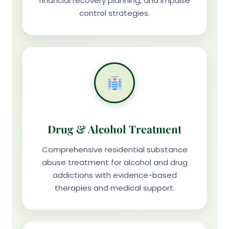
financial recovery planning, and impulse
control strategies.
Drug & Alcohol Treatment
Comprehensive residential substance
abuse treatment for alcohol and drug
addictions with evidence-based
therapies and medical support.