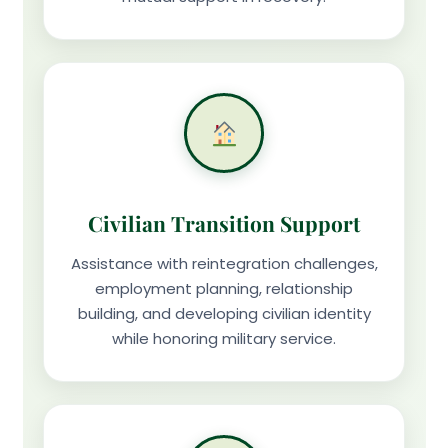
Civilian Transition Support
Assistance with reintegration challenges,
employment planning, relationship
building, and developing civilian identity
while honoring military service.