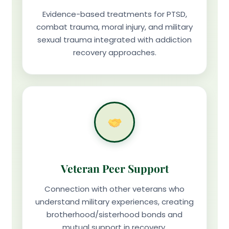
Evidence-based treatments for PTSD,
combat trauma, moral injury, and military
sexual trauma integrated with addiction
recovery approaches.
Veteran Peer Support
Connection with other veterans who
understand military experiences, creating
brotherhood/sisterhood bonds and
mutual support in recovery.