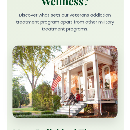
Wellness?
Discover what sets our veterans addiction
treatment program apart from other military
treatment programs.