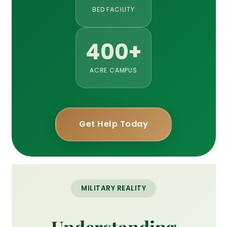
BED FACILITY
400+
ACRE CAMPUS
Get Help Today
MILITARY REALITY