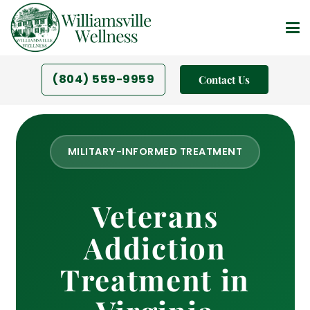
(804) 559-9959
Contact Us
MILITARY-INFORMED TREATMENT
Veterans
Addiction
Treatment in