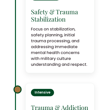
Safety & Trauma
Stabilization
Focus on stabilization,
safety planning, initial
trauma processing, and
addressing immediate
mental health concerns
with military culture
understanding and respect.
Intensive
Trauma & Addiction