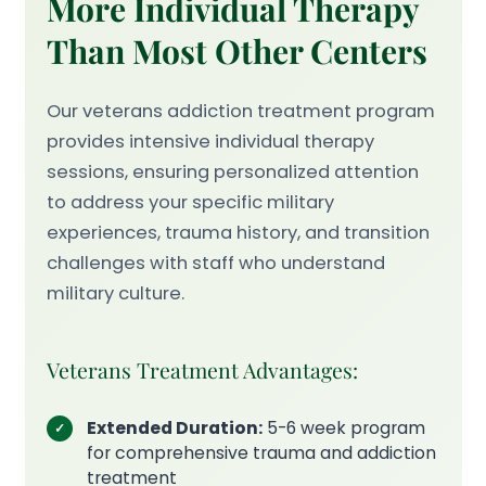
More Individual Therapy
Than Most Other Centers
Our veterans addiction treatment program
provides intensive individual therapy
sessions, ensuring personalized attention
to address your specific military
experiences, trauma history, and transition
challenges with staff who understand
military culture.
Veterans Treatment Advantages:
Extended Duration:
5-6 week program
for comprehensive trauma and addiction
treatment