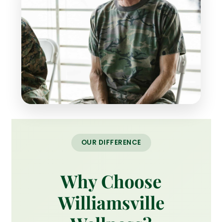
OUR DIFFERENCE
Why Choose
Williamsville