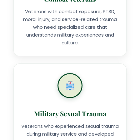
Veterans with combat exposure, PTSD,
moral injury, and service-related trauma
who need specialized care that
understands military experiences and
culture.
Military Sexual Trauma
Veterans who experienced sexual trauma
during military service and developed