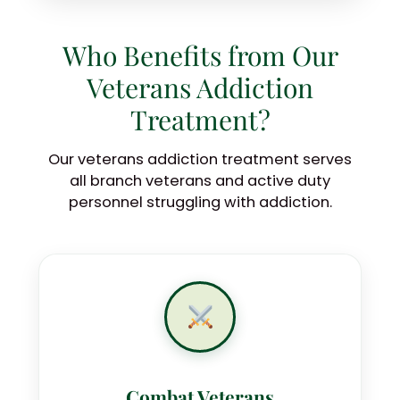
Who Benefits from Our
Veterans Addiction
Treatment?
Our veterans addiction treatment serves
all branch veterans and active duty
personnel struggling with addiction.
Combat Veterans