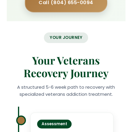
Call (804) 655-0094
YOUR JOURNEY
Your Veterans
Recovery Journey
A structured 5-6 week path to recovery with
specialized veterans addiction treatment.
Assessment