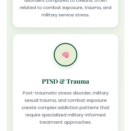
disorders compared to civilians, often
related to combat exposure, trauma, and
military service stress.
PTSD & Trauma
Post-traumatic stress disorder, military
sexual trauma, and combat exposure
create complex addiction patterns that
require specialized military-informed
treatment approaches.