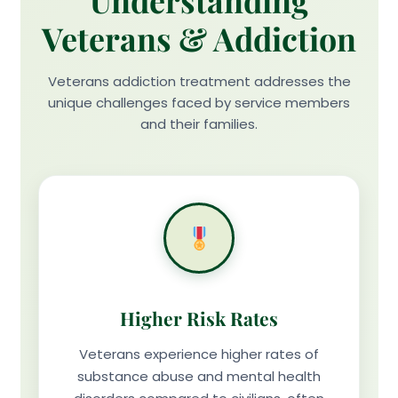
Understanding
Veterans & Addiction
Veterans addiction treatment addresses the
unique challenges faced by service members
and their families.
Higher Risk Rates
Veterans experience higher rates of
substance abuse and mental health