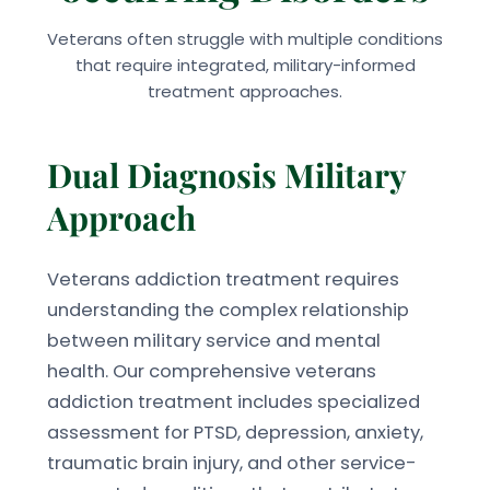
Veterans often struggle with multiple conditions
that require integrated, military-informed
treatment approaches.
Dual Diagnosis Military
Approach
Veterans addiction treatment requires
understanding the complex relationship
between military service and mental
health. Our comprehensive veterans
addiction treatment includes specialized
assessment for PTSD, depression, anxiety,
traumatic brain injury, and other service-