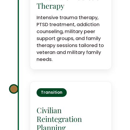
Therapy
Intensive trauma therapy,
PTSD treatment, addiction
counseling, military peer
support groups, and family
therapy sessions tailored to
veteran and military family
needs.
Transition
Civilian
Reintegration
Planning