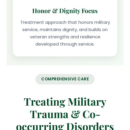
Honor & Dignity Focus
Treatment approach that honors military
service, maintains dignity, and builds on
veteran strengths and resilience
developed through service.
COMPREHENSIVE CARE
Treating Military
Trauma & Co-
occurring Disorders