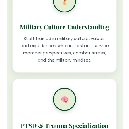
Military Culture Understanding
Staff trained in military culture, values,
and experiences who understand service
member perspectives, combat stress,
and the military mindset.
PTSD & Trauma Specialization