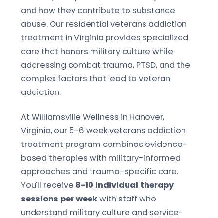
and how they contribute to substance
abuse. Our residential veterans addiction
treatment in Virginia provides specialized
care that honors military culture while
addressing combat trauma, PTSD, and the
complex factors that lead to veteran
addiction.
At Williamsville Wellness in Hanover,
Virginia, our 5-6 week veterans addiction
treatment program combines evidence-
based therapies with military-informed
approaches and trauma-specific care.
You'll receive
8-10 individual therapy
sessions per week
with staff who
understand military culture and service-