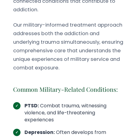
connected conditions that contribute to
addiction.
Our military-informed treatment approach
addresses both the addiction and
underlying trauma simultaneously, ensuring
comprehensive care that understands the
unique experiences of military service and
combat exposure.
Common Military-Related Conditions:
PTSD:
Combat trauma, witnessing
violence, and life-threatening
experiences
Depression:
Often develops from