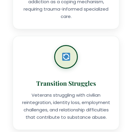
addiction as a coping mechanism,
requiring trauma-informed specialized
care.
Transition Struggles
Veterans struggling with civilian
reintegration, identity loss, employment
challenges, and relationship difficulties
that contribute to substance abuse.