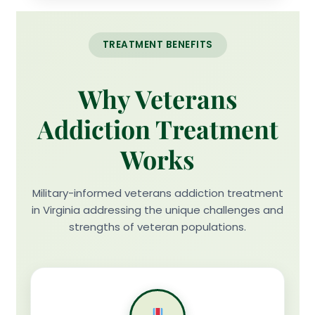
TREATMENT BENEFITS
Why Veterans
Addiction Treatment
Works
Military-informed veterans addiction treatment
in Virginia addressing the unique challenges and
strengths of veteran populations.