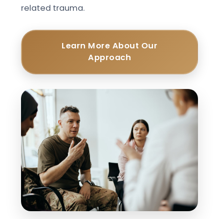
related trauma.
Learn More About Our
Approach