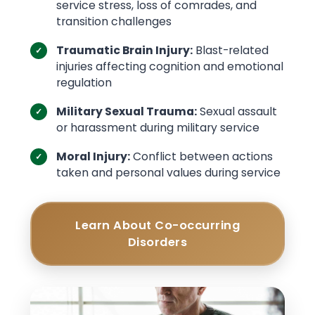
service stress, loss of comrades, and
transition challenges
Traumatic Brain Injury:
Blast-related
injuries affecting cognition and emotional
regulation
Military Sexual Trauma:
Sexual assault
or harassment during military service
Moral Injury:
Conflict between actions
taken and personal values during service
Learn About Co-occurring
Disorders