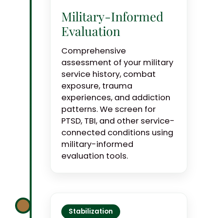
Military-Informed
Evaluation
Comprehensive
assessment of your military
service history, combat
exposure, trauma
experiences, and addiction
patterns. We screen for
PTSD, TBI, and other service-
connected conditions using
military-informed
evaluation tools.
Stabilization