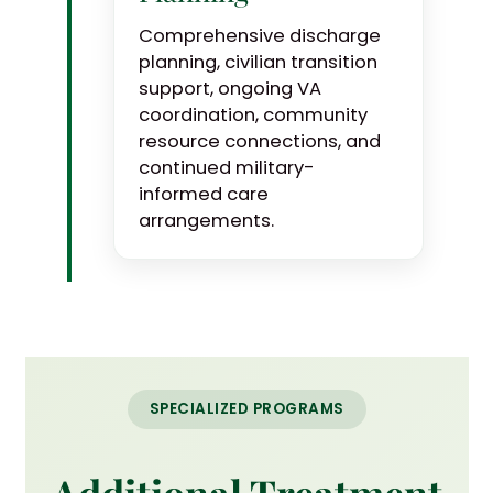
Comprehensive discharge
planning, civilian transition
support, ongoing VA
coordination, community
resource connections, and
continued military-
informed care
arrangements.
SPECIALIZED PROGRAMS