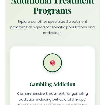
Additional Treatment
Programs
Explore our other specialized treatment
programs designed for specific populations and
addictions.
Gambling Addiction
Comprehensive treatment for gambling
addiction including behavioral therapy,