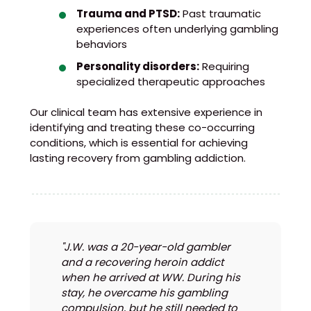
Trauma and PTSD:
Past traumatic
experiences often underlying gambling
behaviors
Personality disorders:
Requiring
specialized therapeutic approaches
Our clinical team has extensive experience in
identifying and treating these co-occurring
conditions, which is essential for achieving
lasting recovery from gambling addiction.
"J.W. was a 20-year-old gambler
and a recovering heroin addict
when he arrived at WW. During his
stay, he overcame his gambling
compulsion, but he still needed to