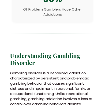
Of Problem Gamblers Have Other
Addictions
Understanding Gambling
Disorder
Gambling disorder is a behavioral addiction
characterized by persistent and problematic
gambling behavior that causes significant
distress and impairment in personal, family, or
occupational functioning. Unlike recreational
gambling, gambling addiction involves a loss of
control over gambling behaviors despite