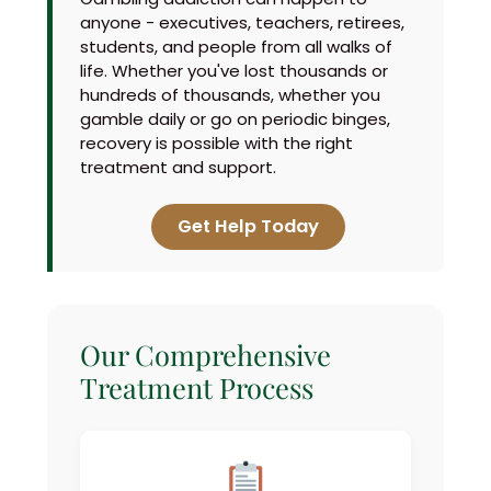
anyone - executives, teachers, retirees,
students, and people from all walks of
life. Whether you've lost thousands or
hundreds of thousands, whether you
gamble daily or go on periodic binges,
recovery is possible with the right
treatment and support.
Get Help Today
Our Comprehensive
Treatment Process