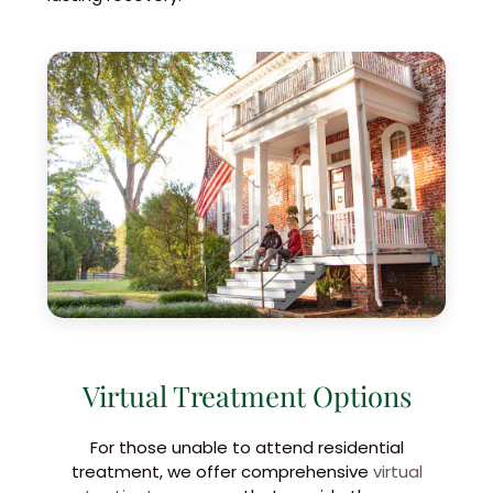
Virtual Treatment Options
For those unable to attend residential
treatment, we offer comprehensive
virtual