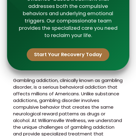
addresses both the compulsive
behaviors and underlying emotional
triggers. Our compassionate team
provides the specialized care you need
to reclaim your life.
Start Your Recovery Today
Gambling addiction, clinically known as gambling
disorder, is a serious behavioral addiction that
affects millions of Americans. Unlike substance
addictions, gambling disorder involves
compulsive behavior that creates the same
neurological reward patterns as drugs or
alcohol. At Williamsville Wellness, we understand
the unique challenges of gambling addiction
and provide specialized treatment that