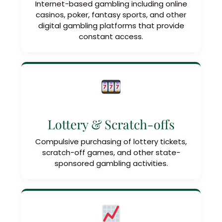
Internet-based gambling including online
casinos, poker, fantasy sports, and other
digital gambling platforms that provide
constant access.
Lottery & Scratch-offs
Compulsive purchasing of lottery tickets,
scratch-off games, and other state-
sponsored gambling activities.