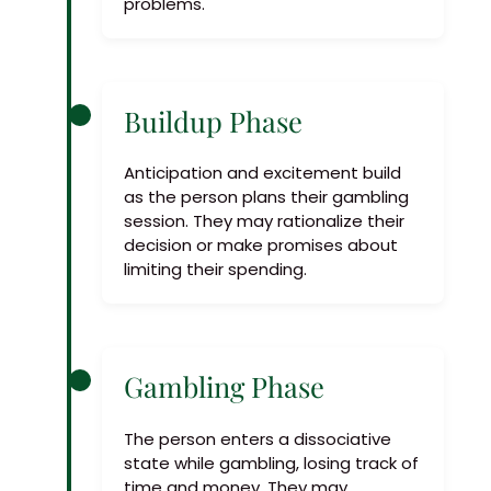
problems.
Loss of trust:
Damaging relationships
Cognitive distortions:
Irrational beliefs
through dishonesty and broken
about gambling odds or "lucky"
promises
systems
Child neglect:
Parents gambling
Buildup Phase
instead of caring for their children's
needs
Anticipation and excitement build
as the person plans their gambling
session. They may rationalize their
decision or make promises about
limiting their spending.
Gambling Phase
The person enters a dissociative
state while gambling, losing track of
time and money. They may