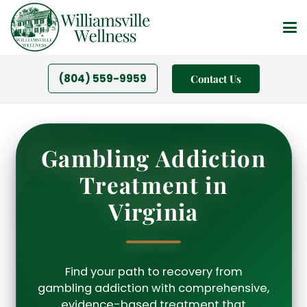
(804) 559-9959
Contact Us
Gambling Addiction
Treatment in
Virginia
Find your path to recovery from
gambling addiction with comprehensive,
evidence-based treatment that