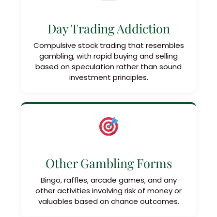
Day Trading Addiction
Compulsive stock trading that resembles
gambling, with rapid buying and selling
based on speculation rather than sound
investment principles.
Other Gambling Forms
Bingo, raffles, arcade games, and any
other activities involving risk of money or
valuables based on chance outcomes.