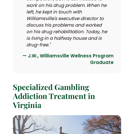
work on his drug problem. When he
left, he kept in touch with
Williamsville's executive director to
discuss his problems and worked
on his drug rehabilitation. Today, he
is living in a halfway house and is
drug-free."
— J.W., Williamsville Wellness Program
Graduate
Specialized Gambling
Addiction Treatment in
Virginia