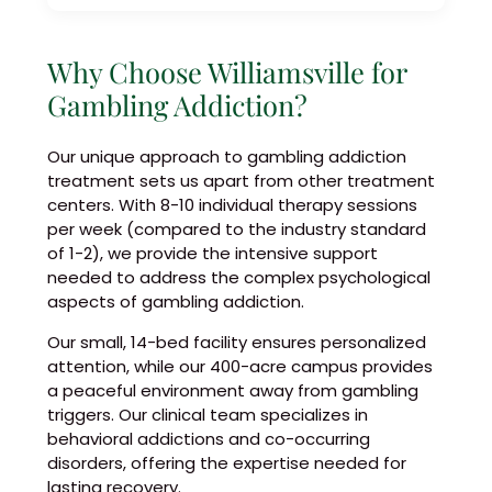
Why Choose Williamsville for
Gambling Addiction?
Our unique approach to gambling addiction
treatment sets us apart from other treatment
centers. With 8-10 individual therapy sessions
per week (compared to the industry standard
of 1-2), we provide the intensive support
needed to address the complex psychological
aspects of gambling addiction.
Our small, 14-bed facility ensures personalized
attention, while our 400-acre campus provides
a peaceful environment away from gambling
triggers. Our clinical team specializes in
behavioral addictions and co-occurring
disorders, offering the expertise needed for
lasting recovery.