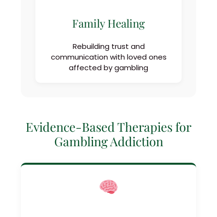
Family Healing
Rebuilding trust and
communication with loved ones
affected by gambling
Evidence-Based Therapies for
Gambling Addiction