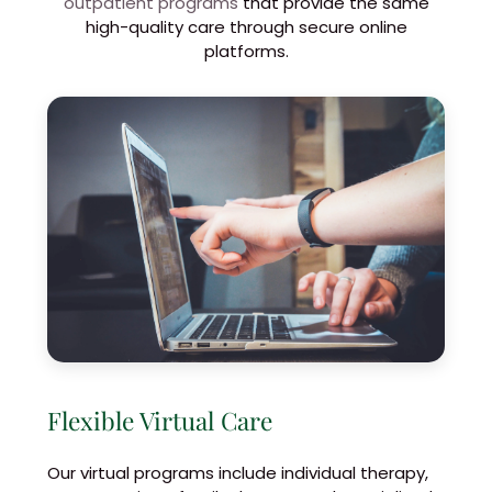
outpatient programs
that provide the same
high-quality care through secure online
platforms.
Flexible Virtual Care
Our virtual programs include individual therapy,