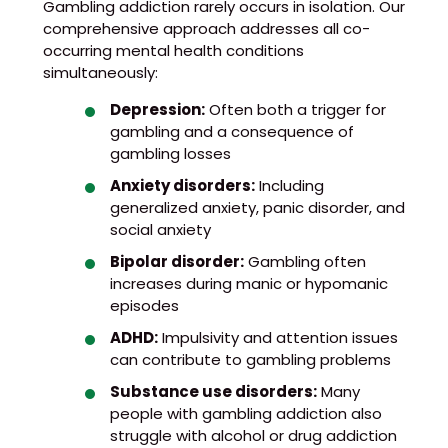
Gambling addiction rarely occurs in isolation. Our
comprehensive approach addresses all co-
occurring mental health conditions
simultaneously:
Depression:
Often both a trigger for
gambling and a consequence of
gambling losses
Anxiety disorders:
Including
generalized anxiety, panic disorder, and
social anxiety
Bipolar disorder:
Gambling often
increases during manic or hypomanic
episodes
ADHD:
Impulsivity and attention issues
can contribute to gambling problems
Substance use disorders:
Many
people with gambling addiction also
struggle with alcohol or drug addiction