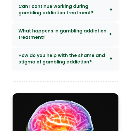
Virtual Intensive Outpatient
harder to recognize and treat
for behavioral health treatment, including
Can I continue working during
Program (IOP):
Typically 6-8 weeks,
+
gambling addiction:
gambling addiction treatment?
Intermittent reinforcement:
meeting 3-4 times per week
Unpredictable wins create stronger
Gambling disorder is recognized as a
We offer flexible treatment options to
Virtual Partial Hospitalization
psychological conditioning than
legitimate mental health condition in
accommodate different work and life
What happens in gambling addiction
Program (PHP):
Usually 2-4 weeks
consistent rewards
+
the DSM-5
situations:
treatment?
with more intensive daily sessions
Cognitive distortions:
Gamblers
We accept most major
insurance
Ongoing support:
Many clients
Residential program:
Requires taking
Our comprehensive gambling addiction
develop irrational beliefs about odds,
providers
including Anthem,
benefit from continued therapy and
time away from work to focus fully on
treatment program includes multiple
How do you help with the shame and
luck, and control that must be
UnitedHealthcare, and Cigna
+
support group participation for months
recovery
therapeutic components:
stigma of gambling addiction?
addressed
or years
The Mental Health Parity Act requires
Virtual outpatient programs:
Allow
Financial devastation:
Unlike
Individual therapy:
8-10 sessions
Shame and stigma are major barriers to
insurance companies to provide equal
you to maintain work responsibilities
substance abuse, gambling can
weekly focusing on underlying triggers
Unlike substance addictions, gambling addiction
recovery from gambling addiction. Our
coverage for mental health and
while receiving treatment
destroy finances rapidly and
and developing coping strategies
doesn't require medical detox, allowing us to
approach includes:
substance abuse treatment
completely
FMLA protection:
We provide
focus immediately on the psychological
Cognitive Behavioral Therapy:
Our admissions team provides free,
Non-judgmental environment:
Our
documentation to support medical
aspects of recovery. Treatment length is
Easy access:
Online gambling and
Identifying and changing distorted
confidential insurance verification
staff understands addiction as a
leave when needed
determined by factors such as co-occurring
mobile apps provide 24/7 access to
thoughts about gambling
before admission
medical condition, not a moral failing
disorders, previous treatment attempts, and
gambling opportunities
Employer support:
Many employers
Group therapy:
Connecting with
individual progress in therapy.
We offer transparent pricing and
Peer support:
Connecting with others
offer Employee Assistance Programs
Social acceptance:
Gambling is
others who understand the challenges
payment options for any out-of-
who have faced similar challenges
that can help cover treatment costs
widely accepted and marketed,
of gambling addiction
pocket expenses