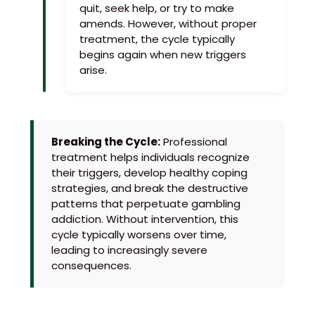
quit, seek help, or try to make
amends. However, without proper
treatment, the cycle typically
begins again when new triggers
arise.
Breaking the Cycle:
Professional
treatment helps individuals recognize
their triggers, develop healthy coping
strategies, and break the destructive
patterns that perpetuate gambling
addiction. Without intervention, this
cycle typically worsens over time,
leading to increasingly severe
consequences.