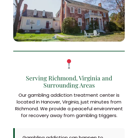
Comprehensive Gambling
Addiction Treatment
Evidence-based care on our peaceful
Serving Richmond, Virginia and
400+ acre campus
Surrounding Areas
Our gambling addiction treatment center is
located in Hanover, Virginia, just minutes from
Richmond. We provide a peaceful environment
for recovery away from gambling triggers.
Gambling addiction can happen to