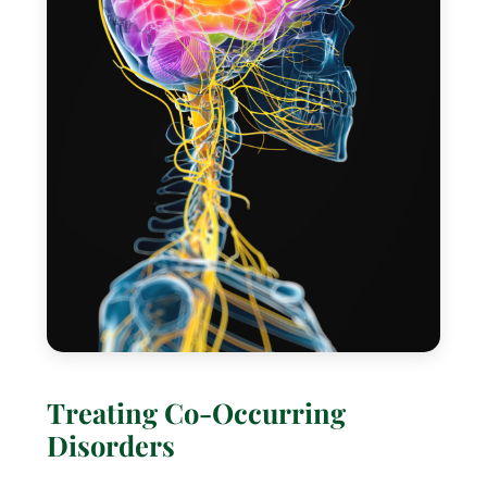
reduces isolation
making avoidance more challenging
Financial counseling:
Learning to
While maintaining work responsibilities is
Education:
Learning about the
Don't let financial concerns prevent you from
manage money and rebuild financial
important, many clients find that taking time to
neuroscience of addiction helps
Our treatment program is specifically designed
seeking help. Contact our admissions team to
stability
focus fully on recovery leads to better long-
reduce self-blame
to address these unique aspects of gambling
verify your coverage and discuss payment
term outcomes. We'll work with you to
Family therapy:
Healing relationships
addiction through specialized therapies and
Confidentiality:
All treatment is
options.
determine the best approach for your situation.
damaged by gambling behaviors
interventions.
completely confidential and protected
by HIPAA laws
Psychiatric care:
Addressing co-
Verify Your Insurance
occurring mental health conditions
Rebuilding self-worth:
Therapy
focuses on developing healthy identity
Relapse prevention:
Developing
beyond gambling behaviors
practical strategies to avoid gambling
triggers
Addressing trauma:
Many people
gamble to escape painful emotions or
Each treatment plan is individualized based on
memories
your specific needs, gambling patterns, and co-
occurring issues.
Recovery is possible, and seeking help is a sign
of strength, not weakness. Our team is
Treating Co-Occurring
committed to supporting you with compassion
Disorders
and understanding throughout your healing
journey.