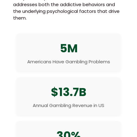
addresses both the addictive behaviors and
the underlying psychological factors that drive
them.
5M
Americans Have Gambling Problems
$13.7B
Annual Gambling Revenue in US
30%