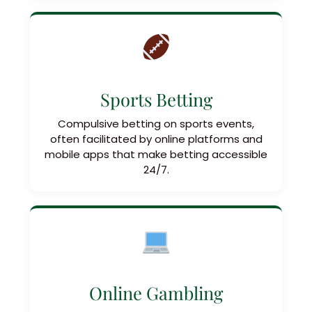
Sports Betting
Compulsive betting on sports events,
often facilitated by online platforms and
mobile apps that make betting accessible
24/7.
Online Gambling