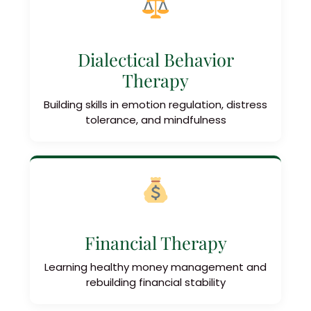
Dialectical Behavior
Therapy
Building skills in emotion regulation, distress
tolerance, and mindfulness
Financial Therapy
Learning healthy money management and
rebuilding financial stability