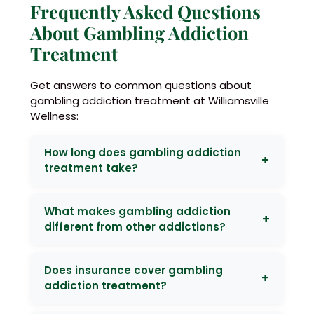
Frequently Asked Questions
About Gambling Addiction
Treatment
Get answers to common questions about
gambling addiction treatment at Williamsville
Wellness:
How long does gambling addiction
+
treatment take?
The duration of gambling addiction treatment
varies based on individual circumstances and
What makes gambling addiction
+
the severity of the addiction:
different from other addictions?
Residential treatment:
Our standard
Gambling addiction has unique characteristics
program is 28 days, with options for
that require specialized treatment approaches:
Does insurance cover gambling
+
extension based on individual progress
addiction treatment?
No physical substance:
The
and needs
addiction is purely behavioral, making it
Most major insurance plans provide coverage