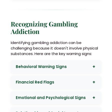
Recognizing Gambling
Addiction
Identifying gambling addiction can be
challenging because it doesn't involve physical
substances. Here are the key warning signs:
+
Behavioral Warning Signs
Gambling addiction creates distinct behavioral
patterns:
+
Financial Red Flags
Preoccupation with gambling:
Financial problems are often the most visible
Constantly thinking about gambling,
signs of gambling addiction:
+
Emotional and Psychological Signs
planning the next gambling session, or
Unexplained financial losses:
Money
The psychological impact of gambling addiction
reliving past gambling experiences
disappearing without reasonable