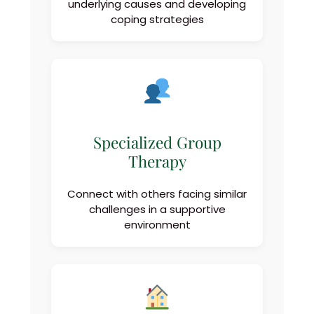
underlying causes and developing
coping strategies
Specialized Group
Therapy
Connect with others facing similar
challenges in a supportive
environment