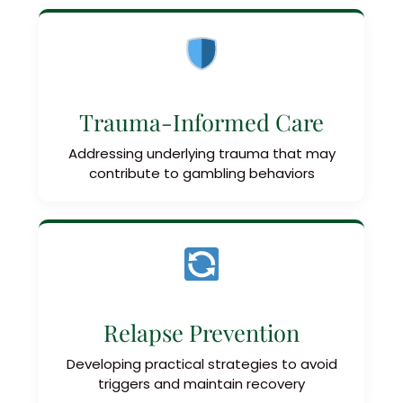
Trauma-Informed Care
Addressing underlying trauma that may
contribute to gambling behaviors
Relapse Prevention
Developing practical strategies to avoid
triggers and maintain recovery