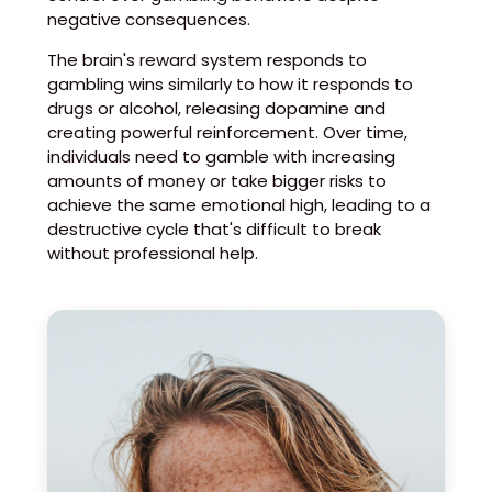
negative consequences.
The brain's reward system responds to
gambling wins similarly to how it responds to
drugs or alcohol, releasing dopamine and
creating powerful reinforcement. Over time,
individuals need to gamble with increasing
amounts of money or take bigger risks to
achieve the same emotional high, leading to a
destructive cycle that's difficult to break
without professional help.