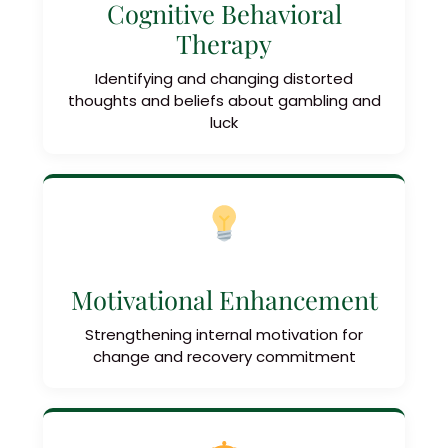
Cognitive Behavioral
Therapy
Identifying and changing distorted
thoughts and beliefs about gambling and
luck
Motivational Enhancement
Strengthening internal motivation for
change and recovery commitment