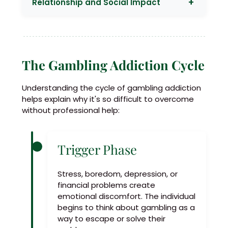
can be severe:
+
Relationship and Social Impact
Increasing bet amounts:
Needing to
explanation
gamble with larger amounts of money
Mood swings:
Extreme highs during
Gambling addiction severely damages
Maxed out credit cards:
Using credit
to achieve the same excitement
wins and devastating lows during
relationships and social connections:
cards for cash advances to fund
losses
Failed attempts to quit:
Repeated
gambling
Marital problems:
Arguments about
unsuccessful efforts to control, cut
Depression and anxiety:
Persistent
The Gambling Addiction Cycle
money, lying, or time spent gambling
Borrowing money:
Asking family,
back, or stop gambling
feelings of sadness, hopelessness, or
friends, or financial institutions for loans
Family stress:
Creating financial
worry
Restlessness when not gambling:
Understanding the cycle of gambling addiction
instability and emotional turmoil for
Selling possessions:
Getting rid of
Feeling irritable, anxious, or restless
Guilt and shame:
Overwhelming
helps explain why it's so difficult to overcome
loved ones
valuable items to fund gambling
when attempting to reduce gambling
remorse about gambling behaviors
without professional help:
activities
Social isolation:
Withdrawing from
and their consequences
Chasing losses:
Returning to
friends and family to hide gambling
Unpaid bills:
Gambling money
gambling to try to win back money
Suicidal thoughts:
Contemplating
behaviors
intended for rent, utilities, or other
that was lost
Trigger Phase
suicide due to gambling-related
essential expenses
Work problems:
Decreased
problems
Lying about gambling:
Concealing
productivity, missed deadlines, or
Secret accounts:
Opening hidden
the extent of gambling involvement
Stress, boredom, depression, or
Sleep disturbances:
Insomnia or
gambling during work hours
bank accounts or credit cards
from family, friends, or therapists
financial problems create
excessive sleep due to stress and
Legal issues:
Facing legal
emotional discomfort. The individual
shame
Financial desperation:
Resorting to
Neglecting responsibilities:
Missing
consequences for theft, fraud, or other
begins to think about gambling as a
illegal activities like theft or fraud to
work, school, or family obligations to
Loss of interest:
No longer enjoying
crimes committed to fund gambling
way to escape or solve their
fund gambling
gamble
activities that were once pleasurable