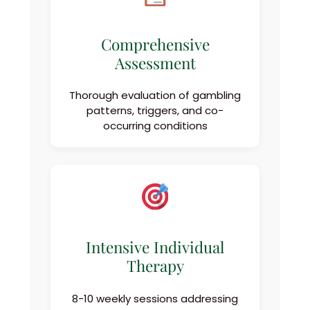
Comprehensive
Assessment
Thorough evaluation of gambling
patterns, triggers, and co-
occurring conditions
Intensive Individual
Therapy
8-10 weekly sessions addressing