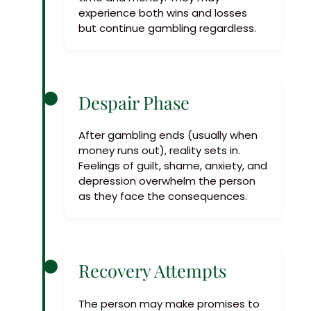
experience both wins and losses
but continue gambling regardless.
Despair Phase
After gambling ends (usually when
money runs out), reality sets in.
Feelings of guilt, shame, anxiety, and
depression overwhelm the person
as they face the consequences.
Recovery Attempts
The person may make promises to