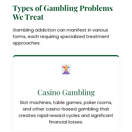
Types of Gambling Problems
We Treat
Gambling addiction can manifest in various
forms, each requiring specialized treatment
approaches:
Casino Gambling
Slot machines, table games, poker rooms,
and other casino-based gambling that
creates rapid reward cycles and significant
financial losses.