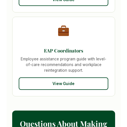
EAP Coordinators
Employee assistance program guide with level-
of-care recommendations and workplace
reintegration support.
View Guide
Questions About Making