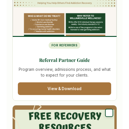
FOR REFERRERS
Referral Partner Guide
Program overview, admissions process, and what
to expect for your clients.
View & Download