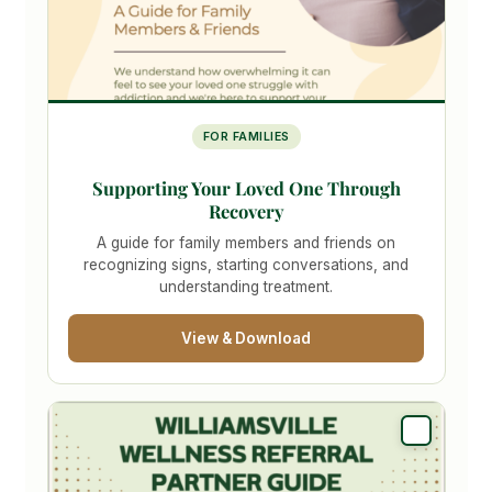
FOR FAMILIES
Supporting Your Loved One Through
Recovery
A guide for family members and friends on
recognizing signs, starting conversations, and
understanding treatment.
View & Download