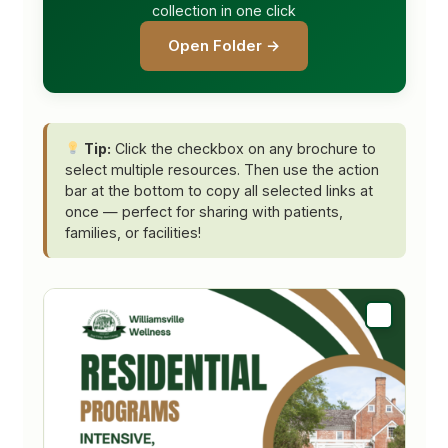
collection in one click
Open Folder →
Tip:
Click the checkbox on any brochure to
select multiple resources. Then use the action
bar at the bottom to copy all selected links at
once — perfect for sharing with patients,
families, or facilities!