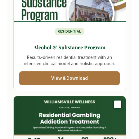
RESIDENTIAL
Alcohol & Substance Program
Results-driven residential treatment with an
intensive clinical model and holistic approach.
View & Download