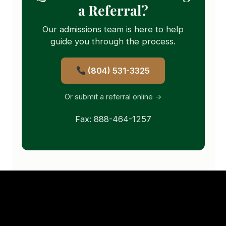
a Referral?
Our admissions team is here to help
guide you through the process.
(804) 531-3325
Or submit a referral online →
Fax: 888-464-1257