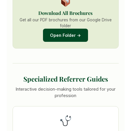
Download All Brochures
Get all our PDF brochures from our Google Drive
folder
Open Folder →
Specialized Referrer Guides
Interactive decision-making tools tailored for your
profession