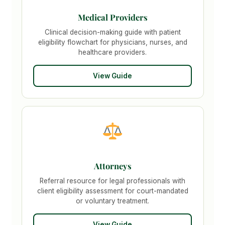
Medical Providers
Clinical decision-making guide with patient
eligibility flowchart for physicians, nurses, and
healthcare providers.
View Guide
Attorneys
Referral resource for legal professionals with
client eligibility assessment for court-mandated
or voluntary treatment.
View Guide