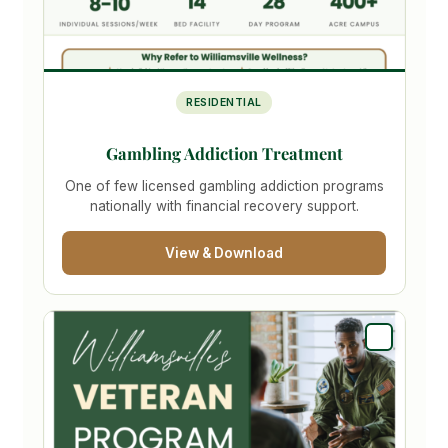
RESIDENTIAL
Gambling Addiction Treatment
One of few licensed gambling addiction programs
nationally with financial recovery support.
View & Download