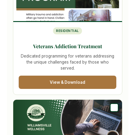
RESIDENTIAL
Veterans Addiction Treatment
Dedicated programming for veterans addressing
the unique challenges faced by those who
served.
View & Download