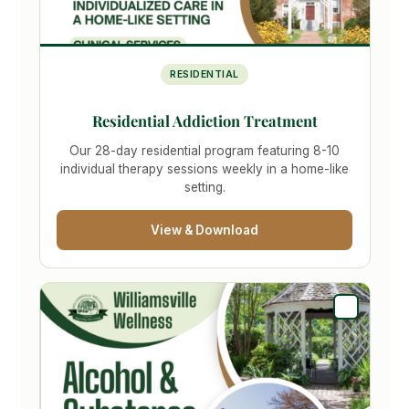
RESIDENTIAL
Residential Addiction Treatment
Our 28-day residential program featuring 8-10
individual therapy sessions weekly in a home-like
setting.
View & Download