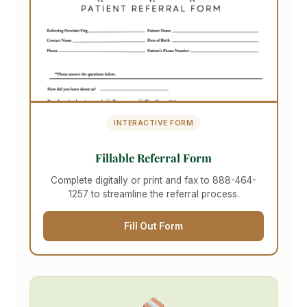
INTERACTIVE FORM
Fillable Referral Form
Complete digitally or print and fax to 888-464-
1257 to streamline the referral process.
Fill Out Form