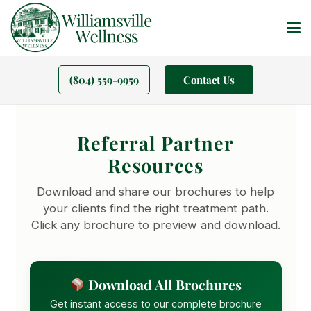
(804) 559-9959
Contact Us
Referral Partner
Resources
Download and share our brochures to help
your clients find the right treatment path.
Click any brochure to preview and download.
Download All Brochures
Get instant access to our complete brochure