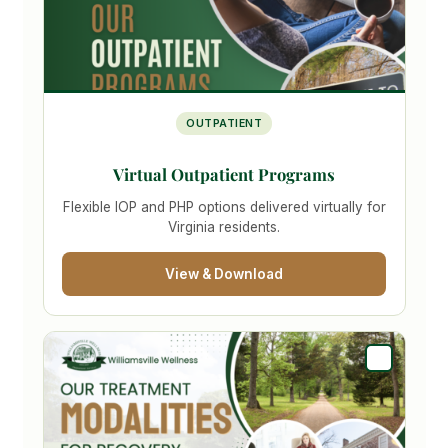
OUTPATIENT
Virtual Outpatient Programs
Flexible IOP and PHP options delivered virtually for
Virginia residents.
View & Download