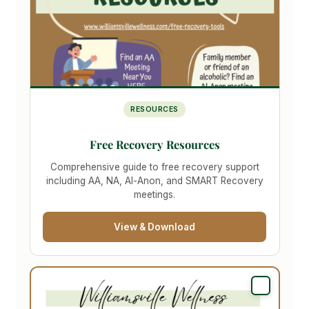
RESOURCES
Free Recovery Resources
Comprehensive guide to free recovery support
including AA, NA, Al-Anon, and SMART Recovery
meetings.
View & Download