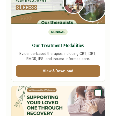
CLINICAL
Our Treatment Modalities
Evidence-based therapies including CBT, DBT,
EMDR, IFS, and trauma-informed care.
View & Download