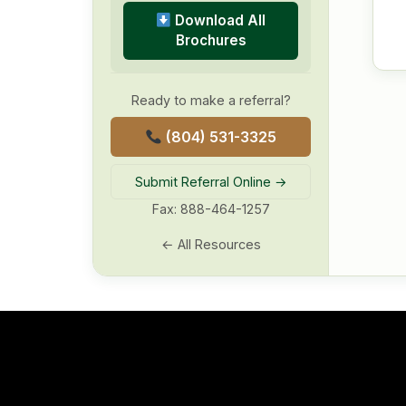
Download All
Brochures
Ready to make a referral?
(804) 531-3325
Submit Referral Online →
Fax: 888-464-1257
← All Resources