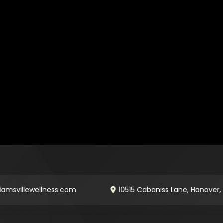
iamsvillewellness.com
10515 Cabaniss Lane, Hanover