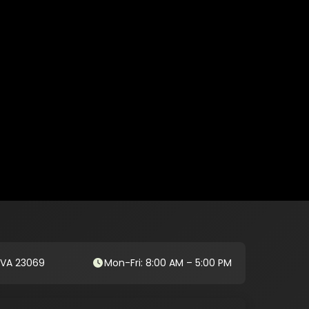
, VA 23069
Mon-Fri: 8:00 AM – 5:00 PM