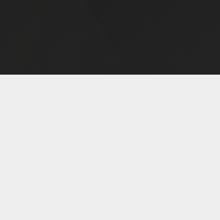
MENT
ABOUT
WHAT 
AMS
About Us
Alcoho
ol 28-Day
FAQ
Drug
am
Meet Our Team
Gambli
rogram
Areas We Serve
Co-Occur
Program