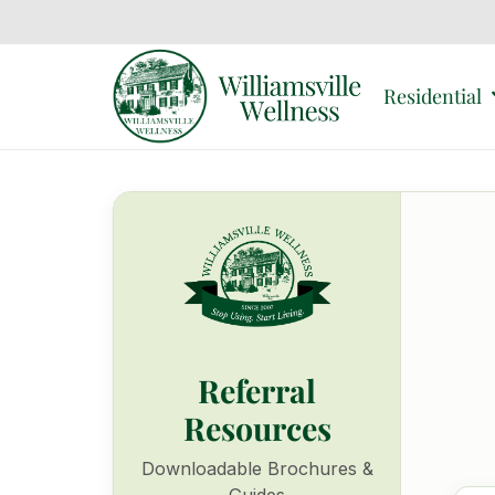
Residential
Referral
Resources
Downloadable Brochures &
Guides