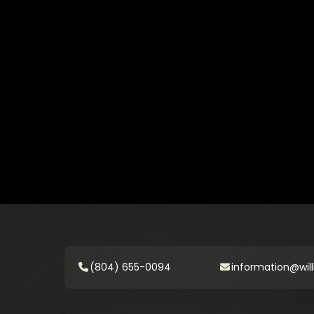
(804) 655-0094
information@will