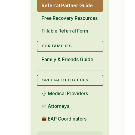
Referral Partner Guide
Free Recovery Resources
Fillable Referral Form
FOR FAMILIES
Family & Friends Guide
SPECIALIZED GUIDES
Medical Providers
Attorneys
EAP Coordinators