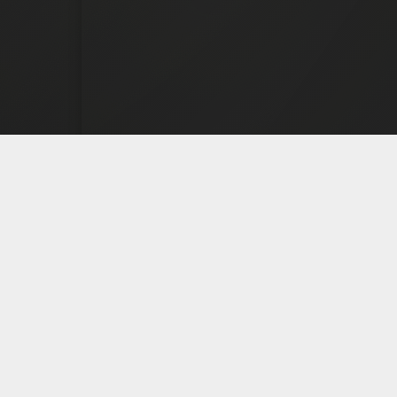
TREAT
PROGR
Drug & Alcoh
Progr
Veterans P
Personalized. Licensed.
Compassionate. Built for
Gambling 
real recovery.