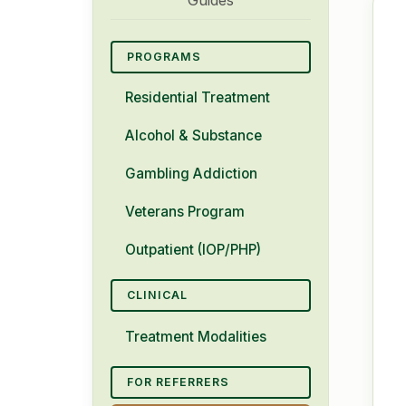
PROGRAMS
Residential Treatment
Alcohol & Substance
Gambling Addiction
Veterans Program
Outpatient (IOP/PHP)
CLINICAL
Treatment Modalities
FOR REFERRERS