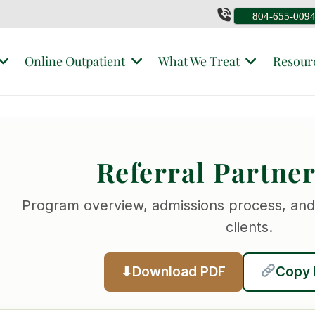
804-655-009
Online Outpatient
What We Treat
Resour
Referral Partne
Program overview, admissions process, and
clients.
Download PDF
Copy 