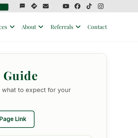
sms
4
ces
About
Referrals
Contact
r Guide
 what to expect for your
Page Link