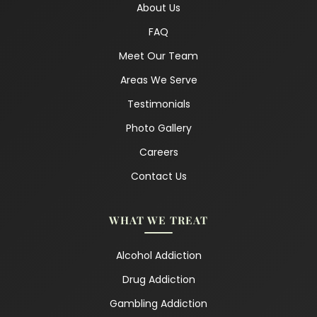
About Us
FAQ
Meet Our Team
Areas We Serve
Testimonials
Photo Gallery
Careers
Contact Us
WHAT WE TREAT
Alcohol Addiction
Drug Addiction
Gambling Addiction