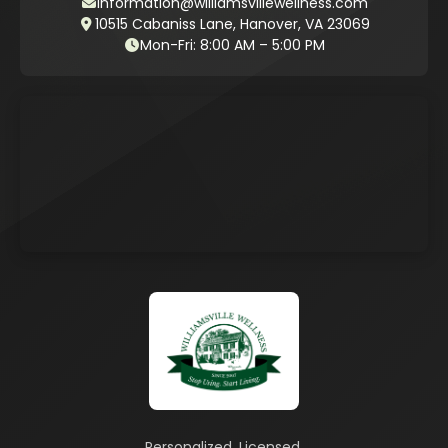
information@williamsvillewellness.com
10515 Cabaniss Lane, Hanover, VA 23069
Mon-Fri: 8:00 AM – 5:00 PM
Personalized. Licensed.