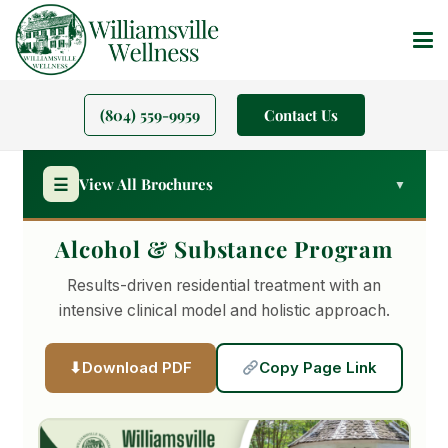
(804) 559-9959
Contact Us
☰
View All Brochures
▼
Alcohol & Substance Program
PROGRAMS
Results-driven residential treatment with an
Residential Treatment
intensive clinical model and holistic approach.
Alcohol & Substance
Download PDF
Copy Page Link
Gambling Addiction
Veterans Program