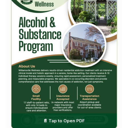
Outpatient (IOP/PHP)
Treatment Modalities
FOR REFERRERS
Referral Partner Guide
Free Recovery Resources
Fillable Referral Form
FOR FAMILIES
Family & Friends Guide
SPECIALIZED GUIDES