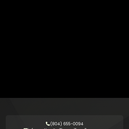
(804) 655-0094