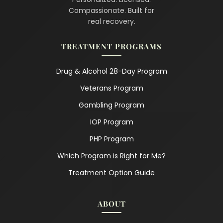
Compassionate. Built for
real recovery.
TREATMENT PROGRAMS
Drug & Alcohol 28-Day Program
Veterans Program
Gambling Program
IOP Program
PHP Program
Which Program is Right for Me?
Treatment Option Guide
ABOUT