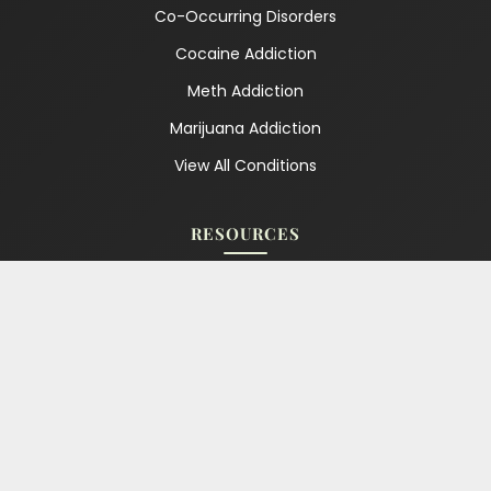
Co-Occurring Disorders
Cocaine Addiction
Meth Addiction
Marijuana Addiction
View All Conditions
RESOURCES
Blog
Our Podcast
Free Recovery Tools
For Family & Friends
For Partners & Spouses
Relapse Warning Signs