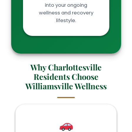
into your ongoing
wellness and recovery
lifestyle.
Why Charlottesville
Residents Choose
Williamsville Wellness