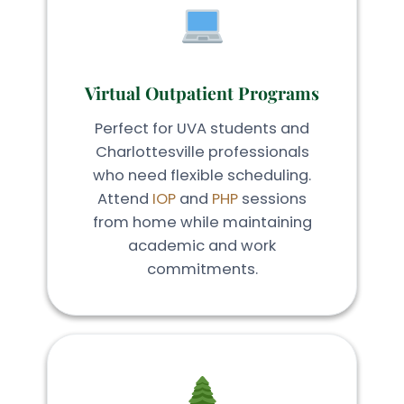
Virtual Outpatient Programs
Perfect for UVA students and
Charlottesville professionals
who need flexible scheduling.
Attend
IOP
and
PHP
sessions
from home while maintaining
academic and work
commitments.