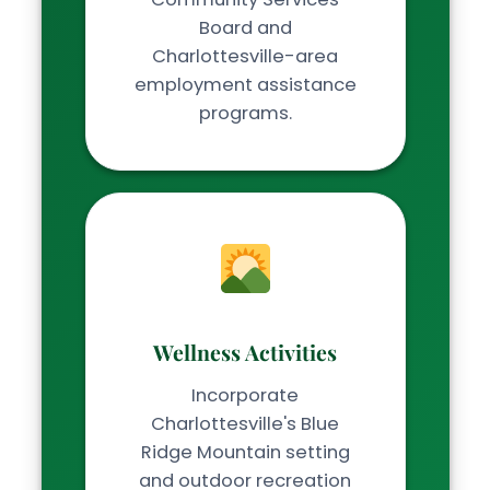
Board and
Charlottesville-area
employment assistance
programs.
Wellness Activities
Incorporate
Charlottesville's Blue
Ridge Mountain setting
and outdoor recreation