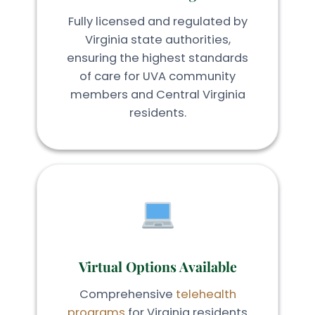
Fully licensed and regulated by
Virginia state authorities,
ensuring the highest standards
of care for UVA community
members and Central Virginia
residents.
Virtual Options Available
Comprehensive
telehealth
programs
for Virginia residents