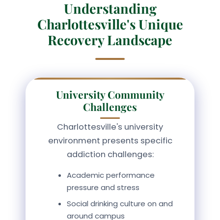
Understanding
Charlottesville's Unique
Recovery Landscape
University Community
Challenges
Charlottesville's university
environment presents specific
addiction challenges:
Academic performance
pressure and stress
Social drinking culture on and
around campus