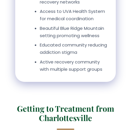
recovery networks
Access to UVA Health System
for medical coordination
Beautiful Blue Ridge Mountain
setting promoting wellness
Educated community reducing
addiction stigma
Active recovery community
with multiple support groups
Getting to Treatment from
Charlottesville