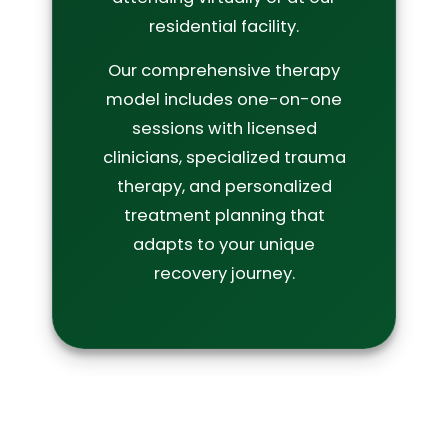
residential facility.
Our comprehensive therapy
model includes one-on-one
sessions with licensed
clinicians, specialized trauma
therapy, and personalized
treatment planning that
adapts to your unique
recovery journey.