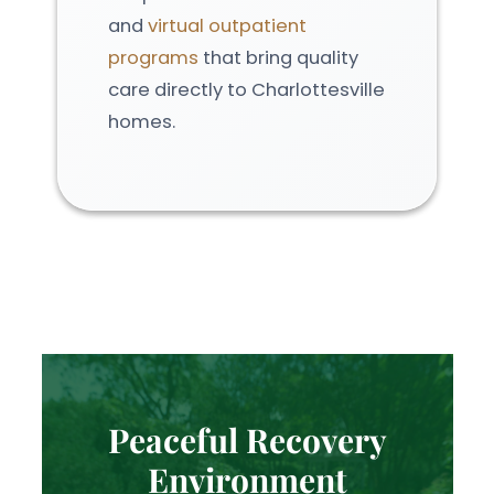
and
virtual outpatient
programs
that bring quality
care directly to Charlottesville
homes.
Peaceful Recovery
Environment