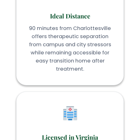
Ideal Distance
90 minutes from Charlottesville
offers therapeutic separation
from campus and city stressors
while remaining accessible for
easy transition home after
treatment.
Licensed in Virginia