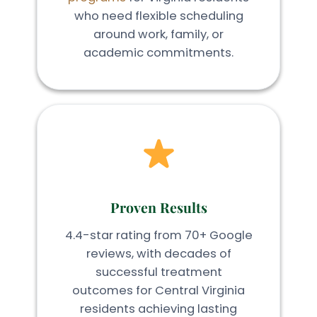
who need flexible scheduling
around work, family, or
academic commitments.
Proven Results
4.4-star rating from 70+ Google
reviews, with decades of
successful treatment
outcomes for Central Virginia
residents achieving lasting