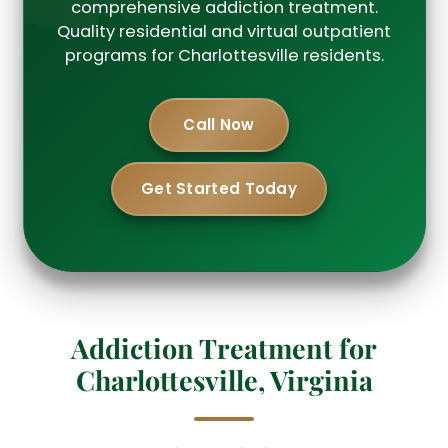
comprehensive addiction treatment.
Quality residential and virtual outpatient
programs for Charlottesville residents.
Call Now
Get Started Today
Addiction Treatment for
Charlottesville, Virginia