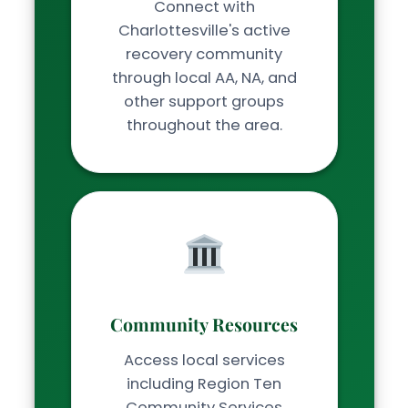
Connect with
Charlottesville's active
recovery community
through local AA, NA, and
other support groups
throughout the area.
Community Resources
Access local services
including Region Ten
Community Services