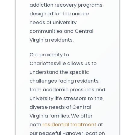
addiction recovery programs
designed for the unique
needs of university
communities and Central
Virginia residents.
Our proximity to
Charlottesville allows us to
understand the specific
challenges facing residents,
from academic pressures and
university life stressors to the
diverse needs of Central
Virginia families. We offer
both
residential treatment
at
our peaceful Hanover location