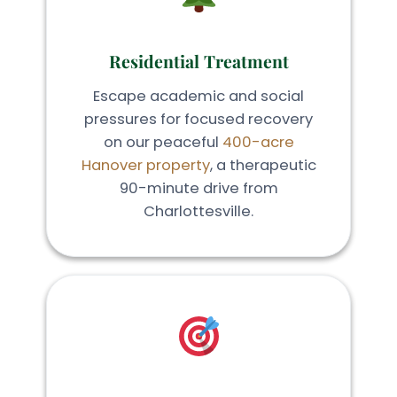
Residential Treatment
Escape academic and social
pressures for focused recovery
on our peaceful
400-acre
Hanover property
, a therapeutic
90-minute drive from
Charlottesville.