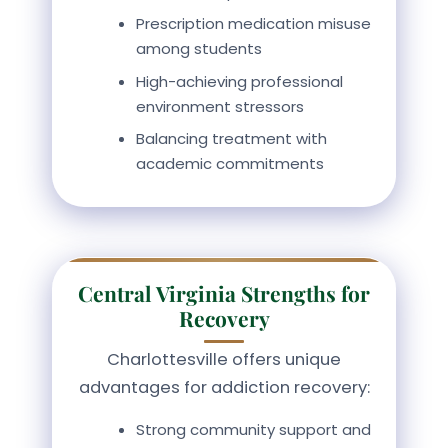
Prescription medication misuse
among students
High-achieving professional
environment stressors
Balancing treatment with
academic commitments
Central Virginia Strengths for
Recovery
Charlottesville offers unique
advantages for addiction recovery:
Strong community support and