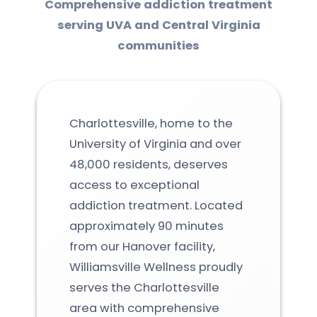
Comprehensive addiction treatment
serving UVA and Central Virginia
communities
Charlottesville, home to the
University of Virginia and over
48,000 residents, deserves
access to exceptional
addiction treatment. Located
approximately 90 minutes
from our Hanover facility,
Williamsville Wellness proudly
serves the Charlottesville
area with comprehensive