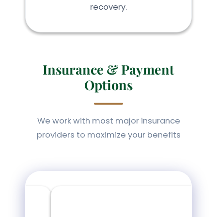
recovery.
Insurance & Payment
Options
We work with most major insurance
providers to maximize your benefits