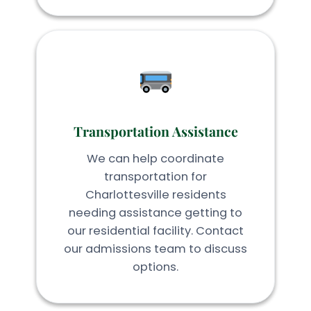
Transportation Assistance
We can help coordinate
transportation for
Charlottesville residents
needing assistance getting to
our residential facility. Contact
our admissions team to discuss
options.