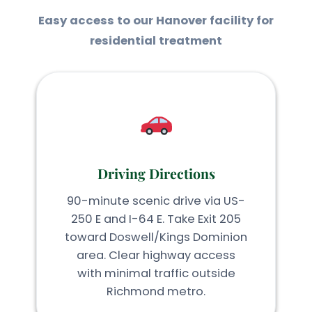
Easy access to our Hanover facility for
residential treatment
Driving Directions
90-minute scenic drive via US-
250 E and I-64 E. Take Exit 205
toward Doswell/Kings Dominion
area. Clear highway access
with minimal traffic outside
Richmond metro.