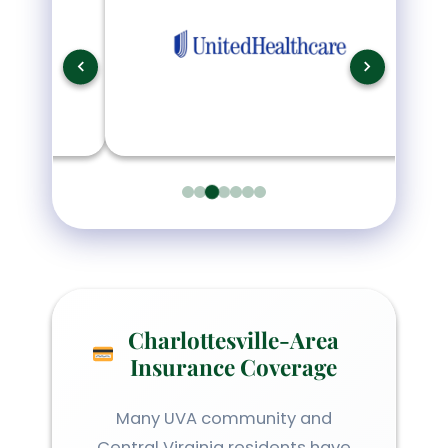
Charlottesville-Area
Insurance Coverage
Many UVA community and
Central Virginia residents have