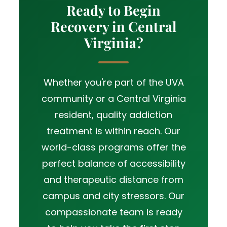
Ready to Begin
Recovery in Central
Virginia?
Whether you're part of the UVA
community or a Central Virginia
resident, quality addiction
treatment is within reach. Our
world-class programs offer the
perfect balance of accessibility
and therapeutic distance from
campus and city stressors. Our
compassionate team is ready