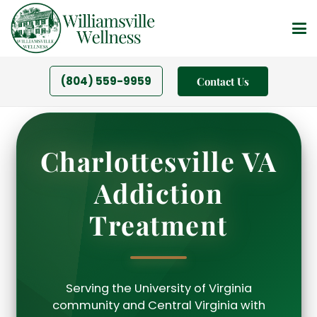
(804) 559-9959
Contact Us
Charlottesville VA
Addiction
Treatment
Serving the University of Virginia
community and Central Virginia with