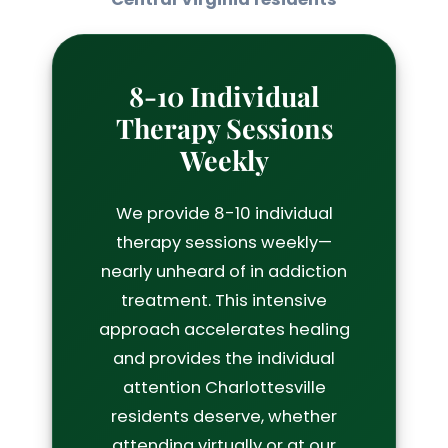
8-10 Individual
Therapy Sessions
Weekly
We provide 8-10 individual
therapy sessions weekly—
nearly unheard of in addiction
treatment. This intensive
approach accelerates healing
and provides the individual
attention Charlottesville
residents deserve, whether
attending virtually or at our