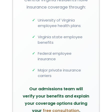
insurance coverage through:
University of Virginia
employee health plans
Virginia state employee
benefits
Federal employee
insurance
Major private insurance
carriers
Our admissions team will
verify your benefits and explain
your coverage options during
your
free consultation
.