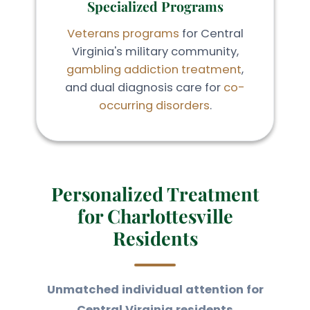
Specialized Programs
Veterans programs
for Central
Virginia's military community,
gambling addiction treatment
,
and dual diagnosis care for
co-
occurring disorders
.
Personalized Treatment
for Charlottesville
Residents
Unmatched individual attention for
Central Virginia residents