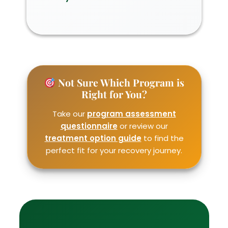
Not Sure Which Program is
Right for You?
Take our
program assessment
questionnaire
or review our
treatment option guide
to find the
perfect fit for your recovery journey.