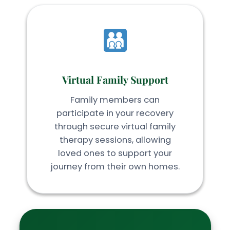
Virtual Family Support
Family members can
participate in your recovery
through secure virtual family
therapy sessions, allowing
loved ones to support your
journey from their own homes.