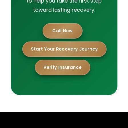
to help you take the first step
toward lasting recovery.
Call Now
Start Your Recovery Journey
Verify Insurance