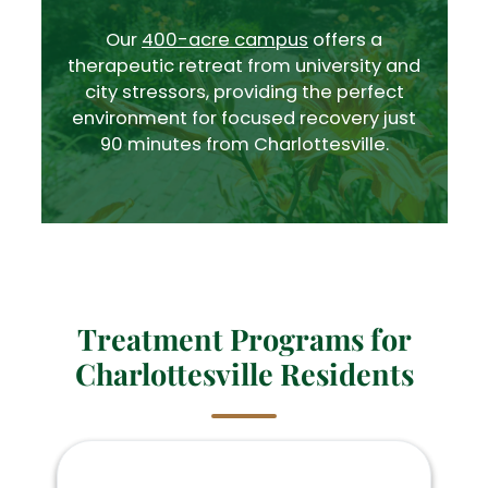
Our
400-acre campus
offers a
therapeutic retreat from university and
city stressors, providing the perfect
environment for focused recovery just
90 minutes from Charlottesville.
Treatment Programs for
Charlottesville Residents