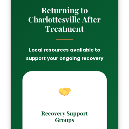
Returning to
Charlottesville After
Treatment
Local resources available to
support your ongoing recovery
Recovery Support
Groups