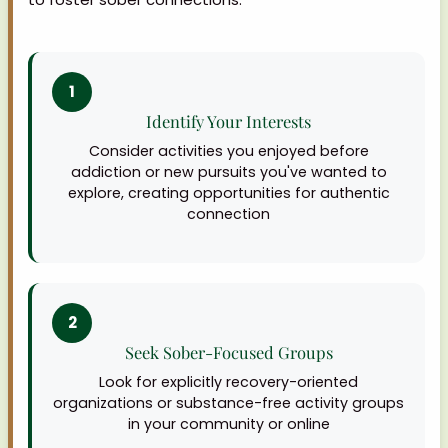
1
Identify Your Interests
Consider activities you enjoyed before
addiction or new pursuits you've wanted to
explore, creating opportunities for authentic
connection
2
Seek Sober-Focused Groups
Look for explicitly recovery-oriented
organizations or substance-free activity groups
in your community or online