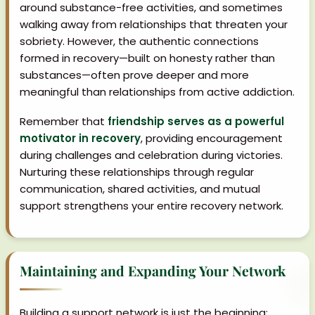
around substance-free activities, and sometimes
walking away from relationships that threaten your
sobriety. However, the authentic connections
formed in recovery—built on honesty rather than
substances—often prove deeper and more
meaningful than relationships from active addiction.
Remember that
friendship serves as a powerful
motivator in recovery
, providing encouragement
during challenges and celebration during victories.
Nurturing these relationships through regular
communication, shared activities, and mutual
support strengthens your entire recovery network.
Maintaining and Expanding Your Network
Building a support network is just the beginning;