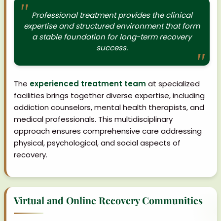
Professional treatment provides the clinical
expertise and structured environment that form
a stable foundation for long-term recovery
success.
The
experienced treatment team
at specialized
facilities brings together diverse expertise, including
addiction counselors, mental health therapists, and
medical professionals. This multidisciplinary
approach ensures comprehensive care addressing
physical, psychological, and social aspects of
recovery.
Virtual and Online Recovery Communities