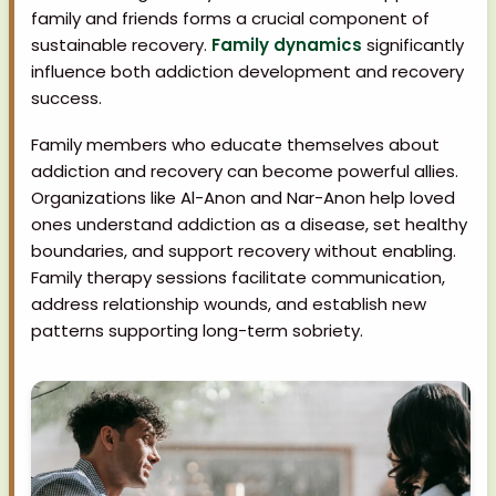
family and friends forms a crucial component of
sustainable recovery.
Family dynamics
significantly
influence both addiction development and recovery
success.
Family members who educate themselves about
addiction and recovery can become powerful allies.
Organizations like Al-Anon and Nar-Anon help loved
ones understand addiction as a disease, set healthy
boundaries, and support recovery without enabling.
Family therapy sessions facilitate communication,
address relationship wounds, and establish new
patterns supporting long-term sobriety.