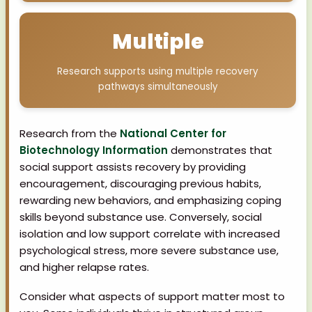
Multiple
Research supports using multiple recovery
pathways simultaneously
Research from the
National Center for
Biotechnology Information
demonstrates that
social support assists recovery by providing
encouragement, discouraging previous habits,
rewarding new behaviors, and emphasizing coping
skills beyond substance use. Conversely, social
isolation and low support correlate with increased
psychological stress, more severe substance use,
and higher relapse rates.
Consider what aspects of support matter most to