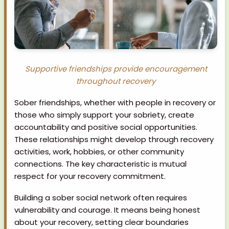
Supportive friendships provide encouragement
throughout recovery
Sober friendships, whether with people in recovery or
those who simply support your sobriety, create
accountability and positive social opportunities.
These relationships might develop through recovery
activities, work, hobbies, or other community
connections. The key characteristic is mutual
respect for your recovery commitment.
Building a sober social network often requires
vulnerability and courage. It means being honest
about your recovery, setting clear boundaries