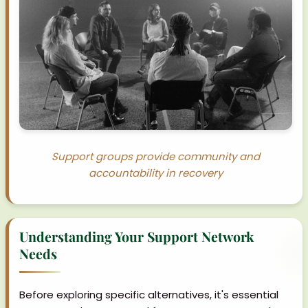
Support groups provide community and
accountability in recovery
Understanding Your Support Network
Needs
Before exploring specific alternatives, it's essential