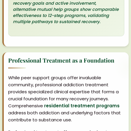
recovery goals and active involvement,
alternative mutual help groups show comparable
effectiveness to 12-step programs, validating
multiple pathways to sustained recovery.
Professional Treatment as a Foundation
While peer support groups offer invaluable
community, professional addiction treatment
provides specialized clinical expertise that forms a
crucial foundation for many recovery journeys.
Comprehensive
residential treatment programs
address both addiction and underlying factors that
contribute to substance use.