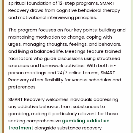
spiritual foundation of 12-step programs, SMART
Recovery draws from cognitive behavioral therapy
and motivational interviewing principles.
The program focuses on four key points: building and
maintaining motivation to change, coping with
urges, managing thoughts, feelings, and behaviors,
and living a balanced life. Meetings feature trained
facilitators who guide discussions using structured
exercises and homework activities. With both in-
person meetings and 24/7 online forums, SMART
Recovery offers flexibility for various schedules and
preferences.
SMART Recovery welcomes individuals addressing
any addictive behavior, from substances to
gambling, making it particularly relevant for those
seeking comprehensive
gambling addiction
treatment
alongside substance recovery.