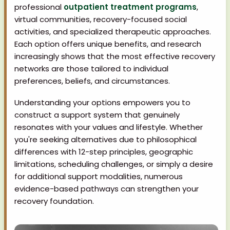
professional
outpatient treatment programs
,
virtual communities, recovery-focused social
activities, and specialized therapeutic approaches.
Each option offers unique benefits, and research
increasingly shows that the most effective recovery
networks are those tailored to individual
preferences, beliefs, and circumstances.
Understanding your options empowers you to
construct a support system that genuinely
resonates with your values and lifestyle. Whether
you're seeking alternatives due to philosophical
differences with 12-step principles, geographic
limitations, scheduling challenges, or simply a desire
for additional support modalities, numerous
evidence-based pathways can strengthen your
recovery foundation.