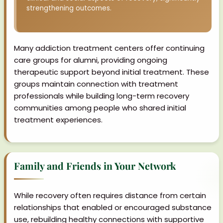
strengthening outcomes.
Many addiction treatment centers offer continuing
care groups for alumni, providing ongoing
therapeutic support beyond initial treatment. These
groups maintain connection with treatment
professionals while building long-term recovery
communities among people who shared initial
treatment experiences.
Family and Friends in Your Network
While recovery often requires distance from certain
relationships that enabled or encouraged substance
use, rebuilding healthy connections with supportive