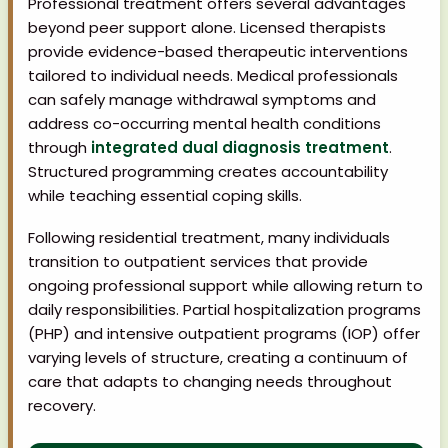
Professional treatment offers several advantages
beyond peer support alone. Licensed therapists
provide evidence-based therapeutic interventions
tailored to individual needs. Medical professionals
can safely manage withdrawal symptoms and
address co-occurring mental health conditions
through
integrated dual diagnosis treatment
.
Structured programming creates accountability
while teaching essential coping skills.
Following residential treatment, many individuals
transition to outpatient services that provide
ongoing professional support while allowing return to
daily responsibilities. Partial hospitalization programs
(PHP) and intensive outpatient programs (IOP) offer
varying levels of structure, creating a continuum of
care that adapts to changing needs throughout
recovery.