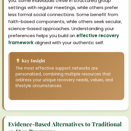
you. Some individuals thrive in structured group
settings with regular meetings, while others prefer
less formal social connections. Some benefit from
faith-based components, while others seek secular,
science-based approaches. Understanding your
preferences helps you build an
effective recovery
framework
aligned with your authentic self.
Key Insight
The most effective support networks are
personalized, combining multiple resources that
address your unique recovery needs, values, and
lifestyle circumstances.
Evidence-Based Alternatives to Traditional