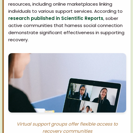
resources, including online marketplaces linking
individuals to various support services. According to
research published in Scientific Reports
, sober
active communities that harness social connection
demonstrate significant effectiveness in supporting
recovery.
Virtual support groups offer flexible access to
recovery communities