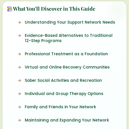
What You'll Discover in This Guide
Understanding Your Support Network Needs
Evidence-Based Alternatives to Traditional
12-Step Programs
Professional Treatment as a Foundation
Virtual and Online Recovery Communities
Sober Social Activities and Recreation
Individual and Group Therapy Options
Family and Friends in Your Network
Maintaining and Expanding Your Network