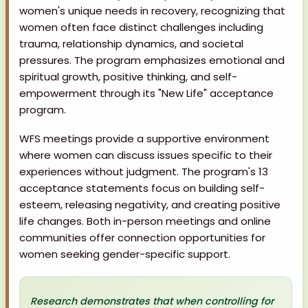
women's unique needs in recovery, recognizing that
women often face distinct challenges including
trauma, relationship dynamics, and societal
pressures. The program emphasizes emotional and
spiritual growth, positive thinking, and self-
empowerment through its "New Life" acceptance
program.
WFS meetings provide a supportive environment
where women can discuss issues specific to their
experiences without judgment. The program's 13
acceptance statements focus on building self-
esteem, releasing negativity, and creating positive
life changes. Both in-person meetings and online
communities offer connection opportunities for
women seeking gender-specific support.
Research demonstrates that when controlling for