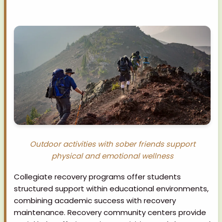
Outdoor activities with sober friends support
physical and emotional wellness
Collegiate recovery programs offer students
structured support within educational environments,
combining academic success with recovery
maintenance. Recovery community centers provide