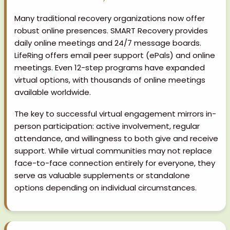
Many traditional recovery organizations now offer
robust online presences. SMART Recovery provides
daily online meetings and 24/7 message boards.
LifeRing offers email peer support (ePals) and online
meetings. Even 12-step programs have expanded
virtual options, with thousands of online meetings
available worldwide.
The key to successful virtual engagement mirrors in-
person participation: active involvement, regular
attendance, and willingness to both give and receive
support. While virtual communities may not replace
face-to-face connection entirely for everyone, they
serve as valuable supplements or standalone
options depending on individual circumstances.