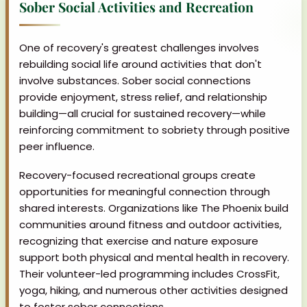
Sober Social Activities and Recreation
One of recovery's greatest challenges involves
rebuilding social life around activities that don't
involve substances. Sober social connections
provide enjoyment, stress relief, and relationship
building—all crucial for sustained recovery—while
reinforcing commitment to sobriety through positive
peer influence.
Recovery-focused recreational groups create
opportunities for meaningful connection through
shared interests. Organizations like The Phoenix build
communities around fitness and outdoor activities,
recognizing that exercise and nature exposure
support both physical and mental health in recovery.
Their volunteer-led programming includes CrossFit,
yoga, hiking, and numerous other activities designed
to foster sober connections.