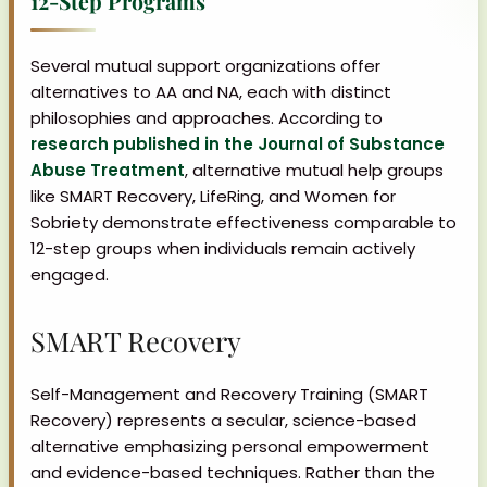
12-Step Programs
Several mutual support organizations offer
alternatives to AA and NA, each with distinct
philosophies and approaches. According to
research published in the Journal of Substance
Abuse Treatment
, alternative mutual help groups
like SMART Recovery, LifeRing, and Women for
Sobriety demonstrate effectiveness comparable to
12-step groups when individuals remain actively
engaged.
SMART Recovery
Self-Management and Recovery Training (SMART
Recovery) represents a secular, science-based
alternative emphasizing personal empowerment
and evidence-based techniques. Rather than the