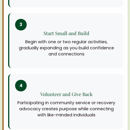
3
Start Small and Build
Begin with one or two regular activities,
gradually expanding as you build confidence
and connections
4
Volunteer and Give Back
Participating in community service or recovery
advocacy creates purpose while connecting
with like-minded individuals