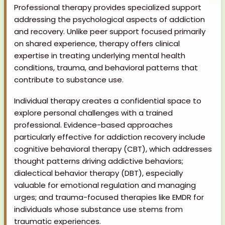
Professional therapy provides specialized support
addressing the psychological aspects of addiction
and recovery. Unlike peer support focused primarily
on shared experience, therapy offers clinical
expertise in treating underlying mental health
conditions, trauma, and behavioral patterns that
contribute to substance use.
Individual therapy creates a confidential space to
explore personal challenges with a trained
professional. Evidence-based approaches
particularly effective for addiction recovery include
cognitive behavioral therapy (CBT), which addresses
thought patterns driving addictive behaviors;
dialectical behavior therapy (DBT), especially
valuable for emotional regulation and managing
urges; and trauma-focused therapies like EMDR for
individuals whose substance use stems from
traumatic experiences.