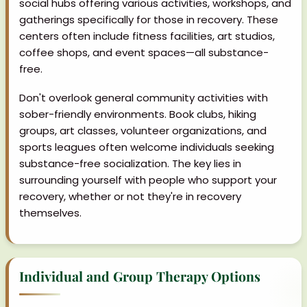
social hubs offering various activities, workshops, and
gatherings specifically for those in recovery. These
centers often include fitness facilities, art studios,
coffee shops, and event spaces—all substance-
free.
Don't overlook general community activities with
sober-friendly environments. Book clubs, hiking
groups, art classes, volunteer organizations, and
sports leagues often welcome individuals seeking
substance-free socialization. The key lies in
surrounding yourself with people who support your
recovery, whether or not they're in recovery
themselves.
Individual and Group Therapy Options