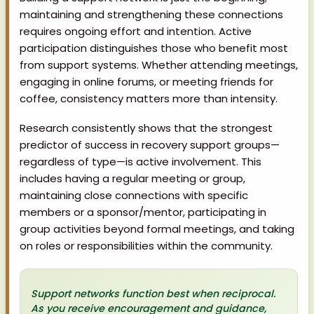
maintaining and strengthening these connections
requires ongoing effort and intention. Active
participation distinguishes those who benefit most
from support systems. Whether attending meetings,
engaging in online forums, or meeting friends for
coffee, consistency matters more than intensity.
Research consistently shows that the strongest
predictor of success in recovery support groups—
regardless of type—is active involvement. This
includes having a regular meeting or group,
maintaining close connections with specific
members or a sponsor/mentor, participating in
group activities beyond formal meetings, and taking
on roles or responsibilities within the community.
Support networks function best when reciprocal.
As you receive encouragement and guidance,