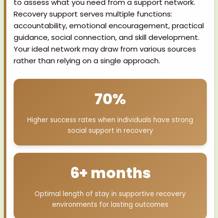
to assess what you need from a support network.
Recovery support serves multiple functions:
accountability, emotional encouragement, practical
guidance, social connection, and skill development.
Your ideal network may draw from various sources
rather than relying on a single approach.
70%
Higher success rates when individuals have strong
social support in recovery
6+ months
Optimal length of stay in supportive recovery
environments for lasting outcomes