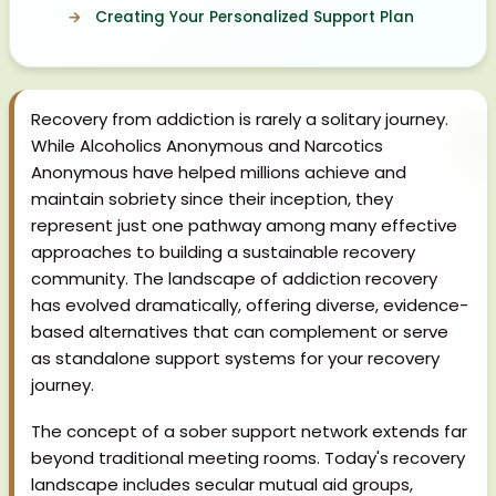
Creating Your Personalized Support Plan
Recovery from addiction is rarely a solitary journey.
While Alcoholics Anonymous and Narcotics
Anonymous have helped millions achieve and
maintain sobriety since their inception, they
represent just one pathway among many effective
approaches to building a sustainable recovery
community. The landscape of addiction recovery
has evolved dramatically, offering diverse, evidence-
based alternatives that can complement or serve
as standalone support systems for your recovery
journey.
The concept of a sober support network extends far
beyond traditional meeting rooms. Today's recovery
landscape includes secular mutual aid groups,