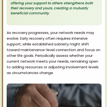
offering your support to others strengthens both
their recovery and yours, creating a mutually
beneficial community.
As recovery progresses, your network needs may
evolve. Early recovery often requires intensive
support, while established sobriety might shift
toward maintenance-level connection and focus on
other life goals. Periodically assess whether your
current network meets your needs, remaining open
to adding resources or adjusting involvement levels
as circumstances change.