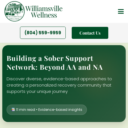
(804) 559-9959
Contact Us
Building a Sober Support
Network: Beyond AA and NA
Discover diverse, evidence-based approaches to
creating a personalized recovery community that
supports your unique journey
11 min read • Evidence-based insights