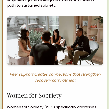
path to sustained sobriety.
Peer support creates connections that strengthen
recovery commitment
Women for Sobriety
Women for Sobriety (WFS) specifically addresses