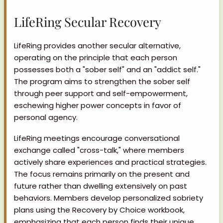
LifeRing Secular Recovery
LifeRing provides another secular alternative,
operating on the principle that each person
possesses both a "sober self" and an "addict self."
The program aims to strengthen the sober self
through peer support and self-empowerment,
eschewing higher power concepts in favor of
personal agency.
LifeRing meetings encourage conversational
exchange called "cross-talk," where members
actively share experiences and practical strategies.
The focus remains primarily on the present and
future rather than dwelling extensively on past
behaviors. Members develop personalized sobriety
plans using the Recovery by Choice workbook,
emphasizing that each person finds their unique