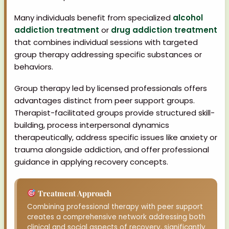
Many individuals benefit from specialized
alcohol
addiction treatment
or
drug addiction treatment
that combines individual sessions with targeted
group therapy addressing specific substances or
behaviors.
Group therapy led by licensed professionals offers
advantages distinct from peer support groups.
Therapist-facilitated groups provide structured skill-
building, process interpersonal dynamics
therapeutically, address specific issues like anxiety or
trauma alongside addiction, and offer professional
guidance in applying recovery concepts.
Treatment Approach
Combining professional therapy with peer support
creates a comprehensive network addressing both
clinical and social aspects of recovery, significantly