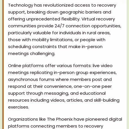
Technology has revolutionized access to recovery
support, breaking down geographic barriers and
offering unprecedented flexibility. Virtual recovery
communities provide 24/7 connection opportunities,
particularly valuable for individuals in rural areas,
those with mobility limitations, or people with
scheduling constraints that make in-person
meetings challenging.
Online platforms offer various formats: live video
meetings replicating in-person group experiences,
asynchronous forums where members post and
respond at their convenience, one-on-one peer
support through messaging, and educational
resources including videos, articles, and skill-building
exercises.
Organizations like The Phoenix have pioneered digital
platforms connecting members to recovery