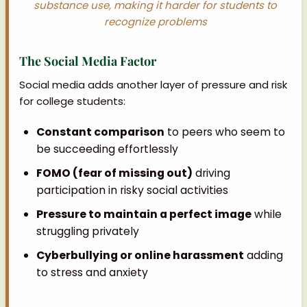
substance use, making it harder for students to
recognize problems
The Social Media Factor
Social media adds another layer of pressure and risk
for college students:
Constant comparison
to peers who seem to
be succeeding effortlessly
FOMO (fear of missing out)
driving
participation in risky social activities
Pressure to maintain a perfect image
while
struggling privately
Cyberbullying or online harassment
adding
to stress and anxiety