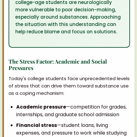
college-age students are neurologically
more vulnerable to poor decision-making,
especially around substances. Approaching
the situation with this understanding can
help reduce blame and focus on solutions.
The Stress Factor: Academic and Social
Pressures
Today's college students face unprecedented levels
of stress that can drive them toward substance use
as a coping mechanism:
Academic pressure
—competition for grades,
internships, and graduate school admission
Financial stress
—student loans, living
expenses, and pressure to work while studying