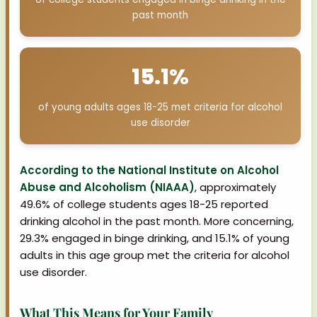
past month
15.1%
of young adults ages 18-25 met criteria for alcohol
use disorder
According to the National Institute on Alcohol
Abuse and Alcoholism (NIAAA)
, approximately
49.6% of college students ages 18-25 reported
drinking alcohol in the past month. More concerning,
29.3% engaged in binge drinking, and 15.1% of young
adults in this age group met the criteria for alcohol
use disorder.
What This Means for Your Family