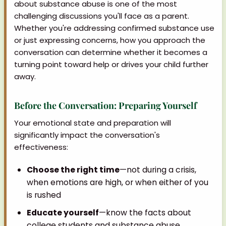
about substance abuse is one of the most
challenging discussions you'll face as a parent.
Whether you're addressing confirmed substance use
or just expressing concerns, how you approach the
conversation can determine whether it becomes a
turning point toward help or drives your child further
away.
Before the Conversation: Preparing Yourself
Your emotional state and preparation will
significantly impact the conversation's
effectiveness:
Choose the right time
—not during a crisis,
when emotions are high, or when either of you
is rushed
Educate yourself
—know the facts about
college students and substance abuse,