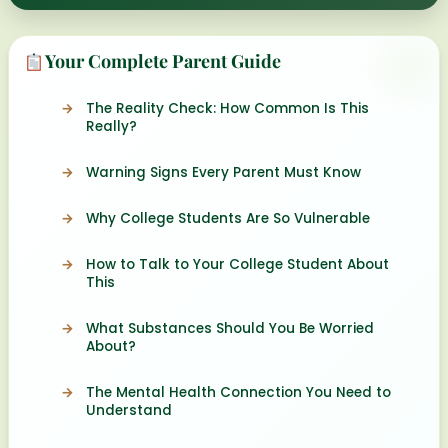
Your Complete Parent Guide
The Reality Check: How Common Is This
Really?
Warning Signs Every Parent Must Know
Why College Students Are So Vulnerable
How to Talk to Your College Student About
This
What Substances Should You Be Worried
About?
The Mental Health Connection You Need to
Understand