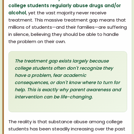
college students regularly abuse drugs and/or
alcohol
, yet the vast majority never receive
treatment. This massive treatment gap means that
millions of students—and their families—are suffering
in silence, believing they should be able to handle
the problem on their own.
The treatment gap exists largely because
college students often don't recognize they
have a problem, fear academic
consequences, or don't know where to turn for
help. This is exactly why parent awareness and
intervention can be life-changing.
The reality is that substance abuse among college
students has been steadily increasing over the past