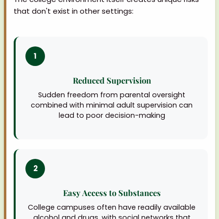
that don't exist in other settings:
1
Reduced Supervision
Sudden freedom from parental oversight
combined with minimal adult supervision can
lead to poor decision-making
2
Easy Access to Substances
College campuses often have readily available
alcohol and drugs, with social networks that