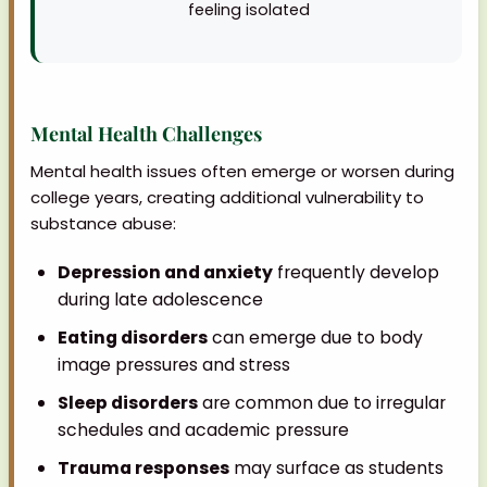
feeling isolated
Mental Health Challenges
Mental health issues often emerge or worsen during
college years, creating additional vulnerability to
substance abuse:
Depression and anxiety
frequently develop
during late adolescence
Eating disorders
can emerge due to body
image pressures and stress
Sleep disorders
are common due to irregular
schedules and academic pressure
Trauma responses
may surface as students