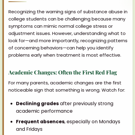
Recognizing the warning signs of substance abuse in
college students can be challenging because many
symptoms can mimic normal college stress or
adjustment issues. However, understanding what to
look for—and more importantly, recognizing patterns
of concerning behaviors—can help you identify
problems early when treatment is most effective.
Academic Changes: Often the First Red Flag
For many parents, academic changes are the first
noticeable sign that something is wrong. Watch for:
Declining grades
after previously strong
academic performance
Frequent absences
, especially on Mondays
and Fridays