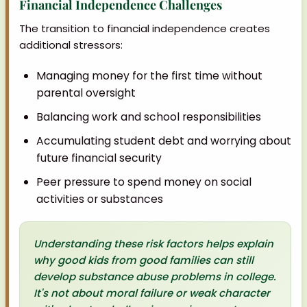
Financial Independence Challenges
The transition to financial independence creates
additional stressors:
Managing money for the first time without
parental oversight
Balancing work and school responsibilities
Accumulating student debt and worrying about
future financial security
Peer pressure to spend money on social
activities or substances
Understanding these risk factors helps explain
why good kids from good families can still
develop substance abuse problems in college.
It's not about moral failure or weak character