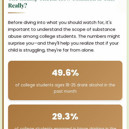
Really?
Before diving into what you should watch for, it's
important to understand the scope of substance
abuse among college students. The numbers might
surprise you—and they'll help you realize that if your
child is struggling, they're far from alone.
49.6%
of college students ages 18-25 drank alcohol in the
past month
29.3%
of college students engaged in binge drinking in the