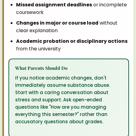
Missed assignment deadlines
or incomplete
coursework
Changes in major or course load
without
clear explanation
Academic probation or disciplinary actions
from the university
What Parents Should Do
If you notice academic changes, don't
immediately assume substance abuse.
Start with a caring conversation about
stress and support. Ask open-ended
questions like "How are you managing
everything this semester?" rather than
accusatory questions about grades.