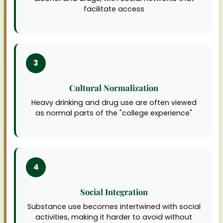
facilitate access
3
Cultural Normalization
Heavy drinking and drug use are often viewed
as normal parts of the "college experience"
4
Social Integration
Substance use becomes intertwined with social
activities, making it harder to avoid without