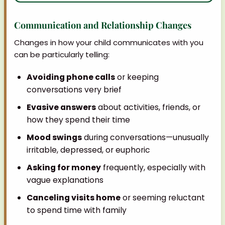
Communication and Relationship Changes
Changes in how your child communicates with you
can be particularly telling:
Avoiding phone calls
or keeping
conversations very brief
Evasive answers
about activities, friends, or
how they spend their time
Mood swings
during conversations—unusually
irritable, depressed, or euphoric
Asking for money
frequently, especially with
vague explanations
Canceling visits home
or seeming reluctant
to spend time with family