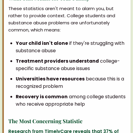
These statistics aren't meant to alarm you, but
rather to provide context. College students and
substance abuse problems are unfortunately
common, which means:
Your child isn't alone
if they're struggling with
substance abuse
Treatment providers understand
college-
specific substance abuse issues
Universities have resources
because this is a
recognized problem
Recovery is common
among college students
who receive appropriate help
The Most Concerning Statistic
Research from TimelyCare reveals that 37% of