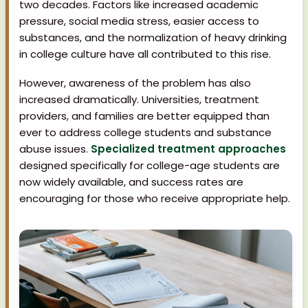
two decades. Factors like increased academic
pressure, social media stress, easier access to
substances, and the normalization of heavy drinking
in college culture have all contributed to this rise.
However, awareness of the problem has also
increased dramatically. Universities, treatment
providers, and families are better equipped than
ever to address college students and substance
abuse issues.
Specialized treatment approaches
designed specifically for college-age students are
now widely available, and success rates are
encouraging for those who receive appropriate help.