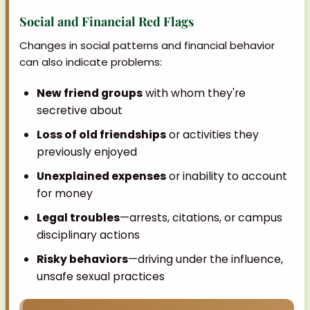
Social and Financial Red Flags
Changes in social patterns and financial behavior
can also indicate problems:
New friend groups
with whom they're
secretive about
Loss of old friendships
or activities they
previously enjoyed
Unexplained expenses
or inability to account
for money
Legal troubles
—arrests, citations, or campus
disciplinary actions
Risky behaviors
—driving under the influence,
unsafe sexual practices