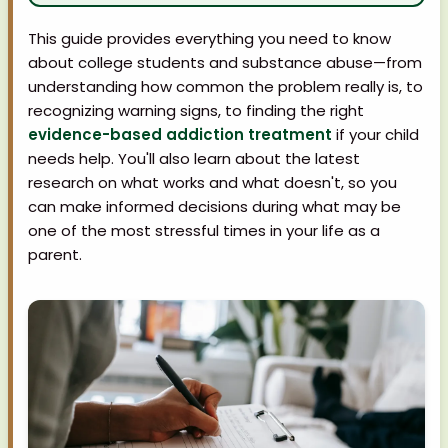
This guide provides everything you need to know
about college students and substance abuse—from
understanding how common the problem really is, to
recognizing warning signs, to finding the right
evidence-based addiction treatment
if your child
needs help. You'll also learn about the latest
research on what works and what doesn't, so you
can make informed decisions during what may be
one of the most stressful times in your life as a
parent.