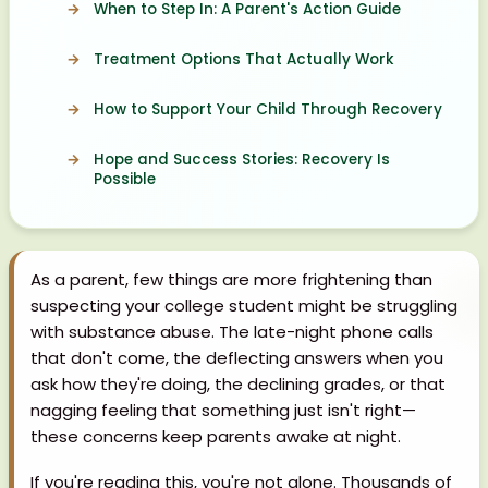
When to Step In: A Parent's Action Guide
Treatment Options That Actually Work
How to Support Your Child Through Recovery
Hope and Success Stories: Recovery Is
Possible
As a parent, few things are more frightening than
suspecting your college student might be struggling
with substance abuse. The late-night phone calls
that don't come, the deflecting answers when you
ask how they're doing, the declining grades, or that
nagging feeling that something just isn't right—
these concerns keep parents awake at night.
If you're reading this, you're not alone. Thousands of