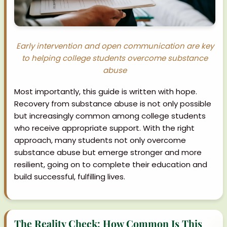
Early intervention and open communication are key
to helping college students overcome substance
abuse
Most importantly, this guide is written with hope.
Recovery from substance abuse is not only possible
but increasingly common among college students
who receive appropriate support. With the right
approach, many students not only overcome
substance abuse but emerge stronger and more
resilient, going on to complete their education and
build successful, fulfilling lives.
The Reality Check: How Common Is This