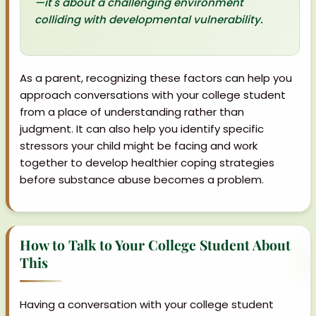
—it's about a challenging environment
colliding with developmental vulnerability.
As a parent, recognizing these factors can help you
approach conversations with your college student
from a place of understanding rather than
judgment. It can also help you identify specific
stressors your child might be facing and work
together to develop healthier coping strategies
before substance abuse becomes a problem.
How to Talk to Your College Student About
This
Having a conversation with your college student