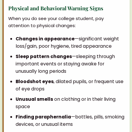
Physical and Behavioral Warning Signs
When you do see your college student, pay
attention to physical changes:
Changes in appearance
—significant weight
loss/gain, poor hygiene, tired appearance
Sleep pattern changes
—sleeping through
important events or staying awake for
unusually long periods
Bloodshot eyes
, dilated pupils, or frequent use
of eye drops
Unusual smells
on clothing or in their living
space
Finding paraphernalia
—bottles, pills, smoking
devices, or unusual items