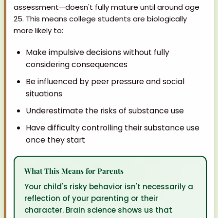
assessment—doesn't fully mature until around age
25. This means college students are biologically
more likely to:
Make impulsive decisions without fully
considering consequences
Be influenced by peer pressure and social
situations
Underestimate the risks of substance use
Have difficulty controlling their substance use
once they start
What This Means for Parents
Your child's risky behavior isn't necessarily a
reflection of your parenting or their
character. Brain science shows us that