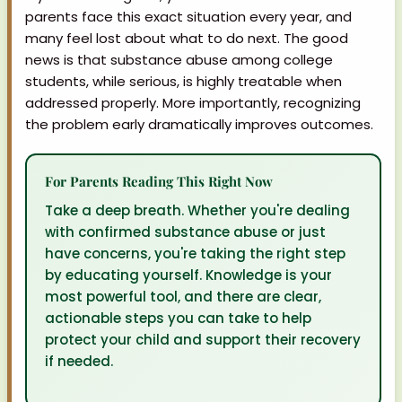
parents face this exact situation every year, and
many feel lost about what to do next. The good
news is that substance abuse among college
students, while serious, is highly treatable when
addressed properly. More importantly, recognizing
the problem early dramatically improves outcomes.
For Parents Reading This Right Now
Take a deep breath. Whether you're dealing
with confirmed substance abuse or just
have concerns, you're taking the right step
by educating yourself. Knowledge is your
most powerful tool, and there are clear,
actionable steps you can take to help
protect your child and support their recovery
if needed.