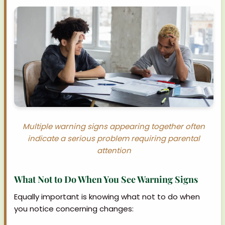
Multiple warning signs appearing together often
indicate a serious problem requiring parental
attention
What Not to Do When You See Warning Signs
Equally important is knowing what not to do when
you notice concerning changes: