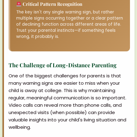
Critical Pattern Recognition
The key isn't any single warning sign, but rather
multiple signs occurring together or a clear pattern
of declining function across different areas of life.
Trust your parental instincts—if something feels
wrong, it probably is.
The Challenge of Long-Distance Parenting
One of the biggest challenges for parents is that
many warning signs are easier to miss when your
child is away at college. This is why maintaining
regular, meaningful communication is so important.
Video calls can reveal more than phone calls, and
unexpected visits (when possible) can provide
valuable insights into your child's living situation and
wellbeing.