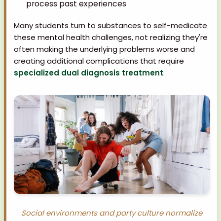
process past experiences
Many students turn to substances to self-medicate
these mental health challenges, not realizing they're
often making the underlying problems worse and
creating additional complications that require
specialized dual diagnosis treatment
.
Social environments and party culture normalize