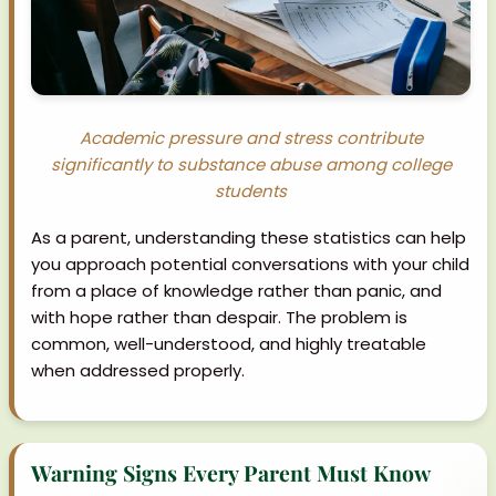
Academic pressure and stress contribute
significantly to substance abuse among college
students
As a parent, understanding these statistics can help
you approach potential conversations with your child
from a place of knowledge rather than panic, and
with hope rather than despair. The problem is
common, well-understood, and highly treatable
when addressed properly.
Warning Signs Every Parent Must Know