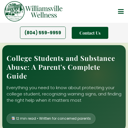
(804) 559-9959
Contact Us
College Students and Substance
Abuse: A Parent's Complete
Guide
Everything you need to know about protecting your
college student, recognizing warning signs, and finding
the right help when it matters most
12 min read • Written for concerned parents