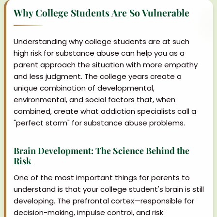
Why College Students Are So Vulnerable
Understanding why college students are at such
high risk for substance abuse can help you as a
parent approach the situation with more empathy
and less judgment. The college years create a
unique combination of developmental,
environmental, and social factors that, when
combined, create what addiction specialists call a
"perfect storm" for substance abuse problems.
Brain Development: The Science Behind the
Risk
One of the most important things for parents to
understand is that your college student's brain is still
developing. The prefrontal cortex—responsible for
decision-making, impulse control, and risk