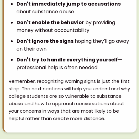
Don't immediately jump to accusations
about substance abuse
Don't enable the behavior
by providing
money without accountability
Don't ignore the signs
hoping they'll go away
on their own
Don't try to handle everything yourself
—
professional help is often needed
Remember, recognizing warning signs is just the first
step. The next sections will help you understand why
college students are so vulnerable to substance
abuse and how to approach conversations about
your concerns in ways that are most likely to be
helpful rather than create more distance.