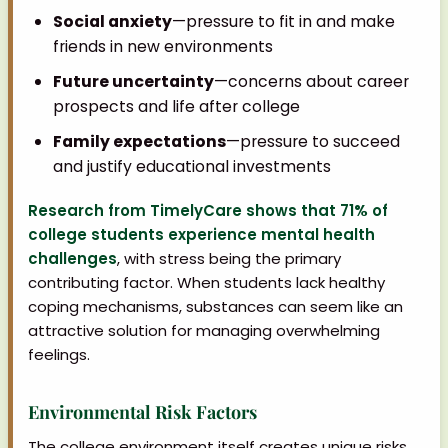
Social anxiety
—pressure to fit in and make
friends in new environments
Future uncertainty
—concerns about career
prospects and life after college
Family expectations
—pressure to succeed
and justify educational investments
Research from TimelyCare shows that 71% of
college students experience mental health
challenges
, with stress being the primary
contributing factor. When students lack healthy
coping mechanisms, substances can seem like an
attractive solution for managing overwhelming
feelings.
Environmental Risk Factors
The college environment itself creates unique risks