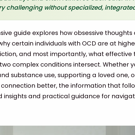
 challenging without specialized, integrated
ive guide explores how obsessive thoughts 
hy certain individuals with OCD are at higher
ction, and most importantly, what effective
 two complex conditions intersect. Whether y
nd substance use, supporting a loved one, o
 connection better, the information that foll
insights and practical guidance for navigat