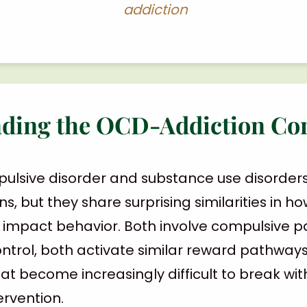
addiction
ding the OCD-Addiction Co
ulsive disorder and substance use disorder
ns, but they share surprising similarities in h
d impact behavior. Both involve compulsive pa
ontrol, both activate similar reward pathway
at become increasingly difficult to break wi
ervention.