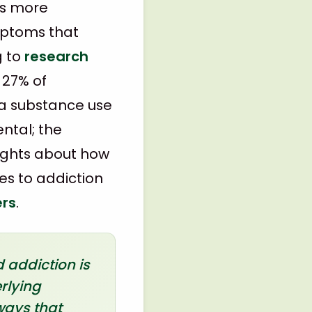
is more
mptoms that
g to
research
 27% of
 a substance use
ental; the
sights about how
es to addiction
ers
.
 addiction is
rlying
ways that