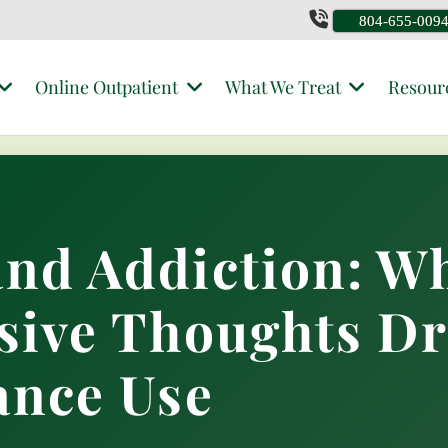
804-655-009
Online Outpatient
What We Treat
Resour
nd Addiction: W
sive Thoughts Dr
ance Use