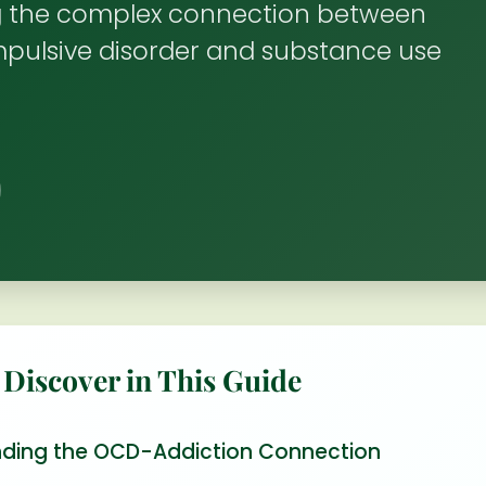
 the complex connection between
pulsive disorder and substance use
 Discover in This Guide
ding the OCD-Addiction Connection