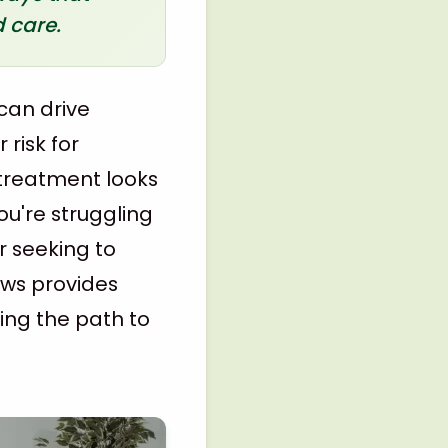
 care.
can drive
 risk for
 treatment looks
ou're struggling
r seeking to
ows provides
ing the path to