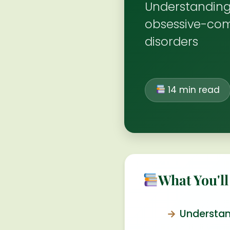
Understanding
obsessive-com
disorders
14 min read
What You'll
Understan