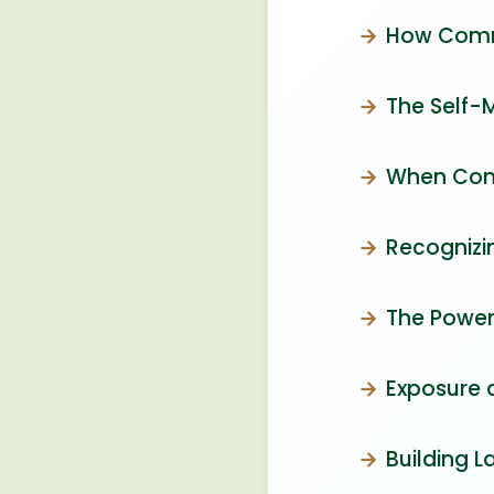
How Comm
The Self-
When Comp
Recognizi
The Power
Exposure 
Building L