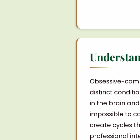
Understan
Obsessive-comp
distinct conditio
in the brain an
impossible to c
create cycles th
professional int