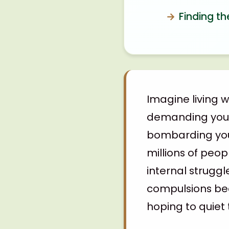
Finding th
Imagine living 
demanding you p
bombarding you 
millions of peop
internal struggl
compulsions bec
hoping to quiet 