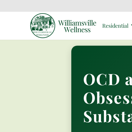
Residential
OCD a
Obses
Subst