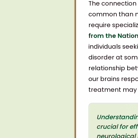
The connection
common than ma
require special
from the Nation
individuals see
disorder at some 
relationship be
our brains resp
treatment may f
Understanding
crucial for e
neurological 