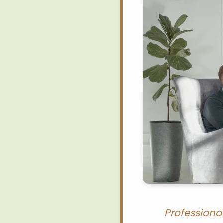
Professiona