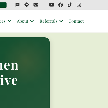
sms
4
ces
About
Referrals
Contact
hen
ive