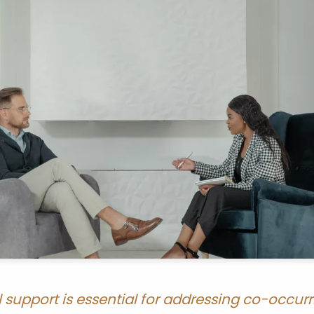
l support is essential for addressing co-occu