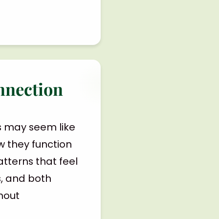
nnection
s may seem like
ow they function
tterns that feel
s, and both
thout