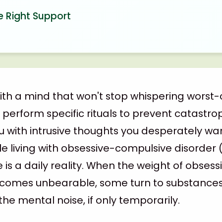
e Right Support
with a mind that won't stop whispering worst-
erform specific rituals to prevent catastrop
with intrusive thoughts you desperately wan
le living with obsessive-compulsive disorder 
e is a daily reality. When the weight of obses
omes unbearable, some turn to substances f
the mental noise, if only temporarily.