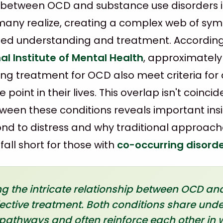
 between OCD and substance use disorders 
ny realize, creating a complex web of sy
ized understanding and treatment. Accordin
al Institute of Mental Health
, approximately
king treatment for OCD also meet criteria for
point in their lives. This overlap isn't coincid
tween these conditions reveals important in
ond to distress and why traditional approach
all short for those with
co-occurring disord
 the intricate relationship between OCD and
ffective treatment. Both conditions share unde
pathways and often reinforce each other in 