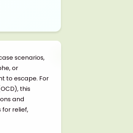
case scenarios,
he, or
t to escape. For
(OCD), this
sions and
or relief,