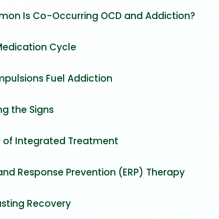
on Is Co-Occurring OCD and Addiction?
Medication Cycle
ulsions Fuel Addiction
ng the Signs
 of Integrated Treatment
and Response Prevention (ERP) Therapy
asting Recovery