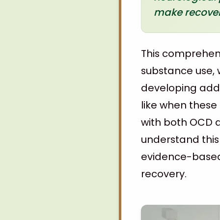
make recovery
This comprehens
substance use, w
developing addi
like when these
with both OCD a
understand this
evidence-based 
recovery.