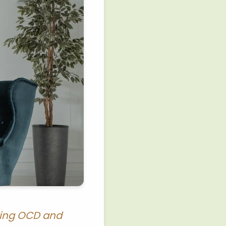
rring OCD and