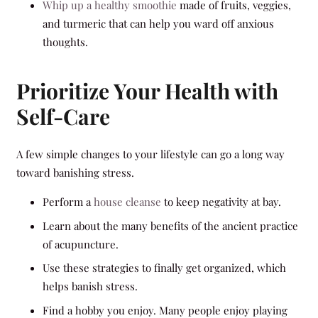
Whip up a healthy smoothie
made of fruits, veggies,
and turmeric that can help you ward off anxious
thoughts.
Prioritize Your Health with
Self-Care
A few simple changes to your lifestyle can go a long way
toward banishing stress.
Perform a
house cleanse
to keep negativity at bay.
Learn about the many benefits of the ancient practice
of acupuncture.
Use these strategies to finally get organized, which
helps banish stress.
Find a hobby you enjoy. Many people enjoy playing