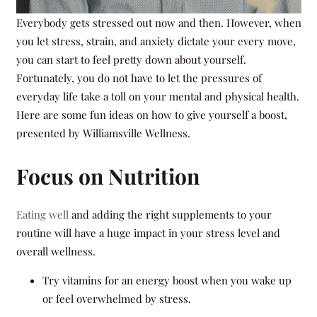
Everybody gets stressed out now and then. However, when
you let stress, strain, and anxiety dictate your every move,
you can start to feel pretty down about yourself.
Fortunately, you do not have to let the pressures of
everyday life take a toll on your mental and physical health.
Here are some fun ideas on how to give yourself a boost,
presented by Williamsville Wellness.
Focus on Nutrition
Eating well
and adding the right supplements to your
routine will have a huge impact in your stress level and
overall wellness.
Try vitamins for an energy boost when you wake up
or feel overwhelmed by stress.