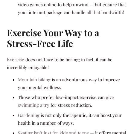
video games online to help unwind — but ensure that
your internet package can handle
all that bandwidth
!
Exercise Your Way to a
Stress-Free Life
Exercise
does not have to be boring; in fact, it can be
incredibly enjoyable!
Mountain biking
is an adventurous way to improve
your mental wellness.
Those who prefer low-impact exercise can
give
swimming a try
for stress reduction.
Gardening
is not only therapeutic, it can boost your
health in a number of ways.
Skating isn’t just for kids and teens
— it offers mental