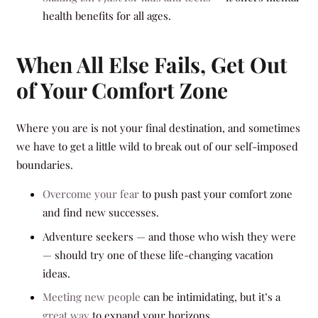
health benefits for all ages.
When All Else Fails, Get Out
of Your Comfort Zone
Where you are is not your final destination, and sometimes
we have to get a little wild to break out of our self-imposed
boundaries.
Overcome your fear
to push past your comfort zone
and find new successes.
Adventure seekers — and those who wish they were
— should try one of these life-changing vacation
ideas.
Meeting new people
can be intimidating, but it’s a
great way
to expand your horizons.