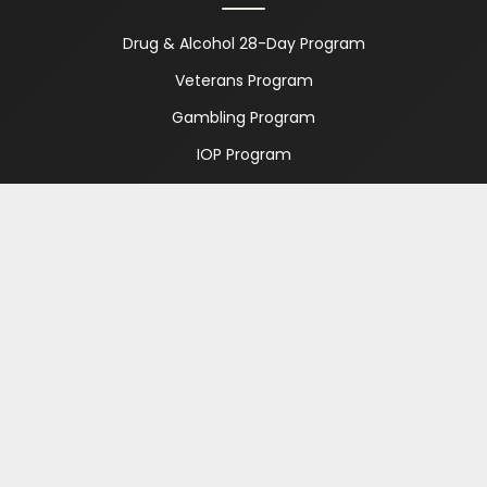
Drug & Alcohol 28-Day Program
Veterans Program
Gambling Program
IOP Program
PHP Program
Which Program is Right for Me?
Treatment Option Guide
ABOUT
About Us
FAQ
Meet Our Team