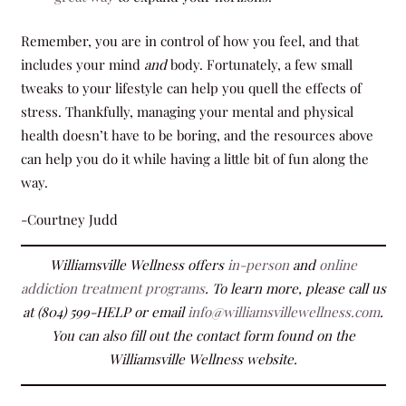
Remember, you are in control of how you feel, and that
includes your mind
and
body. Fortunately, a few small
tweaks to your lifestyle can help you quell the effects of
stress. Thankfully, managing your mental and physical
health doesn’t have to be boring, and the resources above
can help you do it while having a little bit of fun along the
way.
-Courtney Judd
Williamsville Wellness offers
in-person
and
online
addiction treatment programs
. To learn more, please call us
at (804) 599-HELP or email
info@williamsvillewellness.com
.
You can also fill out the contact form found on the
Williamsville Wellness website.