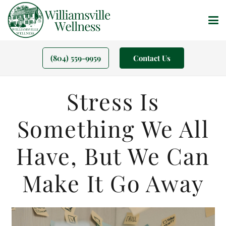
(804) 559-9959
Contact Us
Stress Is
Something We All
Have, But We Can
Make It Go Away