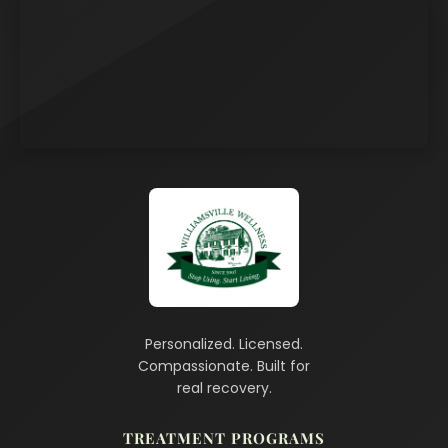
Personalized. Licensed.
Compassionate. Built for
real recovery.
TREATMENT PROGRAMS