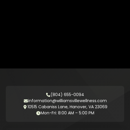
(804) 655-0094
information@williamsvillewellness.com
10515 Cabaniss Lane, Hanover, VA 23069
Mon-Fri: 8:00 AM – 5:00 PM