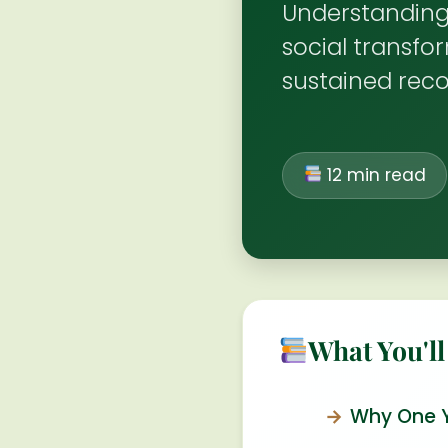
Understanding
social transfo
sustained rec
12 min read
What You'll
Why One Ye