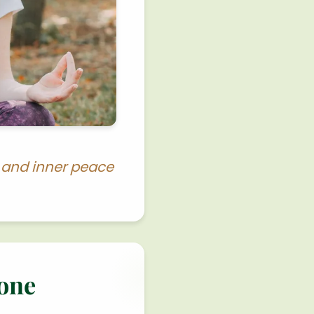
y and inner peace
tone