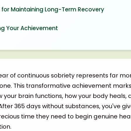
s for Maintaining Long-Term Recovery
ng Your Achievement
ar of continuous sobriety represents far mo
tone. This transformative achievement mark
ow your brain functions, how your body heals,
 After 365 days without substances, you've g
ecious time they need to begin genuine hea
tion.