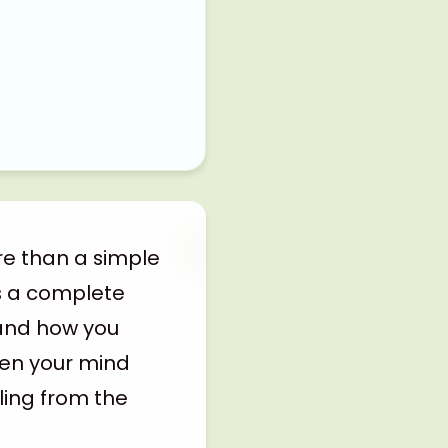
re than a simple
s a complete
 and how you
iven your mind
ling from the