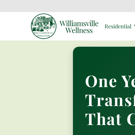
Residential
One Y
Trans
That 