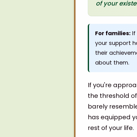
of your exist
For families:
If
your support ha
their achievem
about them.
If you're approa
the threshold o
barely resembl
has equipped you
rest of your life.