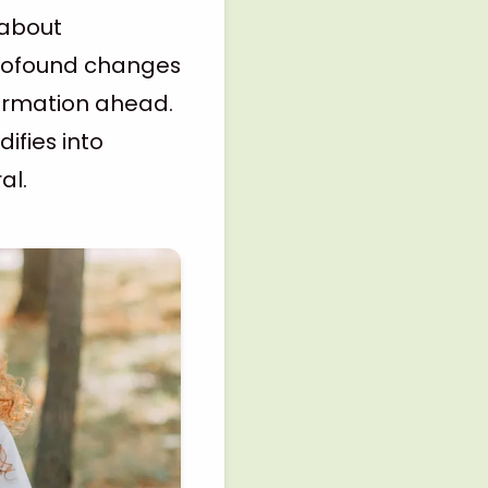
 about
profound changes
formation ahead.
ifies into
al.