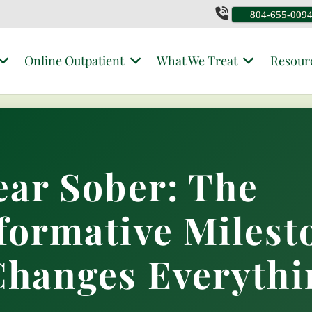
804-655-009
Online Outpatient
What We Treat
Resour
ear Sober: The
formative Milest
Changes Everythi