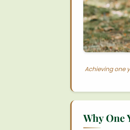
Achieving one y
Why One Ye