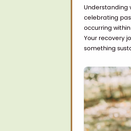
Understanding w
celebrating pas
occurring withi
Your recovery jo
something susta