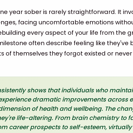
ne year sober is rarely straightforward. It in
enges, facing uncomfortable emotions witho
building every aspect of your life from the 
ilestone often describe feeling like they've
ts of themselves they forgot existed or neve
istently shows that individuals who maintain
r experience dramatic improvements across 
imension of health and wellbeing. The chang
hey're life-altering. From brain chemistry to f
m career prospects to self-esteem, virtually