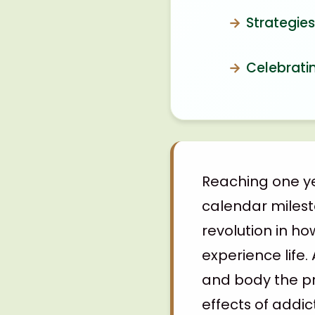
Strategie
Celebrati
Reaching one ye
calendar miles
revolution in h
experience life.
and body the pr
effects of addic