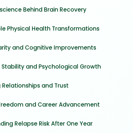
science Behind Brain Recovery
e Physical Health Transformations
arity and Cognitive Improvements
 Stability and Psychological Growth
 Relationships and Trust
 Freedom and Career Advancement
ding Relapse Risk After One Year