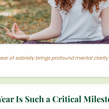
ear of sobriety brings profound mental clarit
ar Is Such a Critical Miles