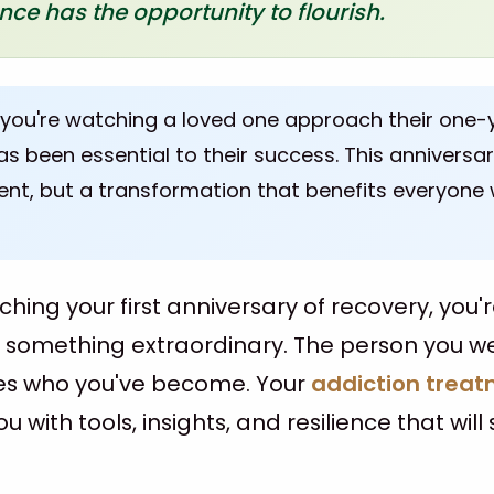
ence has the opportunity to flourish.
 you're watching a loved one approach their one-
s been essential to their success. This anniversa
ent, but a transformation that benefits everyone
ching your first anniversary of recovery, you'
f something extraordinary. The person you w
es who you've become. Your
addiction treat
 with tools, insights, and resilience that will