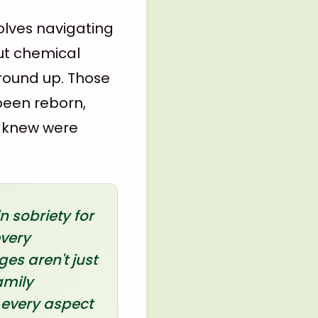
volves navigating
ut chemical
ground up. Those
 been reborn,
r knew were
 sobriety for
every
es aren't just
amily
 every aspect