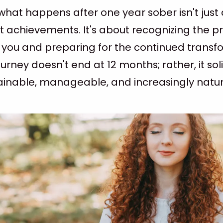
hat happens after one year sober isn't just
t achievements. It's about recognizing the 
n you and preparing for the continued trans
urney doesn't end at 12 months; rather, it solid
inable, manageable, and increasingly natur