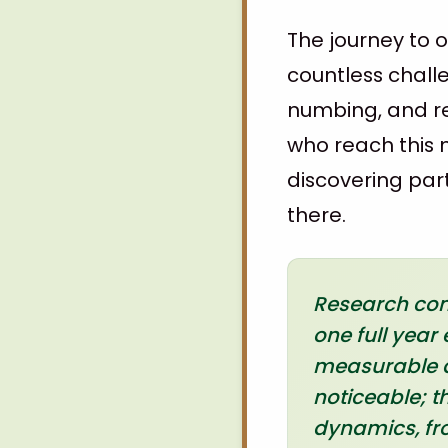
The journey to o
countless chall
numbing, and re
who reach this m
discovering par
there.
Research cons
one full yea
measurable d
noticeable; t
dynamics, fro