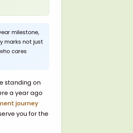
year milestone,
ry marks not just
 who cares
re standing on
ere a year ago
ment journey
 serve you for the