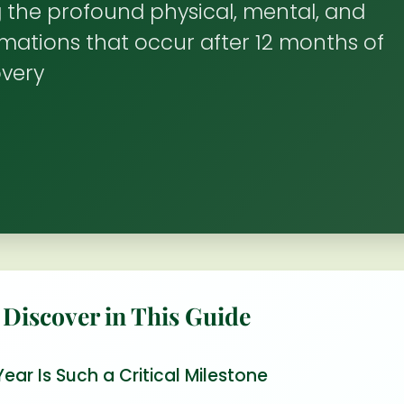
 the profound physical, mental, and
rmations that occur after 12 months of
overy
 Discover in This Guide
ar Is Such a Critical Milestone