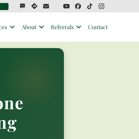
sms
4
ces
About
Referrals
Contact
one
ng