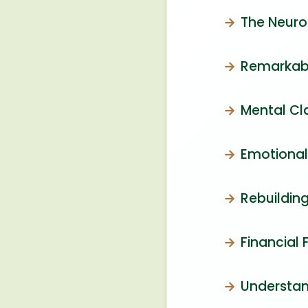
The Neuro
Remarkabl
Mental Cl
Emotional
Rebuilding
Financial
Understan