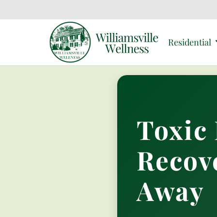
Residential
Toxic 
Recov
Away