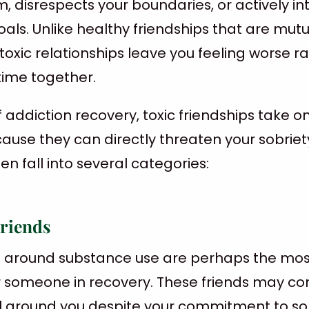
, disrespects your boundaries, or actively in
als. Unlike healthy friendships that are mutu
toxic relationships leave you feeling worse r
time together.
f addiction recovery, toxic friendships take o
cause they can directly threaten your sobriet
en fall into several categories:
Friends
lt around substance use are perhaps the most
or someone in recovery. These friends may co
l around you despite your commitment to sob