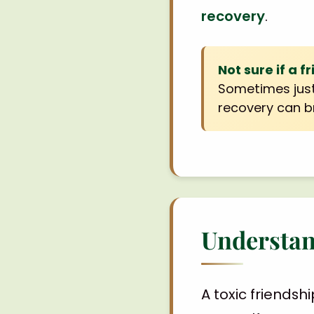
recovery
.
Not sure if a f
Sometimes just
recovery can br
Understan
A toxic friendsh