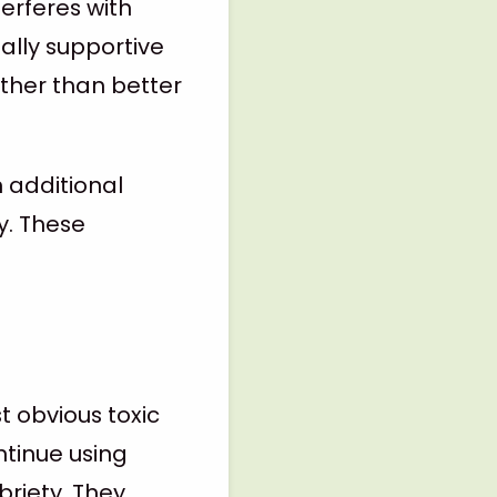
terferes with
ally supportive
ather than better
n additional
y. These
 obvious toxic
ntinue using
riety. They