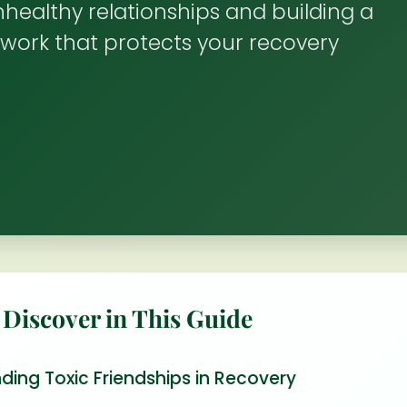
healthy relationships and building a
work that protects your recovery
 Discover in This Guide
ding Toxic Friendships in Recovery