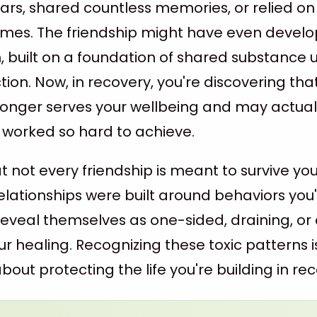
years, shared countless memories, or relied o
t times. The friendship might have even devel
n, built on a foundation of shared substance 
on. Now, in recovery, you're discovering that
 longer serves your wellbeing and may actual
 worked so hard to achieve.
hat not every friendship is meant to survive yo
elationships were built around behaviors you
eveal themselves as one-sided, draining, or 
r healing. Recognizing these toxic patterns i
out protecting the life you're building in rec