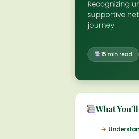
Recognizing un
supportive net
journey
15 min read
What You'll
Understan