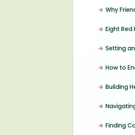
Why Frien
Eight Red 
Setting a
How to End
Building H
Navigating
Finding C