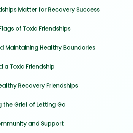
dships Matter for Recovery Success
Flags of Toxic Friendships
nd Maintaining Healthy Boundaries
 a Toxic Friendship
ealthy Recovery Friendships
 the Grief of Letting Go
ommunity and Support