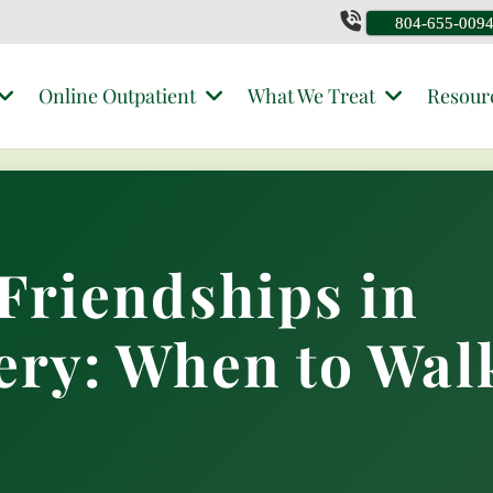
804-655-009
Online Outpatient
What We Treat
Resour
Friendships in
ery: When to Wal