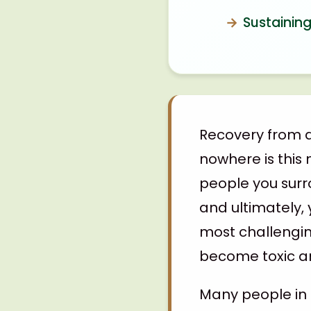
Sustaining
Recovery from a
nowhere is this 
people you surro
and ultimately, 
most challengin
become toxic an
Many people in 