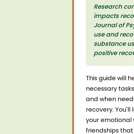
Research cons
impacts reco
Journal of Ps
use and recov
substance use
positive rec
This guide will 
necessary tasks:
and when needed
recovery. You'll
your emotional 
friendships tha