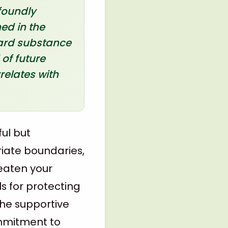
foundly
ed in the
ward substance
 of future
relates with
ful but
riate boundaries,
eaten your
ls for protecting
the supportive
ommitment to