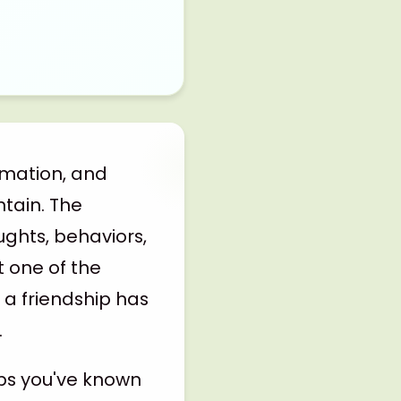
rmation, and
ntain. The
ughts, behaviors,
t one of the
 a friendship has
.
aps you've known