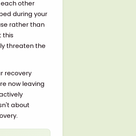
n each other
oped during your
use rather than
 this
ly threaten the
ur recovery
're now leaving
actively
sn't about
overy.