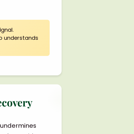
ignal.
ho understands
ecovery
y, undermines