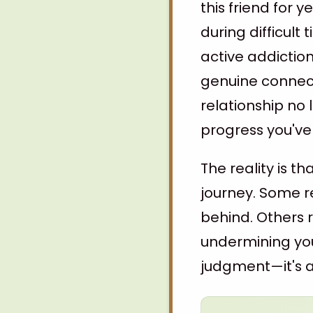
this friend for 
during difficul
active addictio
genuine connecti
relationship no
progress you've
The reality is t
journey. Some r
behind. Others r
undermining you
judgment—it's ab