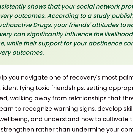
istently shows that your social network pro
very outcomes. According to a study publish
ychoactive Drugs, your friends' attitudes to
ery can significantly influence the likelihood
, while their support for your abstinence cor
overy outcomes.
help you navigate one of recovery's most pain
 identifying toxic friendships, setting approp
, walking away from relationships that thr
 learn to recognize warning signs, develop skil
wellbeing, and understand how to cultivate 
t strengthen rather than undermine your c