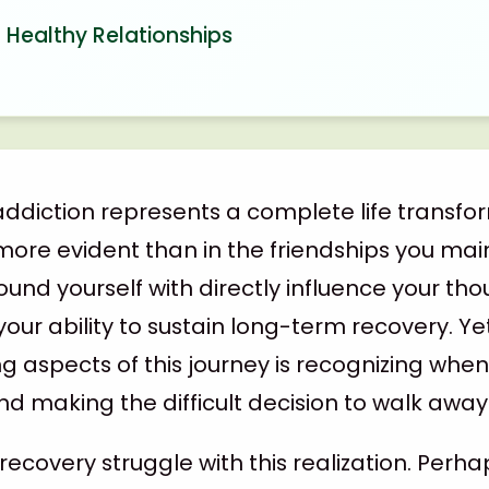
 Healthy Relationships
ddiction represents a complete life transfo
more evident than in the friendships you mai
und yourself with directly influence your tho
your ability to sustain long-term recovery. Ye
g aspects of this journey is recognizing when
d making the difficult decision to walk away
recovery struggle with this realization. Perh