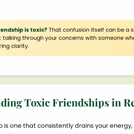
riendship is toxic?
That confusion itself can be a s
 talking through your concerns with someone w
ing clarity.
ding Toxic Friendships in R
ip is one that consistently drains your energ