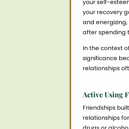
your self-esteem
your recovery go
and energizing, 
after spending 
In the context o
significance be
relationships oft
Active Using 
Friendships bui
relationships f
drugs or alcoho