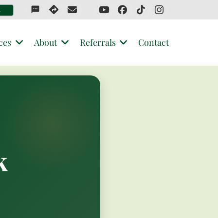
sms
4
ces
About
Referrals
Contact
k