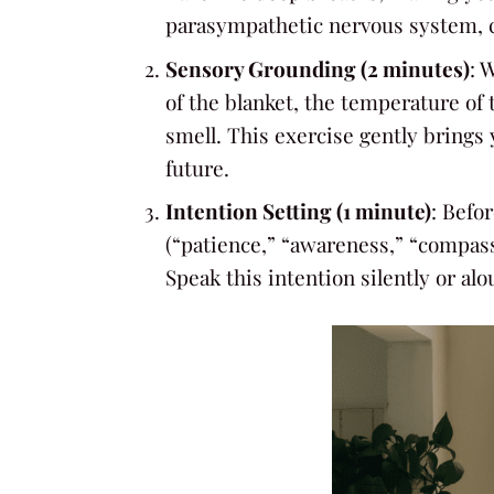
parasympathetic nervous system, 
Sensory Grounding (2 minutes)
: 
of the blanket, the temperature of 
smell. This exercise gently brings
future.
Intention Setting (1 minute)
: Befo
(“patience,” “awareness,” “compassi
Speak this intention silently or al