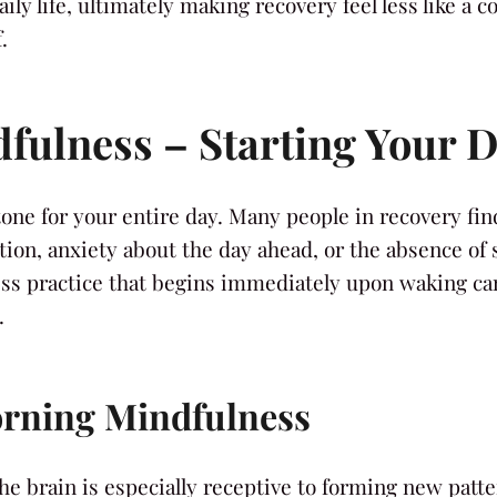
ly life, ultimately making recovery feel less like a c
.
fulness – Starting Your D
one for your entire day. Many people in recovery fin
ion, anxiety about the day ahead, or the absence of 
ess practice that begins immediately upon waking can
.
rning Mindfulness
he brain is especially receptive to forming new pat