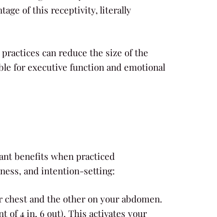
ge of this receptivity, literally
ractices can reduce the size of the
ible for executive function and emotional
cant benefits when practiced
ess, and intention-setting:
ur chest and the other on your abdomen.
 of 4 in, 6 out). This activates your