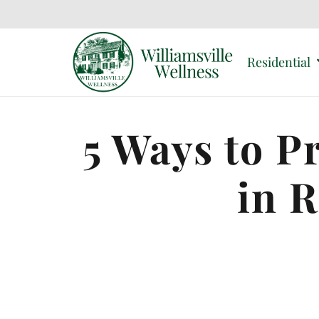
Residential
5 Ways to P
in 