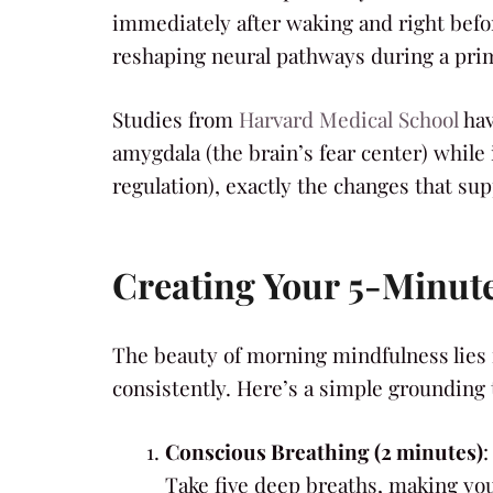
immediately after waking and right befor
reshaping neural pathways during a pri
Studies from
Harvard Medical School
hav
amygdala (the brain’s fear center) while
regulation), exactly the changes that sup
Creating Your 5-Minut
The beauty of morning mindfulness lies i
consistently. Here’s a simple grounding
Conscious Breathing (2 minutes)
:
Take five deep breaths, making your 