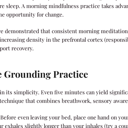
e sleep. A morning mindfulness practice takes advanta
me opportunity for change.
e demonstrated that consistent morning meditation p
 increasing density in the prefrontal cortex (respons
port recovery.
e Grounding Practice
n its simplicity. Even five minutes can yield signifi
 technique that combines breathwork, sensory awaren
 Before even leaving your bed, place one hand on yo
exhales slightly longer than your inhales (try a count