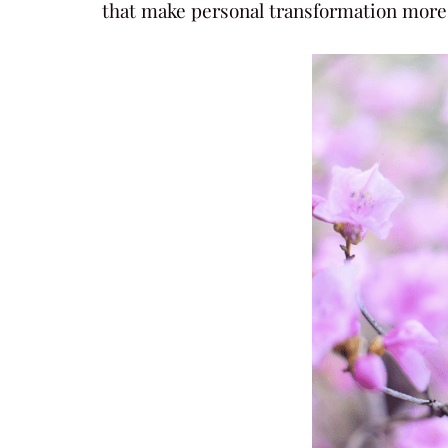
that make personal transformation more 