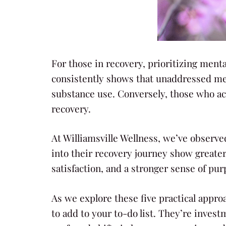
For those in recovery, prioritizing menta
consistently shows that unaddressed ment
substance use. Conversely, those who ac
recovery.
At Williamsville Wellness, we’ve observ
into their recovery journey show greate
satisfaction, and a stronger sense of purp
As we explore these five practical appro
to add to your to-do list. They’re invest