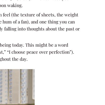
pon waking.
n feel (the texture of sheets, the weight
e hum of a fan), and one thing you can
 falling into thoughts about the past or
l-being today. This might be a word
t,” “I choose peace over perfection”).
ughout the day.