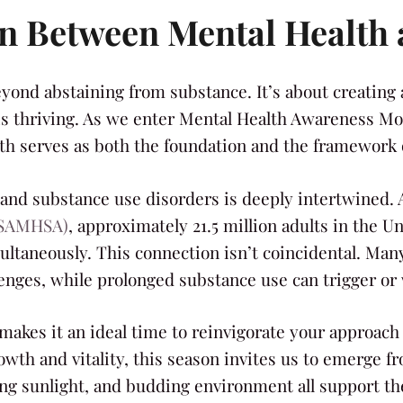
on Between Mental Health
eyond abstaining from substance. It’s about creating 
is thriving. As we enter Mental Health Awareness Mon
h serves as both the foundation and the framework o
and substance use disorders is deeply intertwined. 
 (SAMHSA)
, approximately 21.5 million adults in the 
ltaneously. This connection isn’t coincidental. Many 
enges, while prolonged substance use can trigger or
 makes it an ideal time to reinvigorate your approach 
th and vitality, this season invites us to emerge fr
ng sunlight, and budding environment all support the