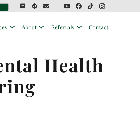
sms
4
ces
About
Referrals
Contact
ental Health
ring