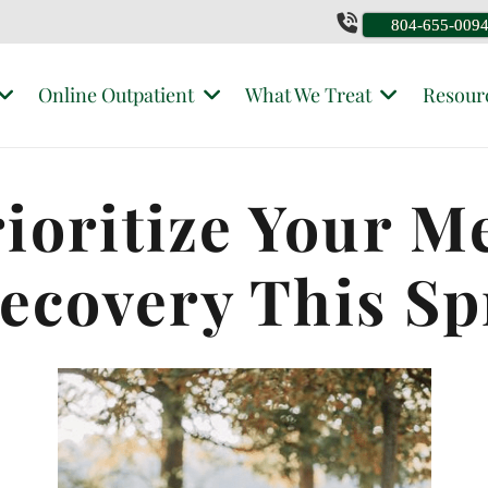
804-655-009
Online Outpatient
What We Treat
Resour
rioritize Your M
Recovery This Sp