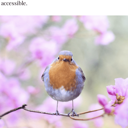
accessible.