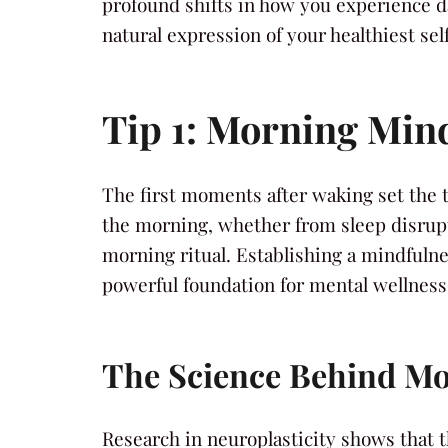
profound shifts in how you experience dai
natural expression of your healthiest self
Tip 1: Morning Mind
The first moments after waking set the t
the morning, whether from sleep disrupt
morning ritual. Establishing a mindfuln
powerful foundation for mental wellness
The Science Behind Mo
Research in neuroplasticity shows that t