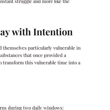
onstant struggle and more like the
ay with Intention
d themselves particularly vulnerable in
substances that once provided a
 transform this vulnerable time into a
terns during two daily windows: