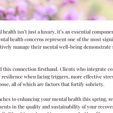
l health isn’t just a luxury, it’s an essential compon
al health concerns represent one of the most signifi
tively manage their mental well-being demonstrate s
ed this connection firsthand. Clients who integrate 
r resilience when facing triggers, more effective st
ose, all of which are factors that fortify sobriety.
aches to enhancing your mental health this spring, re
ments in the quality and sustainability of your recove