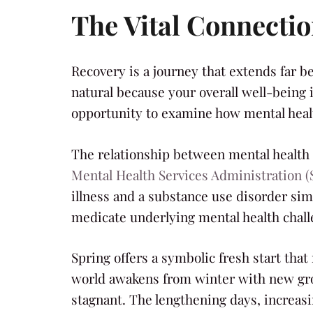
The Vital Connecti
Recovery is a journey that extends far b
natural because your overall well-being 
opportunity to examine how mental healt
The relationship between mental health 
Mental Health Services Administration
illness and a substance use disorder simu
medicate underlying mental health chall
Spring offers a symbolic fresh start that
world awakens from winter with new grow
stagnant. The lengthening days, increasi