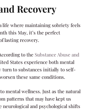
 and Recovery
a life where maintaining sobriety feels
th this May, it’s the perfect
f lasting recovery.
According to the
Substance Abuse and
United States experience both mental
turn to substances initially to self-
 worsen these same conditions.
to mental wellness. Just as the natural
om patterns that may have kept us
 neurological and psychological shifts