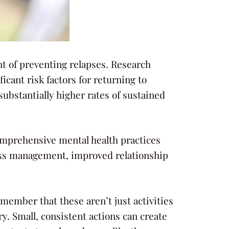
ent of preventing relapses. Research
cant risk factors for returning to
ubstantially higher rates of sustained
comprehensive mental health practices
ress management, improved relationship
member that these aren’t just activities
ry. Small, consistent actions can create