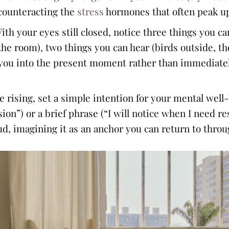
counteracting the
stress
hormones that often peak u
With your eyes still closed, notice three things you ca
the room), two things you can hear (birds outside, th
 you into the present moment rather than immediately
re rising, set a simple intention for your mental wel
on”) or a brief phrase (“I will notice when I need res
oud, imagining it as an anchor you can return to thro