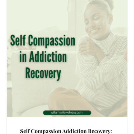
Self Compassion Addiction Recovery: