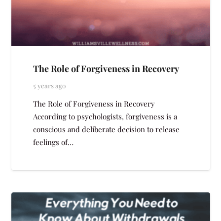
The Role of Forgiveness in Recovery
5 years ago
The Role of Forgiveness in Recovery
According to psychologists, forgiveness is a
conscious and deliberate decision to release
feelings of…