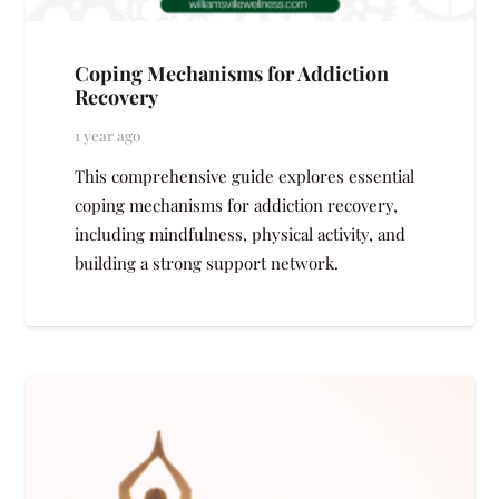
Coping Mechanisms for Addiction
Recovery
1 year ago
This comprehensive guide explores essential
coping mechanisms for addiction recovery,
including mindfulness, physical activity, and
building a strong support network.