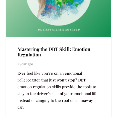
Mastering the DBT Skill: Emotion
Regulation
1 year ago
Ever feel like you’re on an emotional
rollercoaster that just won’t stop? DBT
emotion regulation skills provide the tools to
stay in the driver’s seat of your emotional life
instead of clinging to the roof of a runaway
car.