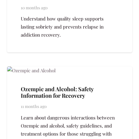
10 months ago
Understand how quality sleep supports
lasting sobriety and prevents relapse in
addiction recovery.
Ozempic and Alcohol: Safety
Information for Recovery
11 months ago
Learn about dangerous interactions between
Ozempic and alcohol, safety guidelines, and
treatment options for those struggling with