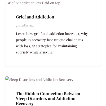
Grief and Addiction
7 months ago
Learn how grief and addiction intersect, why
people in recovery face unique challenges
with loss, & strategies for maintaining
sobriety while grieving.
The Hidden Connection Between
Sleep Disorders and Addiction
Recovery