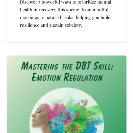
Discover 5 powerful ways to prioritize mental
health in recovery this spring, from mindful
mornings to nature breaks, helping you build
resilience and sustain sobriety.