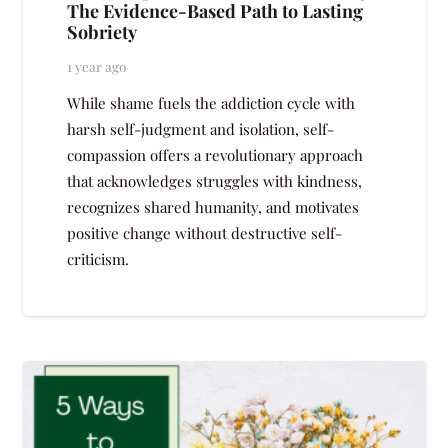
The Evidence-Based Path to Lasting
Sobriety
1 year ago
While shame fuels the addiction cycle with
harsh self-judgment and isolation, self-
compassion offers a revolutionary approach
that acknowledges struggles with kindness,
recognizes shared humanity, and motivates
positive change without destructive self-
criticism.