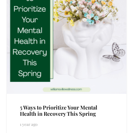
5 Ways to Prioritize Your Mental
Health in Recovery This Spring
1 year ago