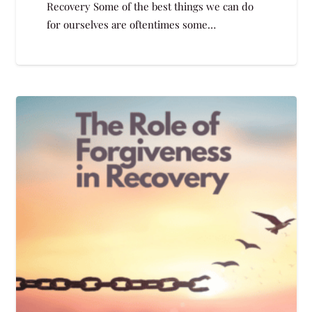
Recovery Some of the best things we can do
for ourselves are oftentimes some…