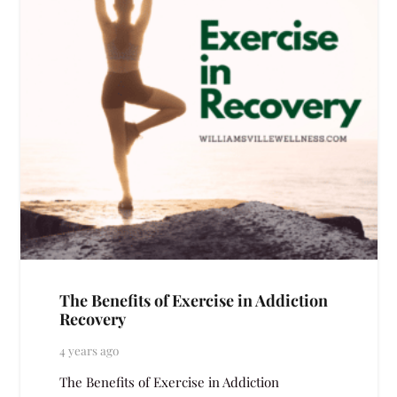
The Benefits of Exercise in Addiction
Recovery
4 years ago
The Benefits of Exercise in Addiction