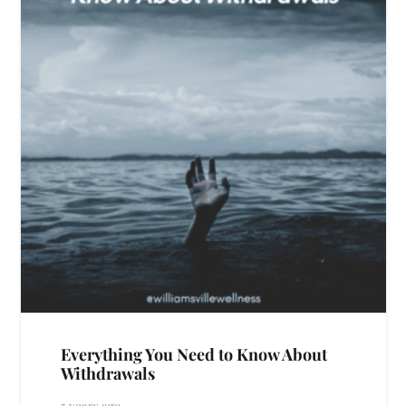
Everything You Need to Know About
Withdrawals
5 years ago