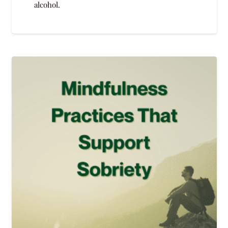
alcohol.