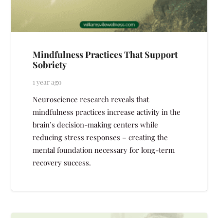
Mindfulness Practices That Support
Sobriety
1 year ago
Neuroscience research reveals that
mindfulness practices increase activity in the
brain’s decision-making centers while
reducing stress responses – creating the
mental foundation necessary for long-term
recovery success.