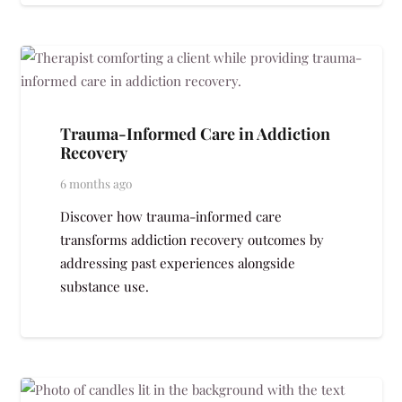
Trauma-Informed Care in Addiction
Recovery
6 months ago
Discover how trauma-informed care
transforms addiction recovery outcomes by
addressing past experiences alongside
substance use.