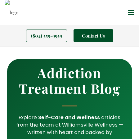
(804) 559-9959
Contact Us
Addiction
Treatment Blog
Explore
Self-Care and Wellness
articles
from the team at Williamsville Wellness —
written with heart and backed by