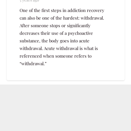
One of the first steps in addiction recovery
can also be one of the hardest: withdrawal.
After someone stops or significantly
decreases their use of a psychoactive
substance, the body goes into acute
withdrawal. Acute withdrawal is what is
referenced when someone refers to
“withdrawal.”