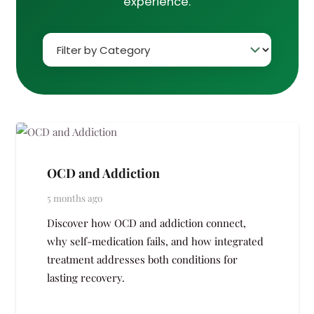
experience.
OCD and Addiction
5 months ago
Discover how OCD and addiction connect,
why self-medication fails, and how integrated
treatment addresses both conditions for
lasting recovery.